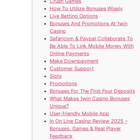
Crush Games
How To Utilize Bonuses Wisely
Live Betting Options
Bonuses And Promotions At 1win
Casino
Safaricom & Paypal Collaborate To
Be Able To Link Mobile Money With
Online Payments
Make Downpayment
Customer Support
Slots
Promotions
Bonuses For The First Four Deposits
What Makes 1win Casino Bonuses
Unique?
User-friendly Mobile App
In On Line Casino Review 2025 –
Bonuses, Games & Real Player
Feedback