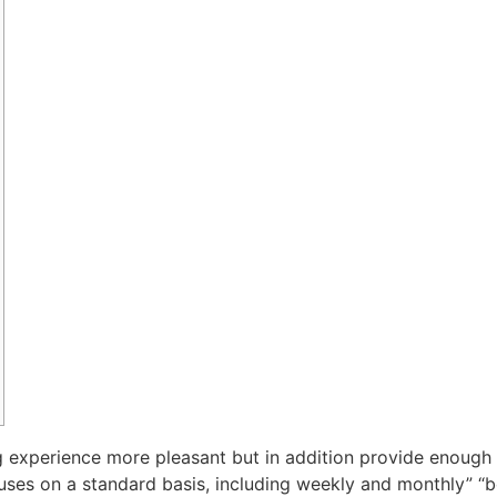
experience more pleasant but in addition provide enough f
uses on a standard basis, including weekly and monthly” “