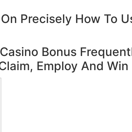
 On Precisely How To U
Casino Bonus Frequent
Claim, Employ And Win 