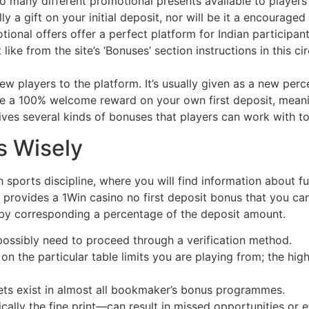
to many different promotional presents available to players 
lly a gift on your initial deposit, nor will be it a encourage
ional offers offer a perfect platform for Indian participant
t like from the site’s ‘Bonuses’ section instructions in thi
 players to the platform. It’s usually given as a new perce
ve a 100% welcome reward on your own first deposit, meanin
ives several kinds of bonuses that players can work with to
s Wisely
ports discipline, where you will find information about fu
o provides a 1Win casino no first deposit bonus that you ca
 by corresponding a percentage of the deposit amount.
ossibly need to proceed through a verification method.
 the particular table limits you are playing from; the highe
ts exist in almost all bookmaker’s bonus programmes.
cally the fine print—can result in missed opportunities or e