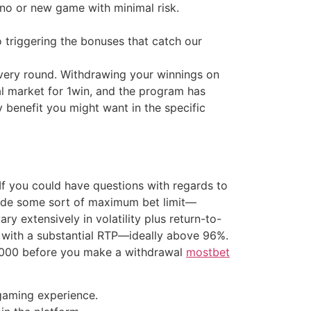
ino or new game with minimal risk.
o triggering the bonuses that catch our
every round. Withdrawing your winnings on
ial market for 1win, and the program has
y benefit you might want in the specific
f you could have questions with regards to
lude some sort of maximum bet limit—
ary extensively in volatility plus return-to-
 with a substantial RTP—ideally above 96%.
, 000 before you make a withdrawal
mostbet
 gaming experience.