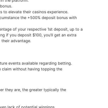
in the platform.
d bonus.
s to elevate their casinos experience.
s circumstance the +500% deposit bonus with
ntage of your respective 1st deposit, up to a
g if you deposit $100, you’ll get an extra
 their advantage.
ture events available regarding betting.
n claim without having topping the
r they are, the greater typically the
ven lack of potential winnings.