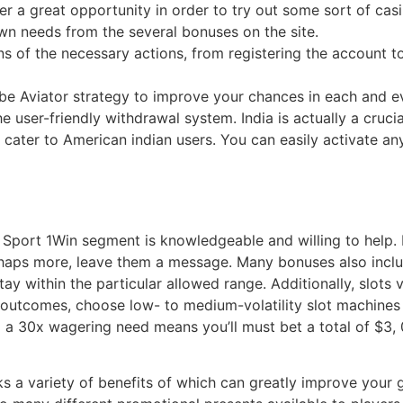
er a great opportunity in order to try out some sort of cas
own needs from the several bonuses on the site.
ns of the necessary actions, from registering the account t
ribe Aviator strategy to improve your chances in each and 
the user-friendly withdrawal system. India is actually a cruc
to cater to American indian users. You can easily activate an
port 1Win segment is knowledgeable and willing to help. I
rhaps more, leave them a message. Many bonuses also inc
tay within the particular allowed range. Additionally, slots v
 outcomes, choose low- to medium-volatility slot machines
g a 30x wagering need means you’ll must bet a total of $3
s a variety of benefits of which can greatly improve your