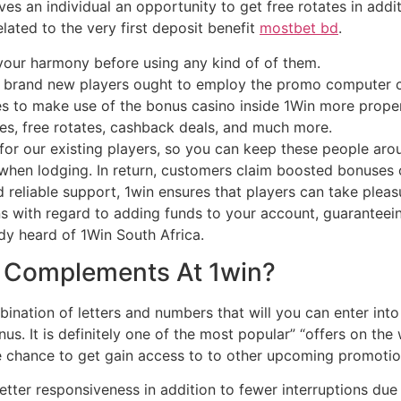
ves an individual an opportunity to get free rotates in addi
lated to the very first deposit benefit
mostbet bd
.
your harmony before using any kind of of them.
 brand new players ought to employ the promo computer co
es to make use of the bonus casino inside 1Win more proper
es, free rotates, cashback deals, and much more.
or our existing players, so you can keep these people arou
when lodging. In return, customers claim boosted bonuses o
 reliable support, 1win ensures that players can take plea
 with regard to adding funds to your account, guaranteeing 
dy heard of 1Win South Africa.
n Complements At 1win?
nation of letters and numbers that will you can enter into 
s. It is definitely one of the most popular” “offers on the w
 chance to get gain access to to other upcoming promotio
better responsiveness in addition to fewer interruptions due