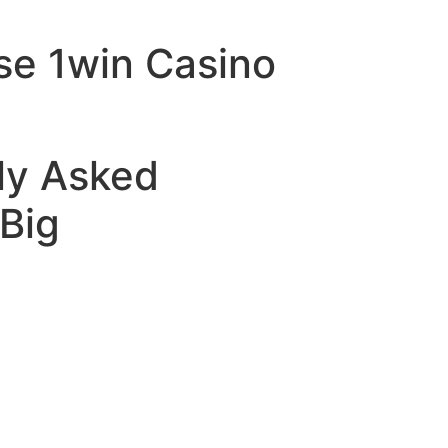
se 1win Casino
ly Asked
Big