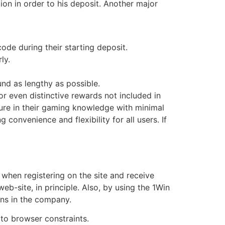
tion in order to his deposit. Another major
de during their starting deposit.
ly.
nd as lengthy as possible.
r even distinctive rewards not included in
sure in their gaming knowledge with minimal
convenience and flexibility for all users. If
when registering on the site and receive
eb-site, in principle. Also, by using the 1Win
ns in the company.
 to browser constraints.