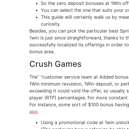
So the zero deposit bonuses at 1Win off
You can select the one that suits your 
This guide will certainly walk us by mea
curiosity.
Besides, you can pick the particular best Sp
1win is just since straightforward, thanks to 
successfully localized its offerings in order 
bonus area.
Crush Games
The” “customer service team at Added bonus S
1Win minimum revulsion, 1Win deposit, or pe
exceeding it could void the offer, so usually s
player (RTP) percentages. For more constant
For instance, some sort of $100 bonus havin
app
.
Using a promotional code at 1win unlock