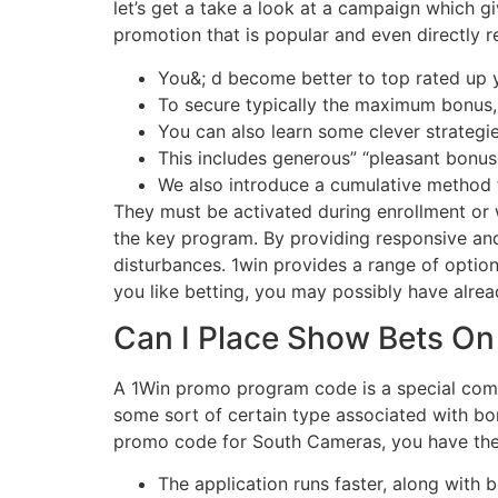
let’s get a take a look at a campaign which gi
promotion that is popular and even directly re
You&; d become better to top rated up 
To secure typically the maximum bonus,
You can also learn some clever strategi
This includes generous” “pleasant bonus
We also introduce a cumulative method f
They must be activated during enrollment or 
the key program. By providing responsive and
disturbances. 1win provides a range of options
you like betting, you may possibly have alrea
Can I Place Show Bets O
A 1Win promo program code is a special combi
some sort of certain type associated with bonu
promo code for South Cameras, you have the
The application runs faster, along with 