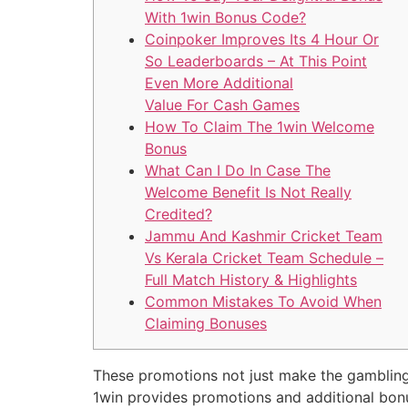
With 1win Bonus Code?
Coinpoker Improves Its 4 Hour Or
So Leaderboards – At This Point
Even More Additional
Value For Cash Games
How To Claim The 1win Welcome
Bonus
What Can I Do In Case The
Welcome Benefit Is Not Really
Credited?
Jammu And Kashmir Cricket Team
Vs Kerala Cricket Team Schedule –
Full Match History & Highlights
Common Mistakes To Avoid When
Claiming Bonuses
These promotions not just make the gambling 
1win provides promotions and additional bon