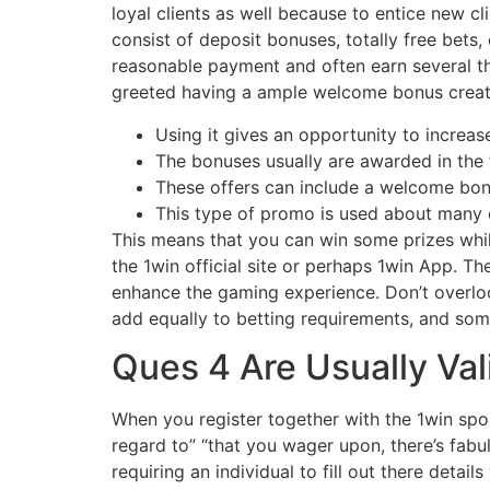
loyal clients as well because to entice new c
consist of deposit bonuses, totally free bet
reasonable payment and often earn several th
greeted having a ample welcome bonus create
Using it gives an opportunity to increas
The bonuses usually are awarded in the
These offers can include a welcome bonu
This type of promo is used about many ot
This means that you can win some prizes whil
the 1win official site or perhaps 1win App. 
enhance the gaming experience. Don’t overloo
add equally to betting requirements, and some
Ques 4 Are Usually Val
When you register together with the 1win spor
regard to” “that you wager upon, there’s fabul
requiring an individual to fill out there detai