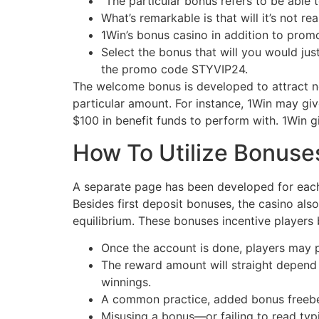
“The particular bonus refers to be able 
What’s remarkable is that will it’s not rea
1Win’s bonus casino in addition to promot
Select the bonus that will you would jus
the promo code STYVIP24.
The welcome bonus is developed to attract new
particular amount. For instance, 1Win may gi
$100 in benefit funds to perform with. 1Win g
How To Utilize Bonuse
A separate page has been developed for each s
Besides first deposit bonuses, the casino als
equilibrium. These bonuses incentive players
Once the account is done, players may p
The reward amount will straight depend on
winnings.
A common practice, added bonus freebe
Misusing a bonus—or failing to read typi