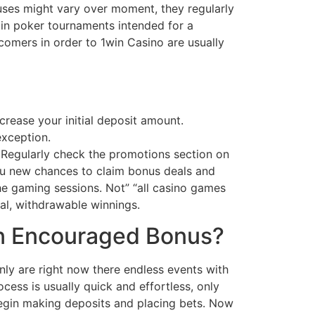
nuses might vary over moment, they regularly
 in poker tournaments intended for a
comers in order to 1win Casino are usually
rease your initial deposit amount.
exception.
. Regularly check the promotions section on
you new chances to claim bonus deals and
e gaming sessions. Not” “all casino games
eal, withdrawable winnings.
win Encouraged Bonus?
nly are right now there endless events with
cess is usually quick and effortless, only
to begin making deposits and placing bets. Now