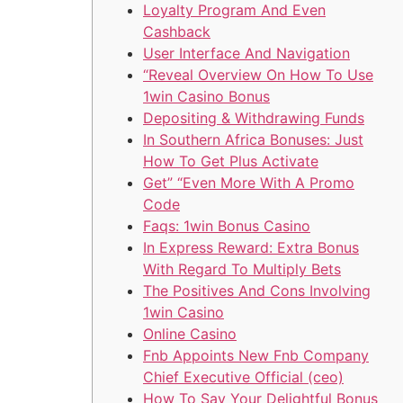
Loyalty Program And Even
Cashback
User Interface And Navigation
“Reveal Overview On How To Use
1win Casino Bonus
Depositing & Withdrawing Funds
In Southern Africa Bonuses: Just
How To Get Plus Activate
Get” “Even More With A Promo
Code
Faqs: 1win Bonus Casino
In Express Reward: Extra Bonus
With Regard To Multiply Bets
The Positives And Cons Involving
1win Casino
Online Casino
Fnb Appoints New Fnb Company
Chief Executive Official (ceo)
How To Say Your Delightful Bonus