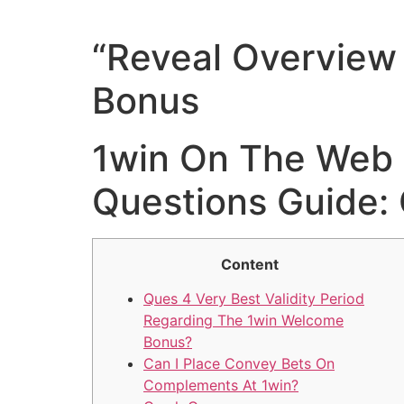
“Reveal Overview
Bonus
1win On The Web 
Questions Guide: 
Content
Ques 4 Very Best Validity Period
Regarding The 1win Welcome
Bonus?
Can I Place Convey Bets On
Complements At 1win?