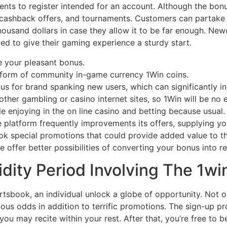
lients to register intended for an account. Although the bo
s, cashback offers, and tournaments. Customers can partake
ousand dollars in case they allow it to be far enough. New
d to give their gaming experience a sturdy start.
e your pleasant bonus.
 form of community in-game currency 1Win coins.
s for brand spanking new users, which can significantly inc
her gambling or casino internet sites, so 1Win will be no 
e enjoying in the on line casino and betting because usual
The platform frequently improvements its offers, supplying 
k special promotions that could provide added value to th
 offer better possibilities of converting your bonus into r
idity Period Involving The 1
tsbook, an individual unlock a globe of opportunity. Not o
ous odds in addition to terrific promotions. The sign-up pro
ls you may recite within your rest. After that, you’re free 