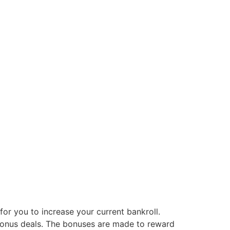
or you to increase your current bankroll.
bonus deals. The bonuses are made to reward