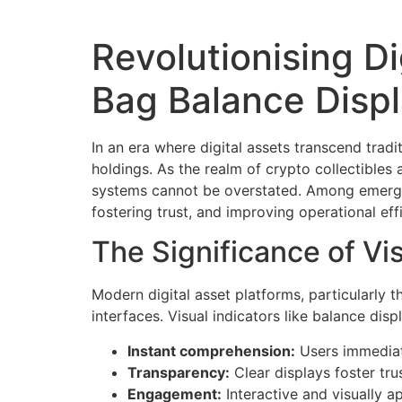
Revolutionising D
Bag Balance Disp
In an era where digital assets transcend trad
holdings. As the realm of crypto collectible
systems cannot be overstated. Among emergi
fostering trust, and improving operational eff
The Significance of Vi
Modern digital asset platforms, particularly 
interfaces. Visual indicators like balance disp
Instant comprehension:
Users immediate
Transparency:
Clear displays foster trus
Engagement:
Interactive and visually 