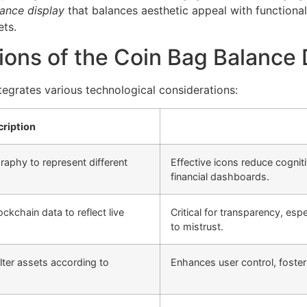
ance display
that balances aesthetic appeal with functiona
ets.
ions of the Coin Bag Balance 
tegrates various technological considerations:
ription
aphy to represent different
Effective icons reduce cogniti
financial dashboards.
ckchain data to reflect live
Critical for transparency, esp
to mistrust.
ilter assets according to
Enhances user control, foster