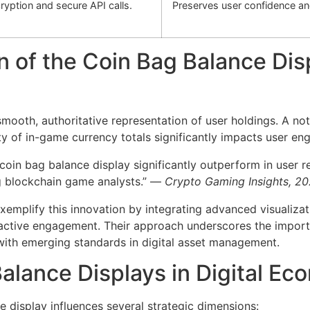
cryption and secure API calls.
Preserves user confidence a
n of the Coin Bag Balance Dis
smooth, authoritative representation of user holdings. A n
y of in-game currency totals significantly impacts user e
 coin bag balance display significantly outperform in user r
g blockchain game analysts.” —
Crypto Gaming Insights, 2
xemplify this innovation by integrating advanced visualizat
eractive engagement. Their approach underscores the import
 with emerging standards in digital asset management.
Balance Displays in Digital 
 display influences several strategic dimensions: