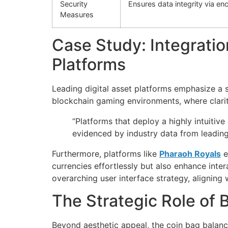
Security
Ensures data integrity via en
Measures
Case Study: Integratio
Platforms
Leading digital asset platforms emphasize a 
blockchain gaming environments, where clarit
“Platforms that deploy a highly intuitive
evidenced by industry data from leadin
Furthermore, platforms like
Pharaoh Royals
e
currencies effortlessly but also enhance int
overarching user interface strategy, aligning
The Strategic Role of 
Beyond aesthetic appeal, the coin bag balance