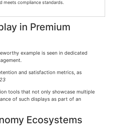
nd meets compliance standards.
play in Premium
oteworthy example is seen in dedicated
ngagement.
etention and satisfaction metrics, as
023
ion tools that not only showcase multiple
ance of such displays as part of an
Economy Ecosystems