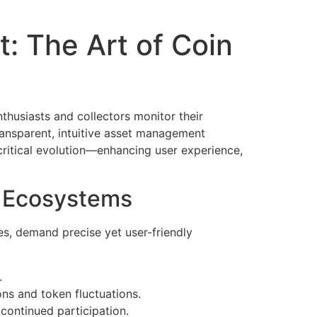
: The Art of Coin
thusiasts and collectors monitor their
ransparent, intuitive asset management
critical evolution—enhancing user experience,
al Ecosystems
es, demand precise yet user-friendly
.
ions and token fluctuations.
continued participation.