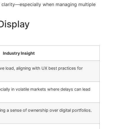
l clarity—especially when managing multiple
Display
Industry Insight
ve load, aligning with UX best practices for
ecially in volatile markets where delays can lead
ing a sense of ownership over digital portfolios.