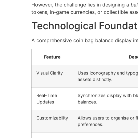
However, the challenge lies in designing a
bal
tokens, in-game currencies, or collectible ass
Technological Foundat
A comprehensive
coin bag balance display
in
Feature
Desc
Visual Clarity
Uses iconography and typogr
assets distinctly.
Real-Time
Synchronizes display with blo
Updates
balances.
Customizability
Allows users to organise or f
preferences.