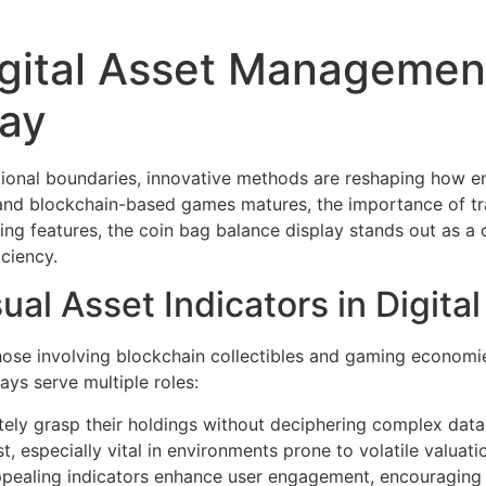
igital Asset Management
lay
itional boundaries, innovative methods are reshaping how en
s and blockchain-based games matures, the importance of t
ng features, the
coin bag balance display
stands out as a 
iciency.
sual Asset Indicators in Digit
those involving blockchain collectibles and gaming economi
lays serve multiple roles:
ly grasp their holdings without deciphering complex data
t, especially vital in environments prone to volatile valuat
appealing indicators enhance user engagement, encouraging 