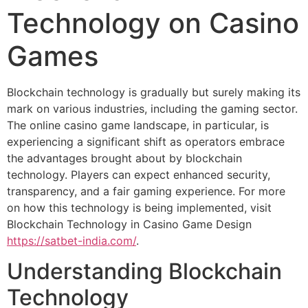
Technology on Casino
Games
Blockchain technology is gradually but surely making its
mark on various industries, including the gaming sector.
The online casino game landscape, in particular, is
experiencing a significant shift as operators embrace
the advantages brought about by blockchain
technology. Players can expect enhanced security,
transparency, and a fair gaming experience. For more
on how this technology is being implemented, visit
Blockchain Technology in Casino Game Design
https://satbet-india.com/
.
Understanding Blockchain
Technology