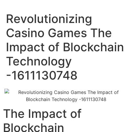
Revolutionizing
Casino Games The
Impact of Blockchain
Technology
-1611130748
The Impact of
Blockchain