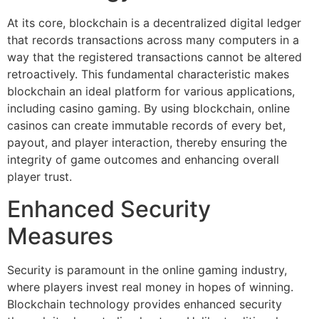
At its core, blockchain is a decentralized digital ledger
that records transactions across many computers in a
way that the registered transactions cannot be altered
retroactively. This fundamental characteristic makes
blockchain an ideal platform for various applications,
including casino gaming. By using blockchain, online
casinos can create immutable records of every bet,
payout, and player interaction, thereby ensuring the
integrity of game outcomes and enhancing overall
player trust.
Enhanced Security
Measures
Security is paramount in the online gaming industry,
where players invest real money in hopes of winning.
Blockchain technology provides enhanced security