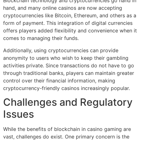
Blockchain technology and cryptocurrencies go hand in
hand, and many online casinos are now accepting
cryptocurrencies like Bitcoin, Ethereum, and others as a
form of payment. This integration of digital currencies
offers players added flexibility and convenience when it
comes to managing their funds.
Additionally, using cryptocurrencies can provide
anonymity to users who wish to keep their gambling
activities private. Since transactions do not have to go
through traditional banks, players can maintain greater
control over their financial information, making
cryptocurrency-friendly casinos increasingly popular.
Challenges and Regulatory
Issues
While the benefits of blockchain in casino gaming are
vast, challenges do exist. One primary concern is the