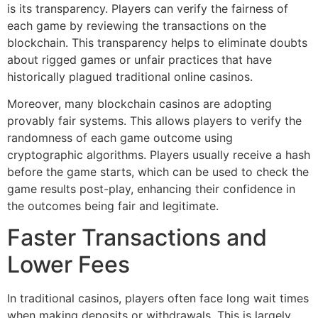
is its transparency. Players can verify the fairness of
each game by reviewing the transactions on the
blockchain. This transparency helps to eliminate doubts
about rigged games or unfair practices that have
historically plagued traditional online casinos.
Moreover, many blockchain casinos are adopting
provably fair systems. This allows players to verify the
randomness of each game outcome using
cryptographic algorithms. Players usually receive a hash
before the game starts, which can be used to check the
game results post-play, enhancing their confidence in
the outcomes being fair and legitimate.
Faster Transactions and
Lower Fees
In traditional casinos, players often face long wait times
when making deposits or withdrawals. This is largely