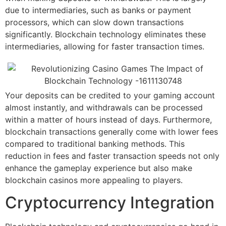
due to intermediaries, such as banks or payment
processors, which can slow down transactions
significantly. Blockchain technology eliminates these
intermediaries, allowing for faster transaction times.
Your deposits can be credited to your gaming account
almost instantly, and withdrawals can be processed
within a matter of hours instead of days. Furthermore,
blockchain transactions generally come with lower fees
compared to traditional banking methods. This
reduction in fees and faster transaction speeds not only
enhance the gameplay experience but also make
blockchain casinos more appealing to players.
Cryptocurrency Integration