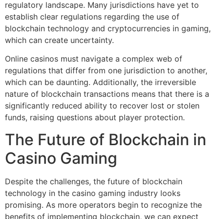
regulatory landscape. Many jurisdictions have yet to
establish clear regulations regarding the use of
blockchain technology and cryptocurrencies in gaming,
which can create uncertainty.
Online casinos must navigate a complex web of
regulations that differ from one jurisdiction to another,
which can be daunting. Additionally, the irreversible
nature of blockchain transactions means that there is a
significantly reduced ability to recover lost or stolen
funds, raising questions about player protection.
The Future of Blockchain in
Casino Gaming
Despite the challenges, the future of blockchain
technology in the casino gaming industry looks
promising. As more operators begin to recognize the
benefits of implementing blockchain, we can expect