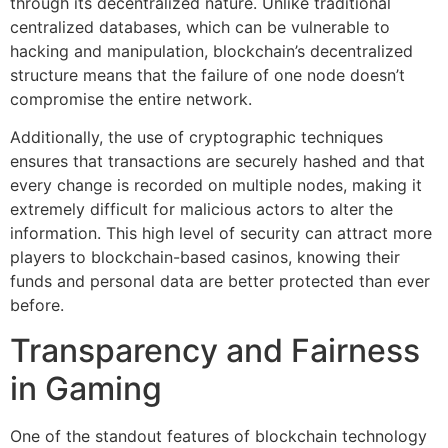
through its decentralized nature. Unlike traditional
centralized databases, which can be vulnerable to
hacking and manipulation, blockchain’s decentralized
structure means that the failure of one node doesn’t
compromise the entire network.
Additionally, the use of cryptographic techniques
ensures that transactions are securely hashed and that
every change is recorded on multiple nodes, making it
extremely difficult for malicious actors to alter the
information. This high level of security can attract more
players to blockchain-based casinos, knowing their
funds and personal data are better protected than ever
before.
Transparency and Fairness
in Gaming
One of the standout features of blockchain technology