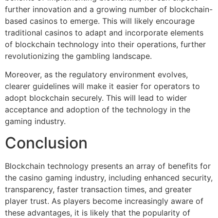
further innovation and a growing number of blockchain-
based casinos to emerge. This will likely encourage
traditional casinos to adapt and incorporate elements
of blockchain technology into their operations, further
revolutionizing the gambling landscape.
Moreover, as the regulatory environment evolves,
clearer guidelines will make it easier for operators to
adopt blockchain securely. This will lead to wider
acceptance and adoption of the technology in the
gaming industry.
Conclusion
Blockchain technology presents an array of benefits for
the casino gaming industry, including enhanced security,
transparency, faster transaction times, and greater
player trust. As players become increasingly aware of
these advantages, it is likely that the popularity of