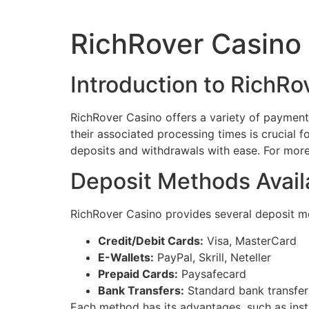
RichRover Casino
Introduction to RichR
RichRover Casino offers a variety of paymen
their associated processing times is crucial f
deposits and withdrawals with ease. For more
Deposit Methods Avail
RichRover Casino provides several deposit m
Credit/Debit Cards:
Visa, MasterCard
E-Wallets:
PayPal, Skrill, Neteller
Prepaid Cards:
Paysafecard
Bank Transfers:
Standard bank transfer
Each method has its advantages, such as insta