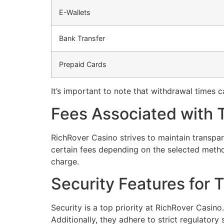
E-Wallets
Bank Transfer
Prepaid Cards
It’s important to note that withdrawal times 
Fees Associated with 
RichRover Casino strives to maintain transpa
certain fees depending on the selected method
charge.
Security Features for 
Security is a top priority at RichRover Casin
Additionally, they adhere to strict regulatory