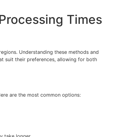
Processing Times
 regions. Understanding these methods and
t suit their preferences, allowing for both
 Here are the most common options:
y take longer.