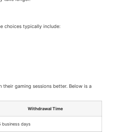
 choices typically include:
 their gaming sessions better. Below is a
Withdrawal Time
5 business days