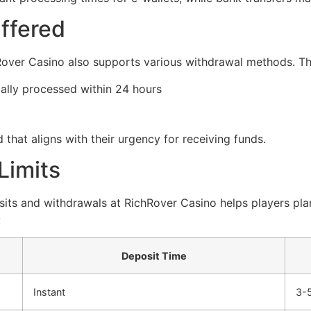
ffered
over Casino also supports various withdrawal methods. The
ically processed within 24 hours
d that aligns with their urgency for receiving funds.
Limits
its and withdrawals at RichRover Casino helps players plan
:
Deposit Time
Instant
3-