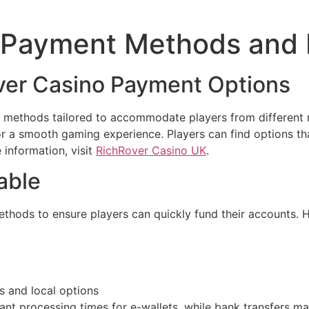
 Payment Methods and 
over Casino Payment Options
t methods tailored to accommodate players from different
or a smooth gaming experience. Players can find options tha
 information, visit
RichRover Casino UK
.
able
ethods to ensure players can quickly fund their accounts.
s and local options
nt processing times for e-wallets, while bank transfers ma