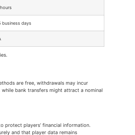
 hours
5 business days
A
ies.
ethods are free, withdrawals may incur
, while bank transfers might attract a nominal
 protect players’ financial information.
curely and that player data remains