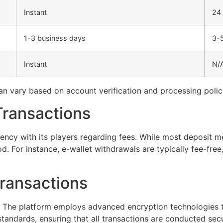
Instant
24
1-3 business days
3-
Instant
N/
can vary based on account verification and processing polic
Transactions
rency with its players regarding fees. While most deposit m
. For instance, e-wallet withdrawals are typically fee-free
Transactions
o. The platform employs advanced encryption technologies to
 standards, ensuring that all transactions are conducted se