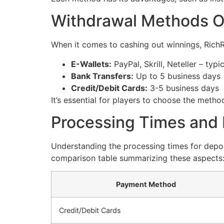
Withdrawal Methods O
When it comes to cashing out winnings, RichR
E-Wallets:
PayPal, Skrill, Neteller – typ
Bank Transfers:
Up to 5 business days
Credit/Debit Cards:
3-5 business days
It’s essential for players to choose the metho
Processing Times and 
Understanding the processing times for depos
comparison table summarizing these aspects
Payment Method
Credit/Debit Cards