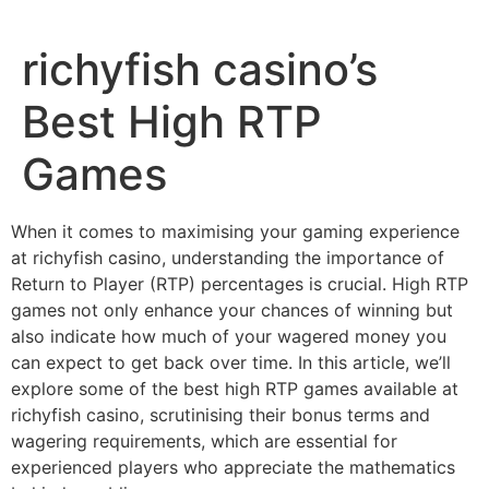
richyfish casino’s
Best High RTP
Games
When it comes to maximising your gaming experience
at richyfish casino, understanding the importance of
Return to Player (RTP) percentages is crucial. High RTP
games not only enhance your chances of winning but
also indicate how much of your wagered money you
can expect to get back over time. In this article, we’ll
explore some of the best high RTP games available at
richyfish casino, scrutinising their bonus terms and
wagering requirements, which are essential for
experienced players who appreciate the mathematics