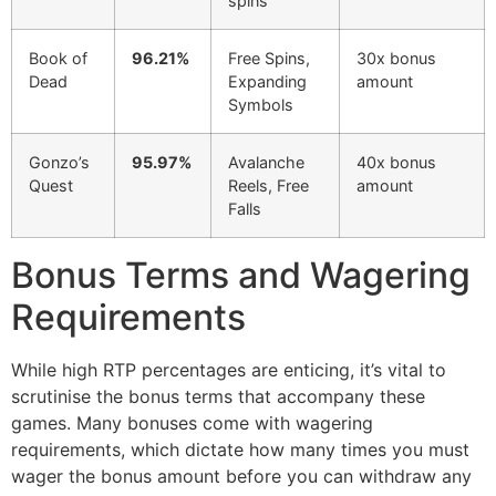
spins
Book of
96.21%
Free Spins,
30x bonus
Dead
Expanding
amount
Symbols
Gonzo’s
95.97%
Avalanche
40x bonus
Quest
Reels, Free
amount
Falls
Bonus Terms and Wagering
Requirements
While high RTP percentages are enticing, it’s vital to
scrutinise the bonus terms that accompany these
games. Many bonuses come with wagering
requirements, which dictate how many times you must
wager the bonus amount before you can withdraw any