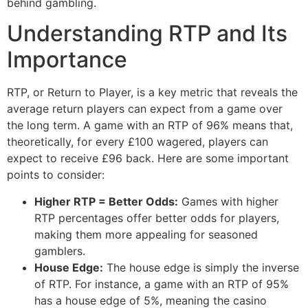
behind gambling.
Understanding RTP and Its
Importance
RTP, or Return to Player, is a key metric that reveals the
average return players can expect from a game over
the long term. A game with an RTP of 96% means that,
theoretically, for every £100 wagered, players can
expect to receive £96 back. Here are some important
points to consider:
Higher RTP = Better Odds:
Games with higher
RTP percentages offer better odds for players,
making them more appealing for seasoned
gamblers.
House Edge:
The house edge is simply the inverse
of RTP. For instance, a game with an RTP of 95%
has a house edge of 5%, meaning the casino