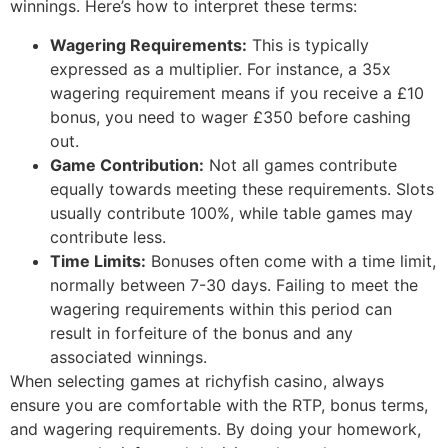
winnings. Here’s how to interpret these terms:
Wagering Requirements:
This is typically
expressed as a multiplier. For instance, a 35x
wagering requirement means if you receive a £10
bonus, you need to wager £350 before cashing
out.
Game Contribution:
Not all games contribute
equally towards meeting these requirements. Slots
usually contribute 100%, while table games may
contribute less.
Time Limits:
Bonuses often come with a time limit,
normally between 7-30 days. Failing to meet the
wagering requirements within this period can
result in forfeiture of the bonus and any
associated winnings.
When selecting games at richyfish casino, always
ensure you are comfortable with the RTP, bonus terms,
and wagering requirements. By doing your homework,