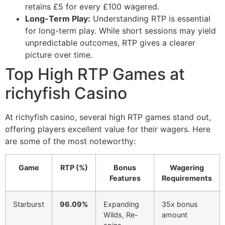
retains £5 for every £100 wagered.
Long-Term Play:
Understanding RTP is essential
for long-term play. While short sessions may yield
unpredictable outcomes, RTP gives a clearer
picture over time.
Top High RTP Games at
richyfish Casino
At richyfish casino, several high RTP games stand out,
offering players excellent value for their wagers. Here
are some of the most noteworthy:
Game
RTP (%)
Bonus
Wagering
Features
Requirements
Starburst
96.09%
Expanding
35x bonus
Wilds, Re-
amount