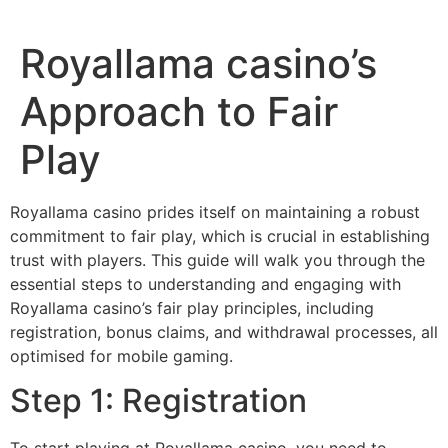
Royallama casino’s
Approach to Fair
Play
Royallama casino prides itself on maintaining a robust
commitment to fair play, which is crucial in establishing
trust with players. This guide will walk you through the
essential steps to understanding and engaging with
Royallama casino’s fair play principles, including
registration, bonus claims, and withdrawal processes, all
optimised for mobile gaming.
Step 1: Registration