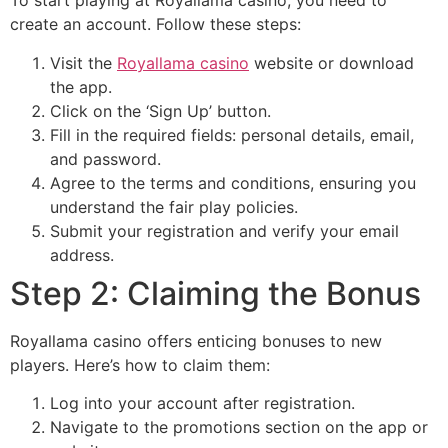
To start playing at Royallama casino, you need to
create an account. Follow these steps:
Visit the
Royallama casino
website or download
the app.
Click on the ‘Sign Up’ button.
Fill in the required fields: personal details, email,
and password.
Agree to the terms and conditions, ensuring you
understand the fair play policies.
Submit your registration and verify your email
address.
Step 2: Claiming the Bonus
Royallama casino offers enticing bonuses to new
players. Here’s how to claim them:
Log into your account after registration.
Navigate to the promotions section on the app or