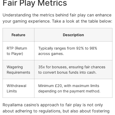
Fair Play Metrics
Understanding the metrics behind fair play can enhance
your gaming experience. Take a look at the table below:
Feature
Description
RTP (Return
Typically ranges from 92% to 98%
to Player)
across games.
Wagering
35x for bonuses, ensuring fair chances
Requirements
to convert bonus funds into cash.
Withdrawal
Minimum £20, with maximum limits
Limits
depending on the payment method.
Royallama casino’s approach to fair play is not only
about adhering to regulations, but also about fostering