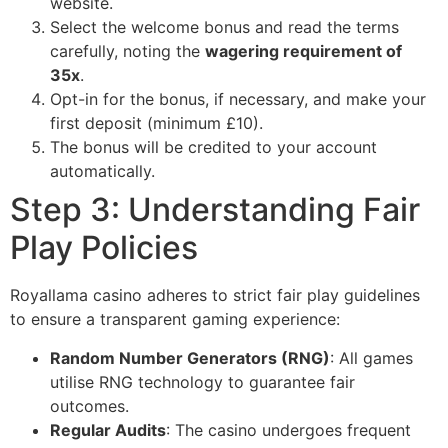
website.
Select the welcome bonus and read the terms
carefully, noting the
wagering requirement of
35x
.
Opt-in for the bonus, if necessary, and make your
first deposit (minimum £10).
The bonus will be credited to your account
automatically.
Step 3: Understanding Fair
Play Policies
Royallama casino adheres to strict fair play guidelines
to ensure a transparent gaming experience:
Random Number Generators (RNG)
: All games
utilise RNG technology to guarantee fair
outcomes.
Regular Audits
: The casino undergoes frequent