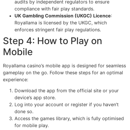
audits by independent regulators to ensure
compliance with fair play standards.
UK Gambling Commission (UKGC) Licence
:
Royallama is licensed by the UKGC, which
enforces stringent fair play regulations.
Step 4: How to Play on
Mobile
Royallama casino’s mobile app is designed for seamless
gameplay on the go. Follow these steps for an optimal
experience:
Download the app from the official site or your
device’s app store.
Log into your account or register if you haven’t
done so.
Access the games library, which is fully optimised
for mobile play.