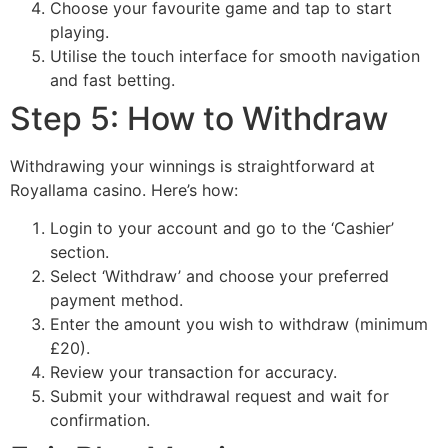
Choose your favourite game and tap to start
playing.
Utilise the touch interface for smooth navigation
and fast betting.
Step 5: How to Withdraw
Withdrawing your winnings is straightforward at
Royallama casino. Here’s how:
Login to your account and go to the ‘Cashier’
section.
Select ‘Withdraw’ and choose your preferred
payment method.
Enter the amount you wish to withdraw (minimum
£20).
Review your transaction for accuracy.
Submit your withdrawal request and wait for
confirmation.