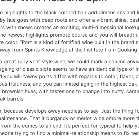
ne highlights to the black colored hair add dimensions and li
uby hue goes with deep roots and offer a vibrant shine, best
lors with shows creates an exciting, multi-dimensional looku
the newest highlights promote course and you will breadth. 
 color. “Port is a kind of fortified wine built in the brand
way from Spirits Knowledge at the Institute from Cooking 
m a great ruby vent style wine, we could mark a column an
 ageing of classic slots seems to have an identical type of
 you will tawny ports differ with regards to color, flavor, 
ous fruitiness, and you can limited aging in the highest oak
rownish hues, with tastes one to change into nutty, caram
ak barrels.
r, because develops away needless to say. Just the thing fo
 maintenance. That it burgandy or merlot wine ombre more t
from the comes to an end. It’s perfect for typical to help y
one trying to find a minimal-relationship means to fix test