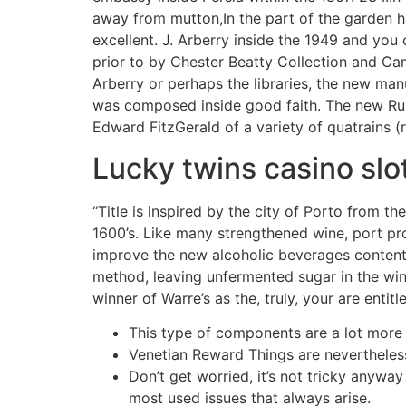
away from mutton,In the part of the garden h
excellent. J.
Arberry inside the 1949 and you 
prior to by Chester Beatty Collection and Cam
Arberry or perhaps the libraries, the new ma
was composed inside good faith. The new Rub
Edward FitzGerald of a variety of quatrains 
Lucky twins casino slo
“Title is inspired by the city of Porto from 
1600’s. Like many strengthened wine, port prov
improve the new alcoholic beverages content 
method, leaving unfermented sugar in the wine 
winner of Warre’s as the, truly, your are enti
This type of components are a lot more 
Venetian Reward Things are nevertheless
Don’t get worried, it’s not tricky anywa
most used issues that always arise.