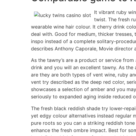
It vibrant ruby wi
twist. The fresh r
wearable wine hair colour. It cherry drink co
deal with. Good for medium, thicker tresses, 
inspo instead of a complete solitary-procedure
describes Anthony Caporale, Movie director a
As the tawny’s are a product or service fro
drink and you will an excellent tawny. As the
are they are both types of vent wine, ruby and
vent try described as the deep red color, seri
showcases a selection of amber and you may b
seriously to expanded aging inside reduced o
The fresh black reddish shade try lower-repai
yet edgy colour alternatives instead regular
pure roots so you can a striking reddish tone 
enhance the fresh ombre impact. Best for some