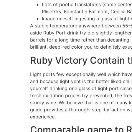
Lots of poetic translations (some cente
Plisetsky, Konstantin Bal’mont, Cecilia B
Image oneself ingesting a glass of light
A stable temperature anywhere between 55-57°
aside Ruby Port drink try old slightly lengthe
barrels for a long time rather than decanting
brilliant, deep-red color you to definitely exu
Ruby Victory Contain 
Light ports few exceptionally well which hav
and because light vent is the better liked chi
yourself drinking one glass of light port sin
fresh oxidation proces try prevented, the fres
sturdy wine. We believe that is one of many 
guide provides a thorough, step-by-action w
experience.
Comparable game to Ru