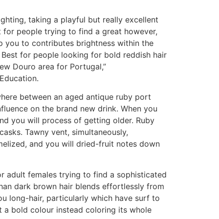
ghting, taking a playful but really excellent
 for people trying to find a great however,
p you to contributes brightness within the
Best for people looking for bold reddish hair
 new Douro area for Portugal,”
Education​.
ywhere between an aged antique ruby port
 influence on the brand new drink. When you
and you will process of getting older. Ruby
 casks. Tawny vent, simultaneously,
elized, and you will dried-fruit notes down
r adult females trying to find a sophisticated
han dark brown hair blends effortlessly from
ou long-hair, particularly which have surf to
 a bold colour instead coloring its whole