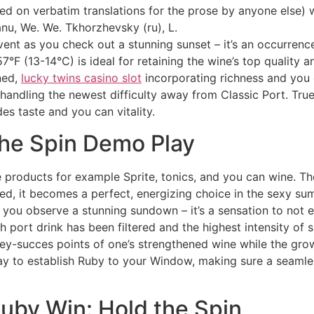
red on verbatim translations for the prose by anyone else) 
anu, We. We. Tkhorzhevsky (ru), L.
 vent as you check out a stunning sunset – it’s an occurren
F (13-14°C) is ideal for retaining the wine’s top quality 
ned,
lucky twins casino slot
incorporating richness and you c
, handling the newest difficulty away from Classic Port. Tru
des taste and you can vitality.
the Spin Demo Play
e products for example Sprite, tonics, and you can wine. T
lled, it becomes a perfect, energizing choice in the sexy su
ce you observe a stunning sundown – it’s a sensation to not 
h port drink has been filtered and the highest intensity of s
key-succes points of one’s strengthened wine while the gro
ay to establish Ruby to your Window, making sure a seaml
by Win: Hold the Spin