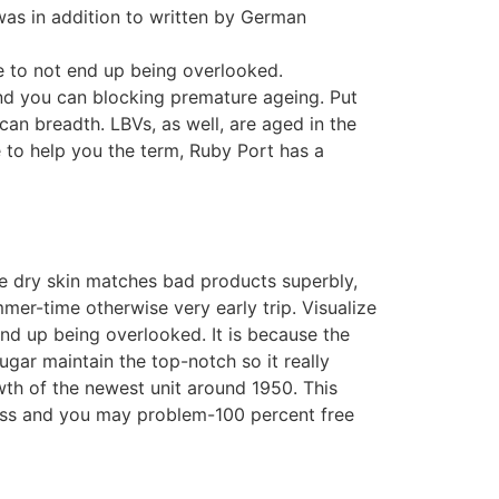
was in addition to written by German
ce to not end up being overlooked.
and you can blocking premature ageing. Put
an breadth. LBVs, as well, are aged in the
e to help you the term, Ruby Port has a
he dry skin matches bad products superbly,
mmer-time otherwise very early trip. Visualize
end up being overlooked. It is because the
ugar maintain the top-notch so it really
wth of the newest unit around 1950. This
ess and you may problem-100 percent free