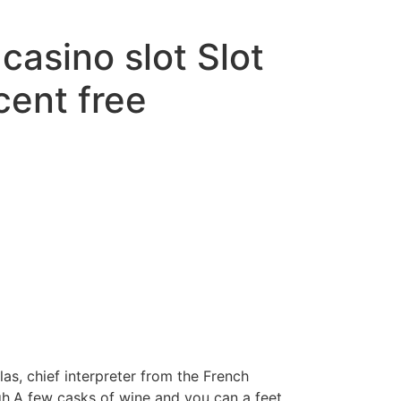
casino slot Slot
ent free
las, chief interpreter from the French
ugh,A few casks of wine and you can a feet