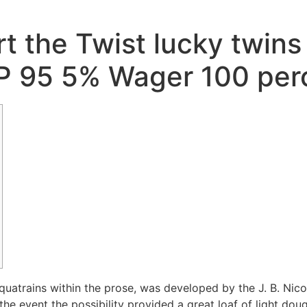
 the Twist lucky twins 
P 95 5% Wager 100 perc
quatrains within the prose, was developed by the J. B. Nico
 the event the possibility provided a great loaf of light do