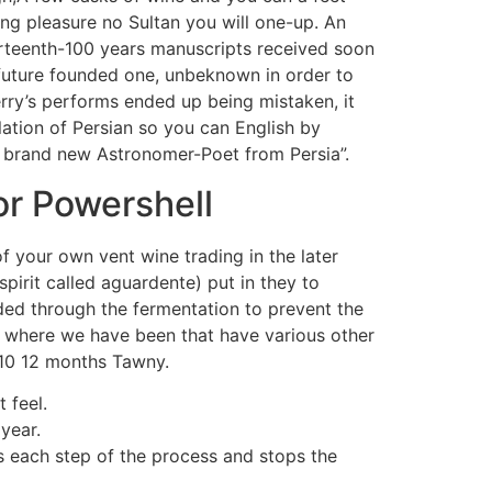
ng pleasure no Sultan you will one-up. An
hirteenth-100 years manuscripts received soon
r future founded one, unbeknown in order to
rry’s performs ended up being mistaken, it
ation of Persian so you can English by
he brand new Astronomer-Poet from Persia”.
or Powershell
f your own vent wine trading in the later
spirit called aguardente) put in they to
ded through the fermentation to prevent the
 is where we have been that have various other
a 10 12 months Tawny.
 feel.
year.
ns each step of the process and stops the