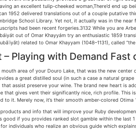
aving an excellent tulip-cheeked woman,There’d end up bei
can 1952 delivered translations out of a couple putative t
bridge School Library. Yet not, it actually was in the nea
nuscripts had been recent forgeries.3132 While you are Arbe
áiyát out of Omar Khayyám try an enthusiastic 1859 transl
(rubāʿiyāt) related to Omar Khayyam (1048–1131), called “t
t – Playing with Demand Fast 
the mouth area of your Douro Lake, that was the new center o
ides a great distilled soul (in such a case a natural grape 
that assist preserve your wine. The brand new heart is ad
that gives vent their significantly nice, rich profile. This
tled to it. Merely now, it’s their smooth amber-colored Otim
products and info that will improve your Ruby development
 good if you provides ranked slot gamble within the last 1 
y for individuals who realize an obvious guide which explai