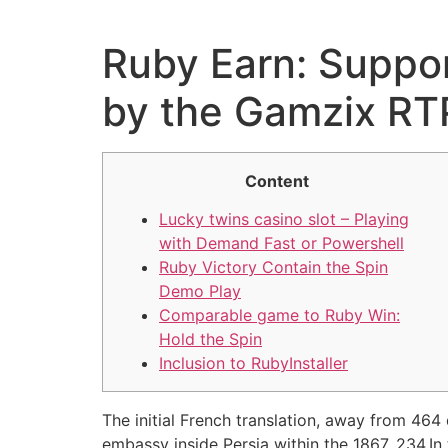
Ruby Earn: Support
by the Gamzix RT
Content
Lucky twins casino slot – Playing
with Demand Fast or Powershell
Ruby Victory Contain the Spin
Demo Play
Comparable game to Ruby Win:
Hold the Spin
Inclusion to RubyInstaller
The initial French translation, away from 464 
embassy inside Persia within the 1867. 234.In