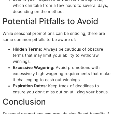
which can take from a few hours to several days,
depending on the method.
Potential Pitfalls to Avoid
While seasonal promotions can be enticing, there are
some common pitfalls to be aware of:
Hidden Terms:
Always be cautious of obscure
terms that may limit your ability to withdraw
winnings.
Excessive Wagering:
Avoid promotions with
excessively high wagering requirements that make
it challenging to cash out winnings.
Expiration Dates:
Keep track of deadlines to
ensure you don’t miss out on utilizing your bonus.
Conclusion
Seasonal promotions can provide significant benefits if