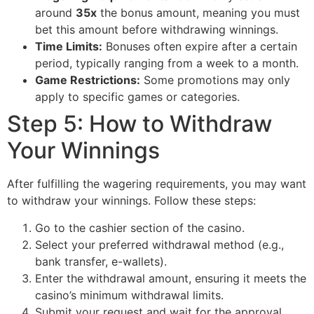
around
35x
the bonus amount, meaning you must
bet this amount before withdrawing winnings.
Time Limits:
Bonuses often expire after a certain
period, typically ranging from a week to a month.
Game Restrictions:
Some promotions may only
apply to specific games or categories.
Step 5: How to Withdraw
Your Winnings
After fulfilling the wagering requirements, you may want
to withdraw your winnings. Follow these steps:
Go to the cashier section of the casino.
Select your preferred withdrawal method (e.g.,
bank transfer, e-wallets).
Enter the withdrawal amount, ensuring it meets the
casino’s minimum withdrawal limits.
Submit your request and wait for the approval,