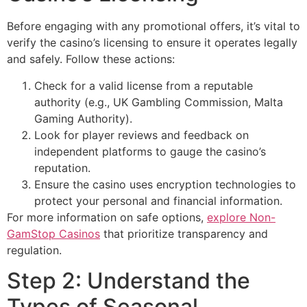
Before engaging with any promotional offers, it’s vital to
verify the casino’s licensing to ensure it operates legally
and safely. Follow these actions:
Check for a valid license from a reputable
authority (e.g., UK Gambling Commission, Malta
Gaming Authority).
Look for player reviews and feedback on
independent platforms to gauge the casino’s
reputation.
Ensure the casino uses encryption technologies to
protect your personal and financial information.
For more information on safe options,
explore Non-
GamStop Casinos
that prioritize transparency and
regulation.
Step 2: Understand the
Types of Seasonal