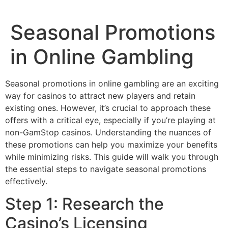
Seasonal Promotions
in Online Gambling
Seasonal promotions in online gambling are an exciting
way for casinos to attract new players and retain
existing ones. However, it’s crucial to approach these
offers with a critical eye, especially if you’re playing at
non-GamStop casinos. Understanding the nuances of
these promotions can help you maximize your benefits
while minimizing risks. This guide will walk you through
the essential steps to navigate seasonal promotions
effectively.
Step 1: Research the
Casino’s Licensing