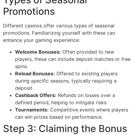
Promotions
Different casinos offer various types of seasonal
promotions. Familiarizing yourself with these can
enhance your gaming experience:
Welcome Bonuses:
Often provided to new
players, these can include deposit matches or free
spins.
Reload Bonuses:
Offered to existing players
during specific seasons, typically requiring a
deposit.
Cashback Offers:
Refunds on losses over a
defined period, helping to mitigate risks.
Tournaments:
Competitive events where players
can win prizes based on performance.
Step 3: Claiming the Bonus