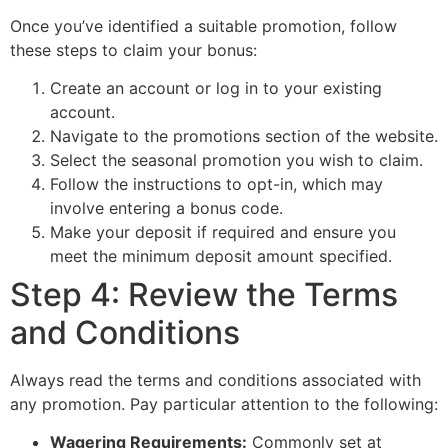
Once you’ve identified a suitable promotion, follow
these steps to claim your bonus:
Create an account or log in to your existing
account.
Navigate to the promotions section of the website.
Select the seasonal promotion you wish to claim.
Follow the instructions to opt-in, which may
involve entering a bonus code.
Make your deposit if required and ensure you
meet the minimum deposit amount specified.
Step 4: Review the Terms
and Conditions
Always read the terms and conditions associated with
any promotion. Pay particular attention to the following:
Wagering Requirements:
Commonly set at