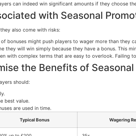
yers can indeed win significant amounts if they choose the
sociated with Seasonal Promo
they also come with risks:
 of bonuses might push players to wager more than they ca
 they will win simply because they have a bonus. This min
n with complex terms that are easy to overlook. Failing to
ise the Benefits of Seasonal
ayers should:
ly.
e best value.
nuses are used in time.
Typical Bonus
Wagering R
00% up to £200
35x