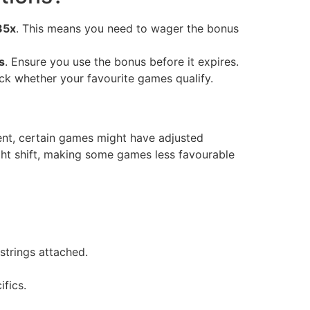
35x
. This means you need to wager the bonus
s
. Ensure you use the bonus before it expires.
k whether your favourite games qualify.
ent, certain games might have adjusted
t shift, making some games less favourable
strings attached.
fics.