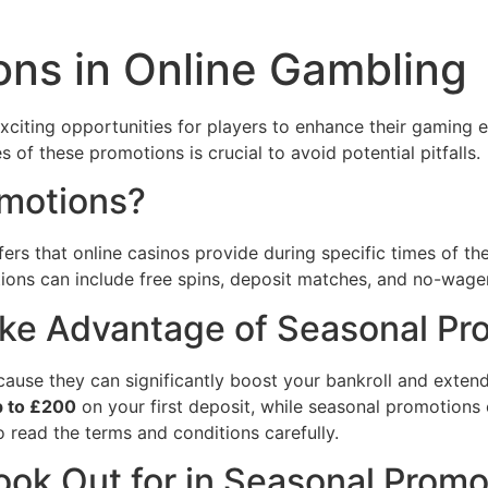
ons in Online Gambling
citing opportunities for players to enhance their gaming ex
 of these promotions is crucial to avoid potential pitfalls.
omotions?
rs that online casinos provide during specific times of the
tions can include free spins, deposit matches, and no-wag
ke Advantage of Seasonal Pr
ause they can significantly boost your bankroll and extend 
 to £200
on your first deposit, while seasonal promotions
to read the terms and conditions carefully.
ook Out for in Seasonal Promo