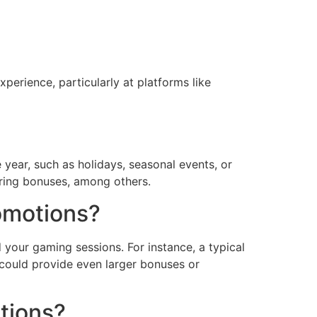
perience, particularly at platforms like
 year, such as holidays, seasonal events, or
ering bonuses, among others.
omotions?
your gaming sessions. For instance, a typical
 could provide even larger bonuses or
tions?