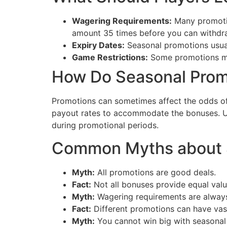
Wagering Requirements:
Many promotio
amount 35 times before you can withdr
Expiry Dates:
Seasonal promotions usual
Game Restrictions:
Some promotions may
How Do Seasonal Prom
Promotions can sometimes affect the odds off
payout rates to accommodate the bonuses. U
during promotional periods.
Common Myths about 
Myth:
All promotions are good deals.
Fact:
Not all bonuses provide equal valu
Myth:
Wagering requirements are alway
Fact:
Different promotions can have vast
Myth:
You cannot win big with seasonal