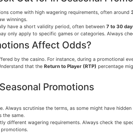
ns come with high wagering requirements, often around
aw winnings.
ly have a short validity period, often between
7 to 30 day
 only apply to specific games or categories. Always chec
otions Affect Odds?
ered by the casino. For instance, during a promotional ev
nderstand that the
Return to Player (RTP)
percentage migh
Seasonal Promotions
e. Always scrutinise the terms, as some might have hidden 
s the same.
ly different wagering requirements. Always check the speci
 promotions.