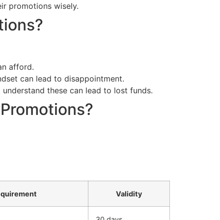
ir promotions wisely.
tions?
n afford.
dset can lead to disappointment.
 understand these can lead to lost funds.
 Promotions?
equirement
Validity
30 days