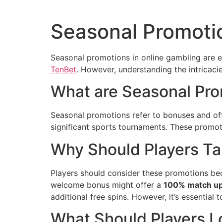
Seasonal Promoti
Seasonal promotions in online gambling are ex
TenBet
. However, understanding the intricacies
What are Seasonal Pr
Seasonal promotions refer to bonuses and offe
significant sports tournaments. These promo
Why Should Players Ta
Players should consider these promotions bec
welcome bonus might offer a
100% match up
additional free spins. However, it’s essential 
What Should Players L