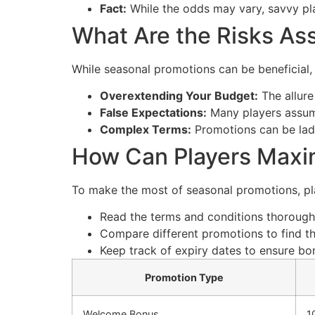
Fact:
While the odds may vary, savvy pla
What Are the Risks As
While seasonal promotions can be beneficial, 
Overextending Your Budget:
The allure
False Expectations:
Many players assume
Complex Terms:
Promotions can be lade
How Can Players Maxim
To make the most of seasonal promotions, pl
Read the terms and conditions thorough
Compare different promotions to find th
Keep track of expiry dates to ensure bo
Promotion Type
Welcome Bonus
1