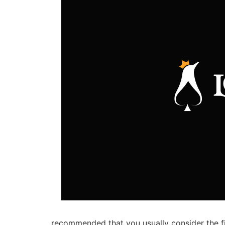
recommended that you usually consider the fi