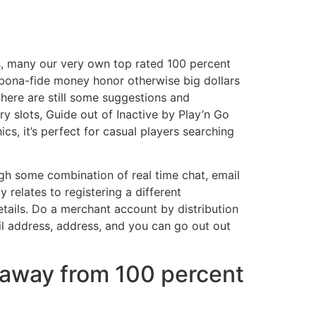
es, many our very own top rated 100 percent
a bona-fide money honor otherwise big dollars
there are still some suggestions and
y slots, Guide out of Inactive by Play’n Go
s, it’s perfect for casual players searching
ugh some combination of real time chat, email
 relates to registering a different
tails. Do a merchant account by distribution
il address, address, and you can go out out
 away from 100 percent