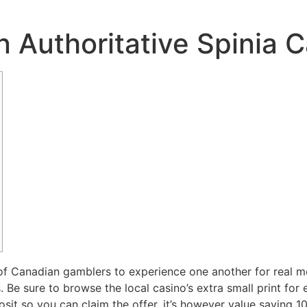
an Authoritative Spini
of Canadian gamblers to experience one another for real m
s. Be sure to browse the local casino’s extra small print fo
sit so you can claim the offer, it’s however value saying 10