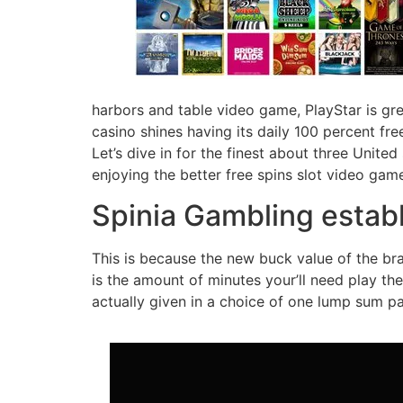
harbors and table video game, PlayStar is gr
casino shines having its daily 100 percent fr
Let’s dive in for the finest about three Unit
enjoying the better free spins slot video game
Spinia Gambling estab
This is because the new buck value of the br
is the amount of minutes your’ll need play th
actually given in a choice of one lump sum pa