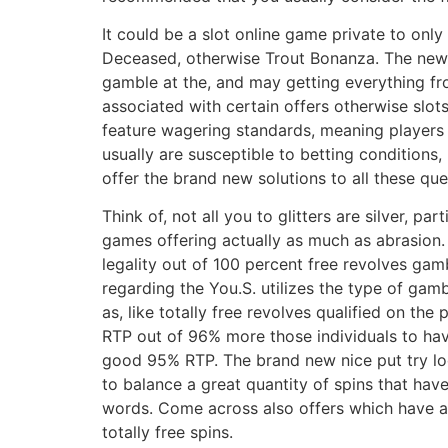
It could be a slot online game private to only
Deceased, otherwise Trout Bonanza. The new 
gamble at the, and may getting everything fr
associated with certain offers otherwise sl
feature wagering standards, meaning players 
usually are susceptible to betting conditions,
offer the brand new solutions to all these ques
Think of, not all you to glitters are silver, part
games offering actually as much as abrasion
legality out of 100 percent free revolves gam
regarding the You.S. utilizes the type of gamb
as, like totally free revolves qualified on the
RTP out of 96% more those individuals to ha
good 95% RTP. The brand new nice put try lo
to balance a great quantity of spins that have
words. Come across also offers which have a 
totally free spins.