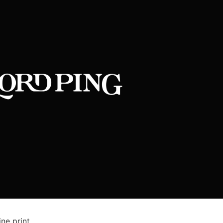
ne print.