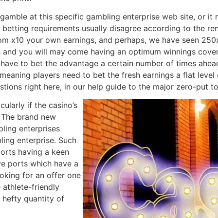
 gamble at this specific gambling enterprise web site, or i
betting requirements usually disagree according to the re
om x10 your own earnings, and perhaps, we have seen 250x 
ots and you will may come having an optimum winnings cov
have to bet the advantage a certain number of times ahead 
 meaning players need to bet the fresh earnings a flat leve
tions right here, in our help guide to the major zero-put tot
icularly if the casino’s
. The brand new
bling enterprises
ling enterprise. Such
 ports having a keen
ve ports which have a
oking for an offer one
 athlete-friendly
hefty quantity of