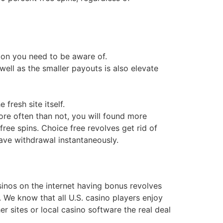
ion you need to be aware of.
ell as the smaller payouts is also elevate
fresh site itself.
More often than not, you will found more
ee spins. Choice free revolves get rid of
ve withdrawal instantaneously.
sinos on the internet having bonus revolves
 We know that all U.S. casino players enjoy
 sites or local casino software the real deal