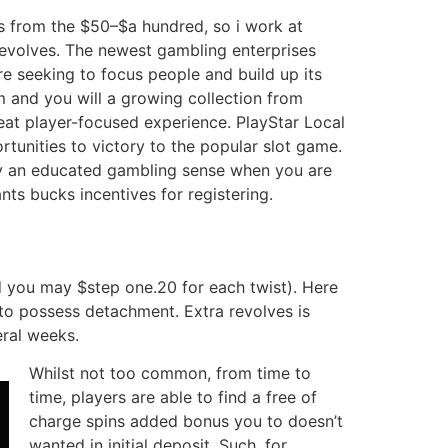
 from the $50–$a hundred, so i work at
revolves. The newest gambling enterprises
are seeking to focus people and build up its
 and you will a growing collection from
eat player-focused experience. PlayStar Local
rtunities to victory to the popular slot game.
pply an educated gambling sense when you are
nts bucks incentives for registering.
d you may $step one.20 for each twist). Here
 to possess detachment. Extra revolves is
eral weeks.
Whilst not too common, from time to
time, players are able to find a free of
charge spins added bonus you to doesn’t
wanted in initial deposit. Such, for