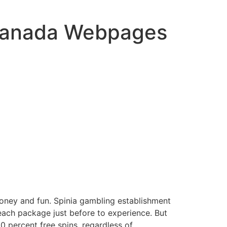
a Canada Webpages
oney and fun. Spinia gambling establishment
r each package just before to experience.
But
0 percent free spins, regardless of