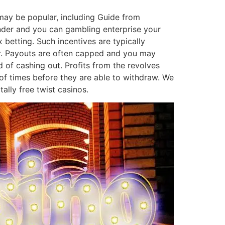
t may be popular, including Guide from
nder and you can gambling enterprise your
betting. Such incentives are typically
er. Payouts are often capped and you may
of cashing out. Profits from the revolves
l of times before they are able to withdraw. We
ally free twist casinos.