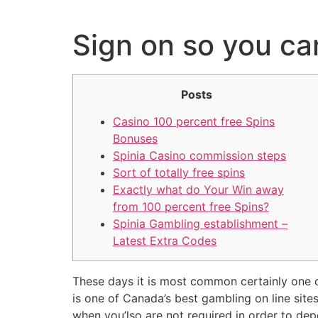
Sign on so you c
Posts
Casino 100 percent free Spins
Bonuses
Spinia Casino commission steps
Sort of totally free spins
Exactly what do Your Win away
from 100 percent free Spins?
Spinia Gambling establishment –
Latest Extra Codes
These days it is most common certainly one 
is one of Canada’s best gambling on line site
when you’lso are not required in order to depo