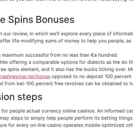
ee Spins Bonuses
 our review, in which we’ll explore every piece of informat
ffer life-modifying sums of money to help you people, as w
a maximum successful from no less than €a hundred.
hile offering a comparable options for dialects as the do the 
ree spins element, and it also has the bucks ticking over. 
/crashneymar.net/bonus
opposed to no deposit 100 percent fr
from bet-100 percent free revolves can be obtained to ha
ion steps
 for people actual currency online casinos. An informed ca
ay steps to simply help people perform its betting things.
e for every on-line casino operates mobile-optimized other