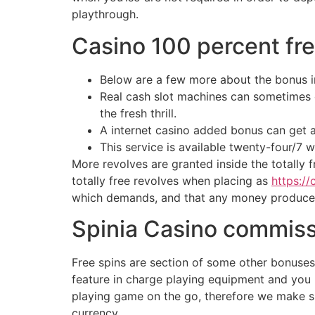
playthrough.
Casino 100 percent fr
Below are a few more about the bonus in
Real cash slot machines can sometimes o
the fresh thrill.
A internet casino added bonus can get 
This service is available twenty-four/7 w
More revolves are granted inside the totally f
totally free revolves when placing as
https:/
which demands, and that any money produced 
Spinia Casino commiss
Free spins are section of some other bonuses
feature in charge playing equipment and you m
playing game on the go, therefore we make sur
currency.