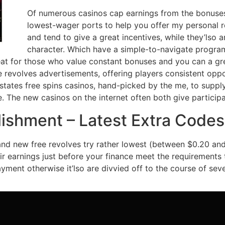
Of numerous casinos cap earnings from the bonuses
lowest-wager ports to help you offer my personal 
and tend to give a great incentives, while they’lso 
character. Which have a simple-to-navigate program
eat for those who value constant bonuses and you can a gr
ee revolves advertisements, offering players consistent oppo
ed states free spins casinos, hand-picked by the me, to su
. The new casinos on the internet often both give participa
lishment – Latest Extra Codes
and new free revolves try rather lowest (between $0.20 an
eir earnings just before your finance meet the requirements
yment otherwise it’lso are divvied off to the course of sev