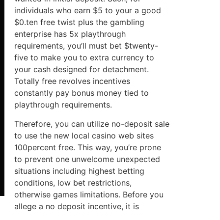
individuals who earn $5 to your a good
$0.ten free twist plus the gambling
enterprise has 5x playthrough
requirements, you’ll must bet $twenty-
five to make you to extra currency to
your cash designed for detachment.
Totally free revolves incentives
constantly pay bonus money tied to
playthrough requirements.
Therefore, you can utilize no-deposit sale
to use the new local casino web sites
100percent free. This way, you’re prone
to prevent one unwelcome unexpected
situations including highest betting
conditions, low bet restrictions,
otherwise games limitations. Before you
allege a no deposit incentive, it is