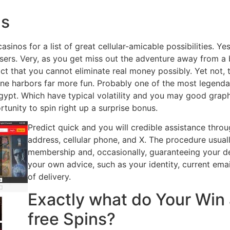
ns
nos for a list of great cellular-amicable possibilities. Y
 users. Very, as you get miss out the adventure away from 
ct that you cannot eliminate real money possibly. Yet not, 
ine harbors far more fun. Probably one of the most legendar
gypt. Which have typical volatility and you may good graphic
rtunity to spin right up a surprise bonus.
Predict quick and you will credible assistance thro
address, cellular phone, and X. The procedure usually
membership and, occasionally, guaranteeing your de
your own advice, such as your identity, current ema
of delivery.
Exactly what do Your Win
free Spins?