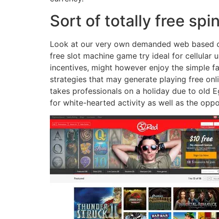
Sort of totally free spi
Look at our very own demanded web based casi
free slot machine game try ideal for cellular
incentives, might however enjoy the simple fa
strategies that may generate playing free onl
takes professionals on a holiday due to old E
for white-hearted activity as well as the oppo