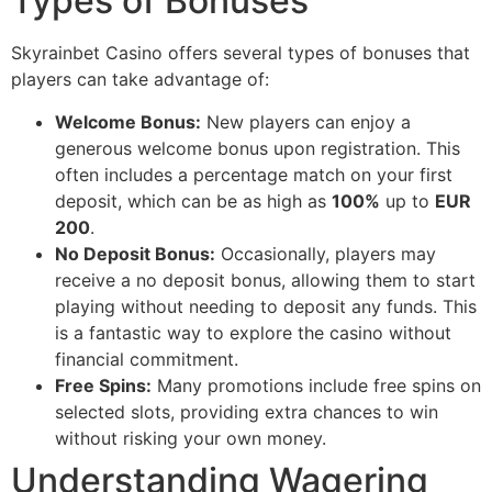
Types of Bonuses
Skyrainbet Casino offers several types of bonuses that
players can take advantage of:
Welcome Bonus:
New players can enjoy a
generous welcome bonus upon registration. This
often includes a percentage match on your first
deposit, which can be as high as
100%
up to
EUR
200
.
No Deposit Bonus:
Occasionally, players may
receive a no deposit bonus, allowing them to start
playing without needing to deposit any funds. This
is a fantastic way to explore the casino without
financial commitment.
Free Spins:
Many promotions include free spins on
selected slots, providing extra chances to win
without risking your own money.
Understanding Wagering