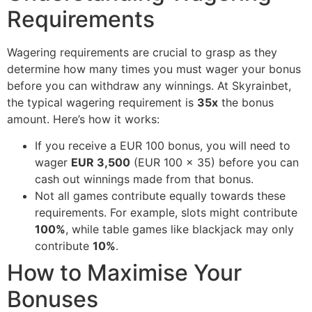
Requirements
Wagering requirements are crucial to grasp as they
determine how many times you must wager your bonus
before you can withdraw any winnings. At Skyrainbet,
the typical wagering requirement is
35x
the bonus
amount. Here’s how it works:
If you receive a EUR 100 bonus, you will need to
wager
EUR 3,500
(EUR 100 x 35) before you can
cash out winnings made from that bonus.
Not all games contribute equally towards these
requirements. For example, slots might contribute
100%
, while table games like blackjack may only
contribute
10%
.
How to Maximise Your
Bonuses