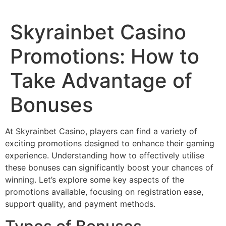
Skyrainbet Casino
Promotions: How to
Take Advantage of
Bonuses
At Skyrainbet Casino, players can find a variety of
exciting promotions designed to enhance their gaming
experience. Understanding how to effectively utilise
these bonuses can significantly boost your chances of
winning. Let’s explore some key aspects of the
promotions available, focusing on registration ease,
support quality, and payment methods.