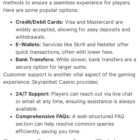
methods to ensure a seamless experience for players.
Here are some popular options:
Credit/Debit Cards:
Visa and Mastercard are
widely accepted, allowing for easy deposits and
withdrawals.
E-Wallets:
Services like Skrill and Neteller offer
quick transactions, often with lower fees.
Bank Transfers:
While slower, bank transfers are a
secure option for larger sums.
Customer support is another vital aspect of the gaming
experience. Skyrainbet Casino provides:
24/7 Support:
Players can reach out via live chat
or email at any time, ensuring assistance is always
available.
Comprehensive FAQs:
A well-structured FAQ
section can help resolve common queries
efficiently, saving you time.