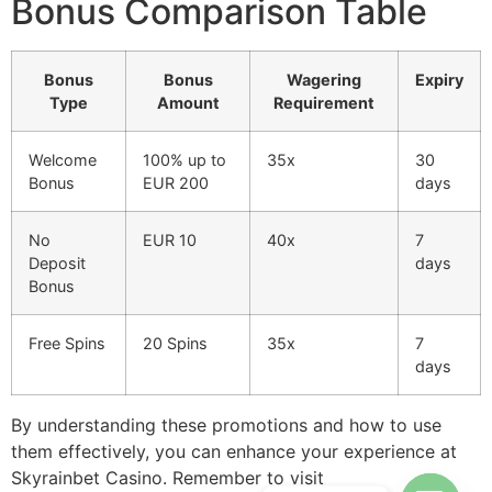
Bonus Comparison Table
Bonus
Bonus
Wagering
Expiry
Type
Amount
Requirement
Welcome
100% up to
35x
30
Bonus
EUR 200
days
No
EUR 10
40x
7
Deposit
days
Bonus
Free Spins
20 Spins
35x
7
days
By understanding these promotions and how to use
them effectively, you can enhance your experience at
Skyrainbet Casino. Remember to visit