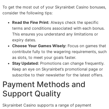
To get the most out of your Skyrainbet Casino bonuses,
consider the following tips:
Read the Fine Print:
Always check the specific
terms and conditions associated with each bonus.
This ensures you understand any limitations or
expiry dates.
Choose Your Games Wisely:
Focus on games that
contribute fully to the wagering requirements, such
as slots, to meet your goals faster.
Stay Updated:
Promotions can change frequently.
Keep an eye on Skyrainbet’s promotional page or
subscribe to their newsletter for the latest offers.
Payment Methods and
Support Quality
Skyrainbet Casino supports a range of payment