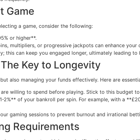
ot Game
lecting a game, consider the following:
5% or higher**.
ns, multipliers, or progressive jackpots can enhance your 
 this can keep you engaged longer, ultimately leading to 
The Key to Longevity
 but also managing your funds effectively. Here are essential
e willing to spend before playing. Stick to this budget t
1-2%** of your bankroll per spin. For example, with a **£
your gaming sessions to prevent burnout and irrational bett
ng Requirements