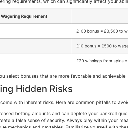
ing requirements, which can significantly affect your abil
Wagering Requirement
£100 bonus = £3,500 to w
£10 bonus = £500 to wage
£20 winnings from spins 
ou select bonuses that are more favorable and achievable.
ing Hidden Risks
s come with inherent risks. Here are common pitfalls to avoi
creased betting amounts and can deplete your bankroll quick
eate a false sense of security. Always play within your mea
que mechanics and paytables. Familiarize yourself with thes