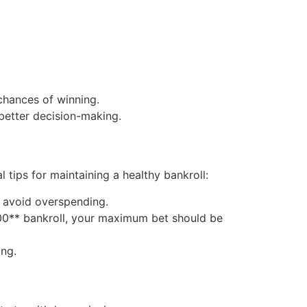
chances of winning.
better decision-making.
 tips for maintaining a healthy bankroll:
o avoid overspending.
200** bankroll, your maximum bet should be
ing.