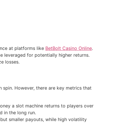
nce at platforms like
BetBolt Casino Online
.
leveraged for potentially higher returns.
e losses.
spin. However, there are key metrics that
oney a slot machine returns to players over
 in the long run.
 but smaller payouts, while high volatility