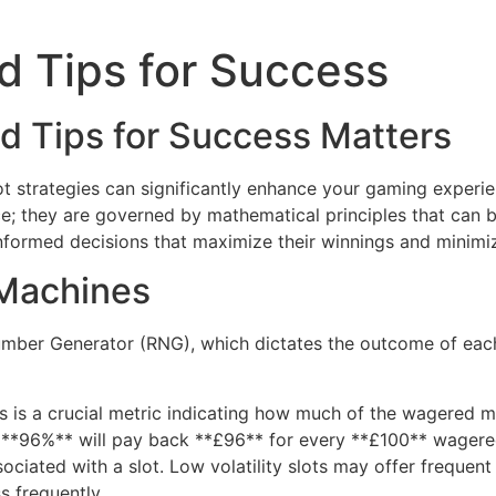
nd Tips for Success
d Tips for Success Matters
t strategies can significantly enhance your gaming experie
; they are governed by mathematical principles that can be 
formed decisions that maximize their winnings and minimiz
 Machines
ber Generator (RNG), which dictates the outcome of each 
s is a crucial metric indicating how much of the wagered m
f **96%** will pay back **£96** for every **£100** wagered
sociated with a slot. Low volatility slots may offer frequent
s frequently.