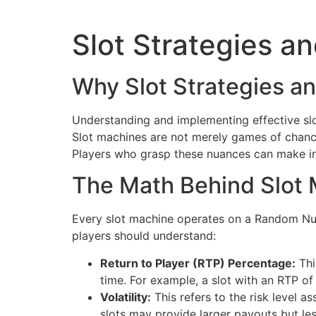
Slot Strategies a
Why Slot Strategies an
Understanding and implementing effective slo
Slot machines are not merely games of chance
Players who grasp these nuances can make in
The Math Behind Slot
Every slot machine operates on a Random Num
players should understand:
Return to Player (RTP) Percentage:
Thi
time. For example, a slot with an RTP o
Volatility:
This refers to the risk level as
slots may provide larger payouts but les