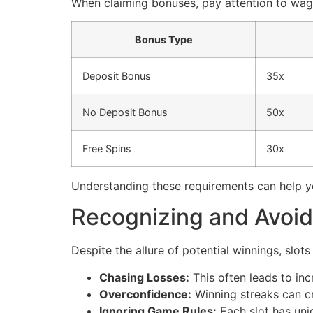
When claiming bonuses, pay attention to wager
Bonus Type
Deposit Bonus
35x
No Deposit Bonus
50x
Free Spins
30x
Understanding these requirements can help y
Recognizing and Avoid
Despite the allure of potential winnings, slot
Chasing Losses:
This often leads to in
Overconfidence:
Winning streaks can cr
Ignoring Game Rules:
Each slot has uni