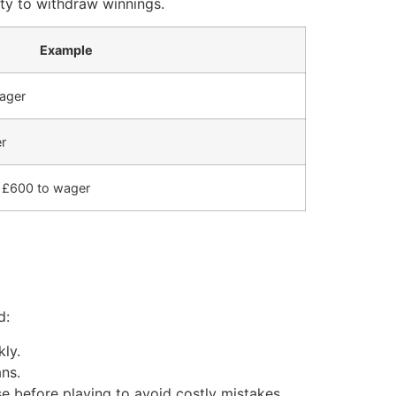
ity to withdraw winnings.
Example
ager
r
= £600 to wager
d:
ly.
ns.
e before playing to avoid costly mistakes.