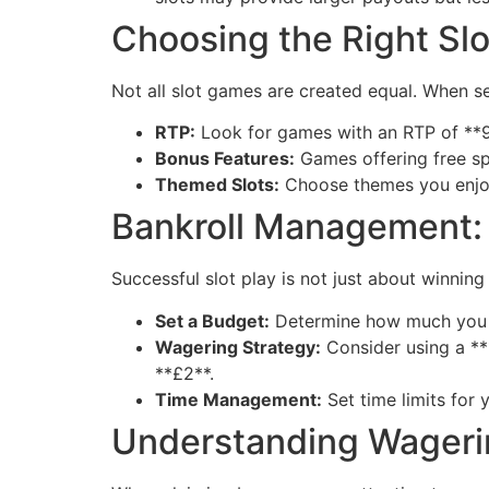
Choosing the Right Sl
Not all slot games are created equal. When se
RTP:
Look for games with an RTP of **9
Bonus Features:
Games offering free spi
Themed Slots:
Choose themes you enjoy;
Bankroll Management: 
Successful slot play is not just about winning
Set a Budget:
Determine how much you ar
Wagering Strategy:
Consider using a **
**£2**.
Time Management:
Set time limits for 
Understanding Wageri