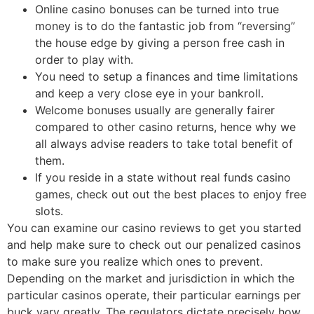
Online casino bonuses can be turned into true
money is to do the fantastic job from “reversing”
the house edge by giving a person free cash in
order to play with.
You need to setup a finances and time limitations
and keep a very close eye in your bankroll.
Welcome bonuses usually are generally fairer
compared to other casino returns, hence why we
all always advise readers to take total benefit of
them.
If you reside in a state without real funds casino
games, check out out the best places to enjoy free
slots.
You can examine our casino reviews to get you started
and help make sure to check out our penalized casinos
to make sure you realize which ones to prevent.
Depending on the market and jurisdiction in which the
particular casinos operate, their particular earnings per
buck vary greatly. The regulators dictate precisely how