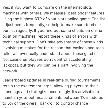
Yes, if you want to compare on the internet slots
machines with others. We measure “best odds” features
using the highest RTP of your slots online game. The list
adjustments frequently, so help to make sure to check
our list regularly. If you find out some cheats on online
position machines, report these kinds of errors with
technical support. Don’t take advantage of these kinds
involving mistakes for the reason that casinos and tech
folks will eventually understand about these glitches.
No, casino employees don’t control accelerating
jackpots, but they will can be a part involving the
network.
Leaderboard updates in real-time during tournaments
retain the excitement large, allowing players to their
standings and strategize accordingly. It’s advisable to
maintain your bet measurements between 1% in addition
to 5% of the overall bankroll to control chance