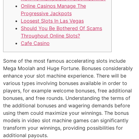
Online Casinos Manage The
Progressive Jackpots
Loosest Slots In Las Vegas
Should You Be Bothered Of Scams
Throughout Online Slots?
Cafe Casino
Some of the most famous accelerating slots include
Mega Moolah and Huge Fortune. Bonuses considerably
enhance your slot machine experience. There will be
various types involving bonuses available in order to
players, for example welcome bonuses, free additional
bonuses, and free rounds. Understanding the terms of
the additional bonuses and wagering demands before
using them could maximize your winnings. The bonus
models in video slot machine games can significantly
transform your winnings, providing possibilities for
additional payouts.