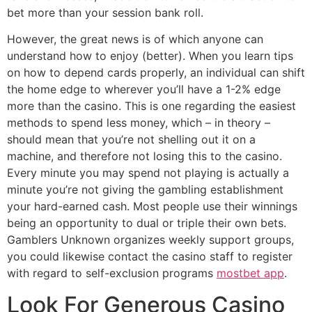
bet more than your session bank roll.
However, the great news is of which anyone can
understand how to enjoy (better). When you learn tips
on how to depend cards properly, an individual can shift
the home edge to wherever you’ll have a 1-2% edge
more than the casino. This is one regarding the easiest
methods to spend less money, which – in theory –
should mean that you’re not shelling out it on a
machine, and therefore not losing this to the casino.
Every minute you may spend not playing is actually a
minute you’re not giving the gambling establishment
your hard-earned cash. Most people use their winnings
being an opportunity to dual or triple their own bets.
Gamblers Unknown organizes weekly support groups,
you could likewise contact the casino staff to register
with regard to self-exclusion programs
mostbet app
.
Look For Generous Casino