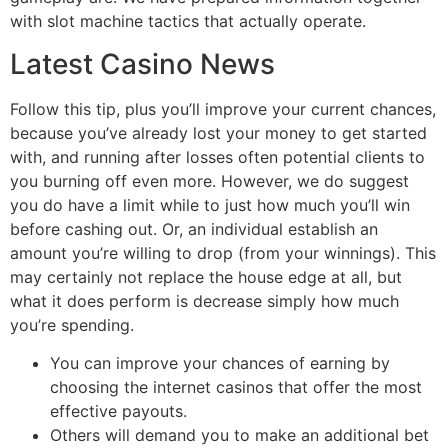
with slot machine tactics that actually operate.
Latest Casino News
Follow this tip, plus you’ll improve your current chances,
because you’ve already lost your money to get started
with, and running after losses often potential clients to
you burning off even more. However, we do suggest
you do have a limit while to just how much you’ll win
before cashing out. Or, an individual establish an
amount you’re willing to drop (from your winnings). This
may certainly not replace the house edge at all, but
what it does perform is decrease simply how much
you’re spending.
You can improve your chances of earning by
choosing the internet casinos that offer the most
effective payouts.
Others will demand you to make an additional bet