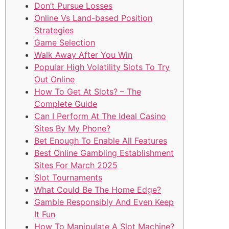
Don’t Pursue Losses
Online Vs Land-based Position
Strategies
Game Selection
Walk Away After You Win
Popular High Volatility Slots To Try
Out Online
How To Get At Slots? – The
Complete Guide
Can I Perform At The Ideal Casino
Sites By My Phone?
Bet Enough To Enable All Features
Best Online Gambling Establishment
Sites For March 2025
Slot Tournaments
What Could Be The Home Edge?
Gamble Responsibly And Even Keep
It Fun
How To Manipulate A Slot Machine?