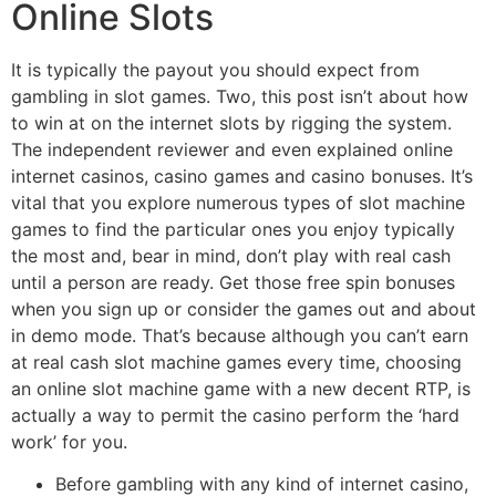
Online Slots
It is typically the payout you should expect from
gambling in slot games. Two, this post isn’t about how
to win at on the internet slots by rigging the system.
The independent reviewer and even explained online
internet casinos, casino games and casino bonuses. It’s
vital that you explore numerous types of slot machine
games to find the particular ones you enjoy typically
the most and, bear in mind, don’t play with real cash
until a person are ready. Get those free spin bonuses
when you sign up or consider the games out and about
in demo mode. That’s because although you can’t earn
at real cash slot machine games every time, choosing
an online slot machine game with a new decent RTP, is
actually a way to permit the casino perform the ‘hard
work’ for you.
Before gambling with any kind of internet casino,