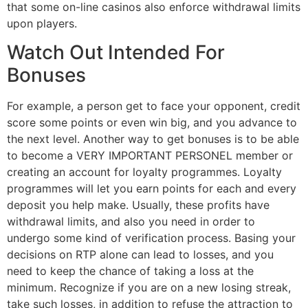
that some on-line casinos also enforce withdrawal limits
upon players.
Watch Out Intended For
Bonuses
For example, a person get to face your opponent, credit
score some points or even win big, and you advance to
the next level. Another way to get bonuses is to be able
to become a VERY IMPORTANT PERSONEL member or
creating an account for loyalty programmes. Loyalty
programmes will let you earn points for each and every
deposit you help make. Usually, these profits have
withdrawal limits, and also you need in order to
undergo some kind of verification process. Basing your
decisions on RTP alone can lead to losses, and you
need to keep the chance of taking a loss at the
minimum. Recognize if you are on a new losing streak,
take such losses, in addition to refuse the attraction to