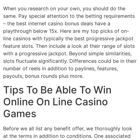
When you research on your own, you should do the
same. Pay special attention to the betting requirements
– the best internet casino bonus deals have a
playthrough below 15x. Here are my top picks of on-
line casinos with typically the best progressive jackpot
feature slots. Then include a look at their range of slots
with a progressive jackpot. Beyond simple similarities,
slots fluctuate significantly. Differences could be in their
number of reels in addition to paylines, features,
payouts, bonus rounds plus more.
Tips To Be Able To Win
Online On Line Casino
Games
Before we all list any benefit offer, we thoroughly look
at the terms in addition to conditions. One associated