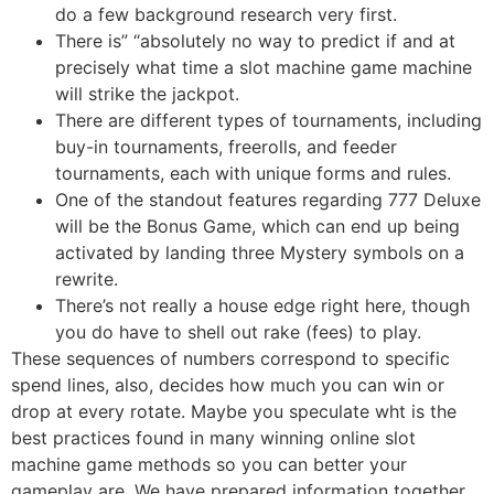
do a few background research very first.
There is” “absolutely no way to predict if and at
precisely what time a slot machine game machine
will strike the jackpot.
There are different types of tournaments, including
buy-in tournaments, freerolls, and feeder
tournaments, each with unique forms and rules.
One of the standout features regarding 777 Deluxe
will be the Bonus Game, which can end up being
activated by landing three Mystery symbols on a
rewrite.
There’s not really a house edge right here, though
you do have to shell out rake (fees) to play.
These sequences of numbers correspond to specific
spend lines, also, decides how much you can win or
drop at every rotate. Maybe you speculate wht is the
best practices found in many winning online slot
machine game methods so you can better your
gameplay are. We have prepared information together