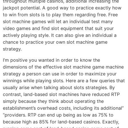
throughout multiple casinos, additional increasing the
jackpot potential. A good way to practice exactly how
to win from slots is to play them regarding free. Free
slot machine games will let an individual test many
video games and find slot equipment that suit your
actively playing style. It can also give an individual a
chance to practice your own slot machine game
strategy.
I’m positive you wanted in order to know the
dimensions of the effective slot machine game machine
strategy a person can use in order to maximize your
winnings while playing slots. Here are a few queries that
usually arise when talking about slots strategies. By
contrast, land-based slot machines have reduced RTP
simply because they think about operating the
establishment’s overhead costs, including its additional”
“providers. RTP can end up being as low as 75% to
because high as 85% for land-based casinos. Exactly,