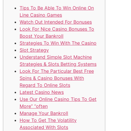
Tips To Be Able To Win Online On
Line Casino Games
Watch Out Intended For Bonuses
Look For Nice Casino Bonuses To
Boost Your Bankroll
Strategies To Win With The Casino
Slot Strategy
Understand Simple Slot Machine
Strategies & Slots Betting Systems
Look For The Particular Best Free
Spins & Casino Bonuses With
Regard To Online Slots
Latest Casino News
Use Our Online Casino Tips To Get
More” “often
Manage Your Bankroll
How To Get The Volatility
Associated With Slots