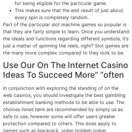
for being eligible for the particular game.
This makes sure that the end result of just about
every spin is completely random.
Part of the particular slot machine games so popular is
that they are fairly simple to learn. Once you understand
the ideals and functions regarding different symbols, it’s
just a matter of spinning the reels, right? Slot games are
the many more complex compared to they look to be.
Use Our On The Internet Casino
Ideas To Succeed More” “often
In conjunction with exploring the standing of on the
web casinos, you should investigate the best gambling
establishment banking methods to be able to use. The
choices listed here are recommended by simply us as
safe to use, however some will offer users greater
protection compared to others. This does apply to
games such as blackjack, video holdem poker,