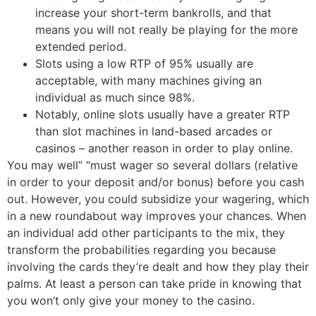
increase your short-term bankrolls, and that
means you will not really be playing for the more
extended period.
Slots using a low RTP of 95% usually are
acceptable, with many machines giving an
individual as much since 98%.
Notably, online slots usually have a greater RTP
than slot machines in land-based arcades or
casinos – another reason in order to play online.
You may well” “must wager so several dollars (relative
in order to your deposit and/or bonus) before you cash
out. However, you could subsidize your wagering, which
in a new roundabout way improves your chances. When
an individual add other participants to the mix, they
transform the probabilities regarding you because
involving the cards they’re dealt and how they play their
palms. At least a person can take pride in knowing that
you won’t only give your money to the casino.