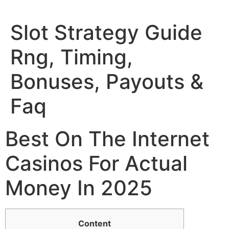
Slot Strategy Guide
Rng, Timing,
Bonuses, Payouts &
Faq
Best On The Internet
Casinos For Actual
Money In 2025
Content