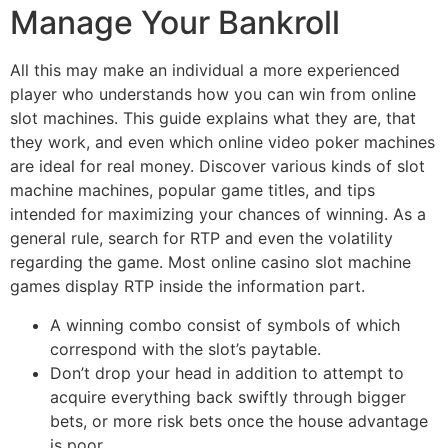
Manage Your Bankroll
All this may make an individual a more experienced
player who understands how you can win from online
slot machines. This guide explains what they are, that
they work, and even which online video poker machines
are ideal for real money. Discover various kinds of slot
machine machines, popular game titles, and tips
intended for maximizing your chances of winning. As a
general rule, search for RTP and even the volatility
regarding the game. Most online casino slot machine
games display RTP inside the information part.
A winning combo consist of symbols of which
correspond with the slot’s paytable.
Don’t drop your head in addition to attempt to
acquire everything back swiftly through bigger
bets, or more risk bets once the house advantage
is poor.