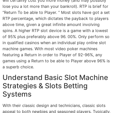
will certainly cost you more money (and may possibly
lose you a lot more than your bankroll). RTP is brief for
“Return To be able to Player. ” Most slots have got a set
RTP percentage, which dictates the payback to players
above time, given a great infinite amount involving
spins. A higher RTP slot device is a game with a lowest
of 95% plus preferably above 96. 00%. Only perform so
in qualified casinos when an individual play online slot
machine games. With most video poker machines
featuring a Return in order to Player of 92-96%, any
games using a Return to be able to Player above 96% is
a superb choice.
Understand Basic Slot Machine
Strategies & Slots Betting
Systems
With their classic design and technicians, classic slots
appeal to both newbies and seasoned players. Typically,