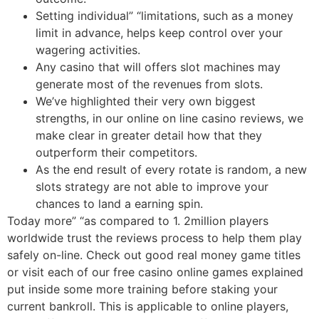
Setting individual” “limitations, such as a money
limit in advance, helps keep control over your
wagering activities.
Any casino that will offers slot machines may
generate most of the revenues from slots.
We’ve highlighted their very own biggest
strengths, in our online on line casino reviews, we
make clear in greater detail how that they
outperform their competitors.
As the end result of every rotate is random, a new
slots strategy are not able to improve your
chances to land a earning spin.
Today more” “as compared to 1. 2million players
worldwide trust the reviews process to help them play
safely on-line. Check out good real money game titles
or visit each of our free casino online games explained
put inside some more training before staking your
current bankroll. This is applicable to online players,