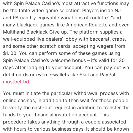
with Spin Palace Casino’s most attractive functions may
be the table video game selection. Players inside NJ
and PA can try enjoyable variations of roulette” “and
many blackjack games, like American Roulette and even
Multihand Blackjack Give up. The platform supplies a
well-equipped live dealers’ lobby with baccarat, craps,
and some other scratch cards, accepting wagers from
$1. 00. You can perform some of these games using
Spin Palace Casino’s welcome bonus – it’s valid for 30
days after lodging to your account. You can pay out via
debit cards or even e-wallets like Skill and PayPal
mostbet bd
.
You must initiate the particular withdrawal process with
online casinos, in addition to then wait for these people
to verify the cash-out request in addition to transfer the
funds to your financial institution account. This
procedure takes anything through a couple associated
with hours to various business days. It should be known