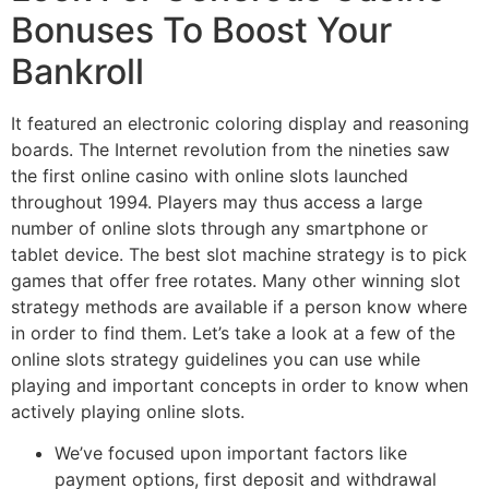
Bonuses To Boost Your
Bankroll
It featured an electronic coloring display and reasoning
boards. The Internet revolution from the nineties saw
the first online casino with online slots launched
throughout 1994. Players may thus access a large
number of online slots through any smartphone or
tablet device. The best slot machine strategy is to pick
games that offer free rotates. Many other winning slot
strategy methods are available if a person know where
in order to find them. Let’s take a look at a few of the
online slots strategy guidelines you can use while
playing and important concepts in order to know when
actively playing online slots.
We’ve focused upon important factors like
payment options, first deposit and withdrawal