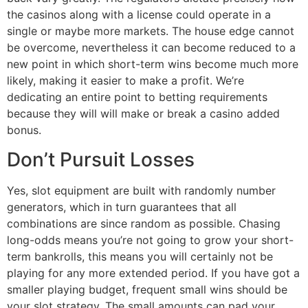
the casinos along with a license could operate in a
single or maybe more markets. The house edge cannot
be overcome, nevertheless it can become reduced to a
new point in which short-term wins become much more
likely, making it easier to make a profit. We’re
dedicating an entire point to betting requirements
because they will will make or break a casino added
bonus.
Don’t Pursuit Losses
Yes, slot equipment are built with randomly number
generators, which in turn guarantees that all
combinations are since random as possible. Chasing
long-odds means you’re not going to grow your short-
term bankrolls, this means you will certainly not be
playing for any more extended period. If you have got a
smaller playing budget, frequent small wins should be
your slot strategy. The small amounts can pad your