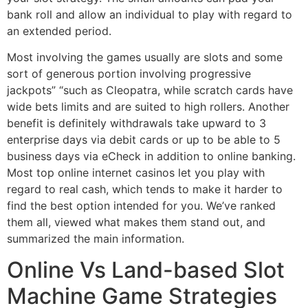
bank roll and allow an individual to play with regard to
an extended period.
Most involving the games usually are slots and some
sort of generous portion involving progressive
jackpots” “such as Cleopatra, while scratch cards have
wide bets limits and are suited to high rollers. Another
benefit is definitely withdrawals take upward to 3
enterprise days via debit cards or up to be able to 5
business days via eCheck in addition to online banking.
Most top online internet casinos let you play with
regard to real cash, which tends to make it harder to
find the best option intended for you. We’ve ranked
them all, viewed what makes them stand out, and
summarized the main information.
Online Vs Land-based Slot
Machine Game Strategies