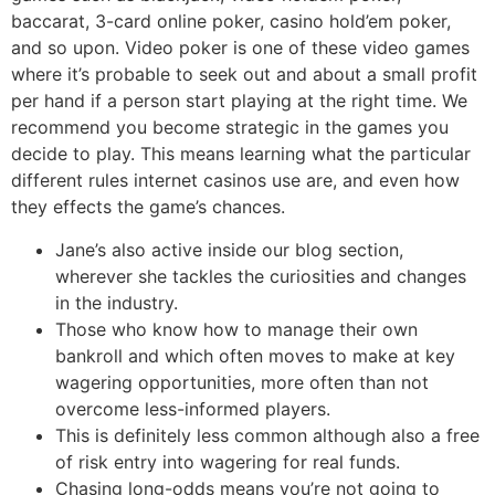
baccarat, 3-card online poker, casino hold’em poker,
and so upon. Video poker is one of these video games
where it’s probable to seek out and about a small profit
per hand if a person start playing at the right time. We
recommend you become strategic in the games you
decide to play. This means learning what the particular
different rules internet casinos use are, and even how
they effects the game’s chances.
Jane’s also active inside our blog section,
wherever she tackles the curiosities and changes
in the industry.
Those who know how to manage their own
bankroll and which often moves to make at key
wagering opportunities, more often than not
overcome less-informed players.
This is definitely less common although also a free
of risk entry into wagering for real funds.
Chasing long-odds means you’re not going to