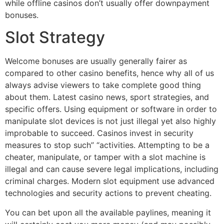
while offline casinos don’t usually offer downpayment
bonuses.
Slot Strategy
Welcome bonuses are usually generally fairer as
compared to other casino benefits, hence why all of us
always advise viewers to take complete good thing
about them. Latest casino news, sport strategies, and
specific offers. Using equipment or software in order to
manipulate slot devices is not just illegal yet also highly
improbable to succeed. Casinos invest in security
measures to stop such” “activities. Attempting to be a
cheater, manipulate, or tamper with a slot machine is
illegal and can cause severe legal implications, including
criminal charges. Modern slot equipment use advanced
technologies and security actions to prevent cheating.
You can bet upon all the available paylines, meaning it