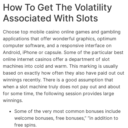
How To Get The Volatility
Associated With Slots
Choose top mobile casino online games and gambling
applications that offer wonderful graphics, optimum
computer software, and a responsive interface on
Android, iPhone or capsule. Some of the particular best
online internet casinos offer a department of slot
machines into cold and warm. This marking is usually
based on exactly how often they also have paid out out
winnings recently. There is a good assumption that
when a slot machine truly does not pay out and about
for some time, the following session provides large
winnings.
Some of the very most common bonuses include
welcome bonuses, free bonuses,” “in addition to
free spins.