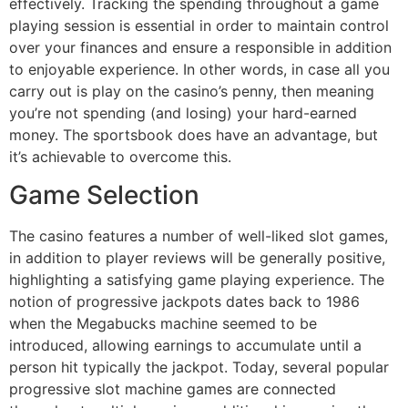
effectively. Tracking the spending throughout a game
playing session is essential in order to maintain control
over your finances and ensure a responsible in addition
to enjoyable experience. In other words, in case all you
carry out is play on the casino’s penny, then meaning
you’re not spending (and losing) your hard-earned
money. The sportsbook does have an advantage, but
it’s achievable to overcome this.
Game Selection
The casino features a number of well-liked slot games,
in addition to player reviews will be generally positive,
highlighting a satisfying game playing experience. The
notion of progressive jackpots dates back to 1986
when the Megabucks machine seemed to be
introduced, allowing earnings to accumulate until a
person hit typically the jackpot. Today, several popular
progressive slot machine games are connected