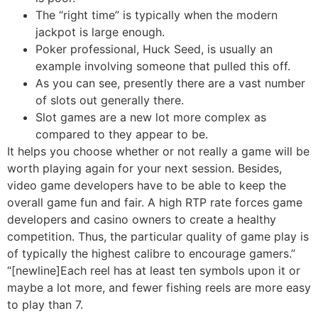
The “right time” is typically when the modern
jackpot is large enough.
Poker professional, Huck Seed, is usually an
example involving someone that pulled this off.
As you can see, presently there are a vast number
of slots out generally there.
Slot games are a new lot more complex as
compared to they appear to be.
It helps you choose whether or not really a game will be
worth playing again for your next session. Besides,
video game developers have to be able to keep the
overall game fun and fair. A high RTP rate forces game
developers and casino owners to create a healthy
competition. Thus, the particular quality of game play is
of typically the highest calibre to encourage gamers.”
“[newline]Each reel has at least ten symbols upon it or
maybe a lot more, and fewer fishing reels are more easy
to play than 7.