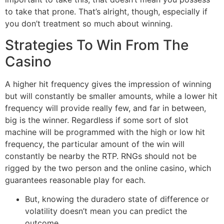
to take that prone. That’s alright, though, especially if
you don’t treatment so much about winning.
Strategies To Win From The
Casino
A higher hit frequency gives the impression of winning
but will constantly be smaller amounts, while a lower hit
frequency will provide really few, and far in between,
big is the winner. Regardless if some sort of slot
machine will be programmed with the high or low hit
frequency, the particular amount of the win will
constantly be nearby the RTP. RNGs should not be
rigged by the two person and the online casino, which
guarantees reasonable play for each.
But, knowing the duradero state of difference or
volatility doesn’t mean you can predict the
outcome.