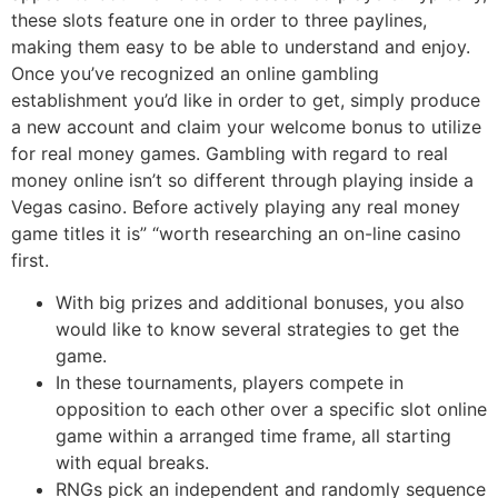
these slots feature one in order to three paylines,
making them easy to be able to understand and enjoy.
Once you’ve recognized an online gambling
establishment you’d like in order to get, simply produce
a new account and claim your welcome bonus to utilize
for real money games. Gambling with regard to real
money online isn’t so different through playing inside a
Vegas casino. Before actively playing any real money
game titles it is” “worth researching an on-line casino
first.
With big prizes and additional bonuses, you also
would like to know several strategies to get the
game.
In these tournaments, players compete in
opposition to each other over a specific slot online
game within a arranged time frame, all starting
with equal breaks.
RNGs pick an independent and randomly sequence