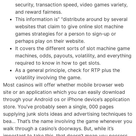
security, transaction speed, video games variety,
and reward fairness.
This information is” “distribute around by several
websites that claim to give online slot machine
games strategies for a person to sign-up or
perhaps play on their website.
It covers the different sorts of slot machine game
machines, odds, payouts, volatility, and everything
required to know in how to get slots.
As a general principle, check for RTP plus the
volatility involving the game.
Most casinos will offer whether mobile browser web
site or an application which you can easily download
through your Android os or iPhone device’s application
store. You’ve probably seen a single, 000 pages
supplying junk slots ideas and advertising techniques to
bea… That’s the name involving the game whenever you
walk through a casino’s doorways. But, while it’s
important to take this, that doesn’t mean you possess