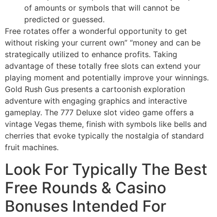
of amounts or symbols that will cannot be
predicted or guessed.
Free rotates offer a wonderful opportunity to get
without risking your current own” “money and can be
strategically utilized to enhance profits. Taking
advantage of these totally free slots can extend your
playing moment and potentially improve your winnings.
Gold Rush Gus presents a cartoonish exploration
adventure with engaging graphics and interactive
gameplay. The 777 Deluxe slot video game offers a
vintage Vegas theme, finish with symbols like bells and
cherries that evoke typically the nostalgia of standard
fruit machines.
Look For Typically The Best
Free Rounds & Casino
Bonuses Intended For