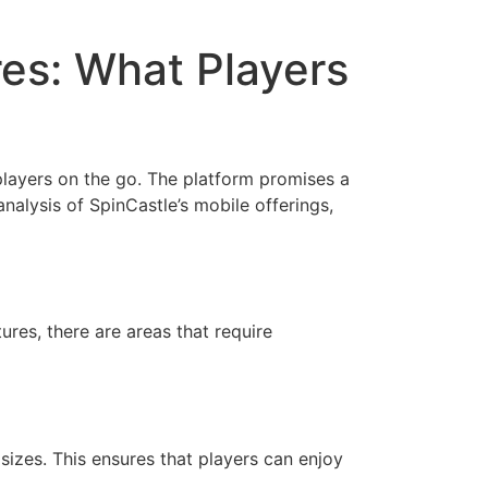
res: What Players
players on the go. The platform promises a
nalysis of SpinCastle’s mobile offerings,
res, there are areas that require
sizes. This ensures that players can enjoy