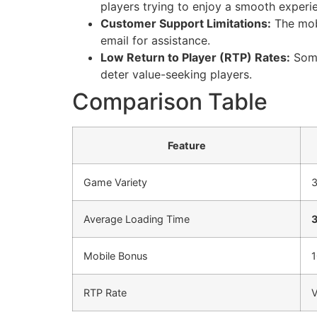
players trying to enjoy a smooth experi
Customer Support Limitations:
The mobi
email for assistance.
Low Return to Player (RTP) Rates:
Some
deter value-seeking players.
Comparison Table
Feature
Game Variety
Average Loading Time
3
Mobile Bonus
1
RTP Rate
V