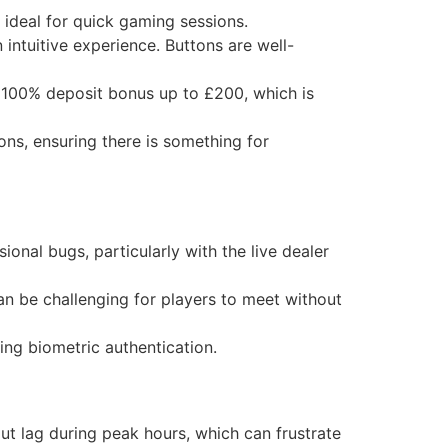
 ideal for quick gaming sessions.
 intuitive experience. Buttons are well-
 100% deposit bonus up to £200, which is
ons, ensuring there is something for
nal bugs, particularly with the live dealer
n be challenging for players to meet without
ing biometric authentication.
t lag during peak hours, which can frustrate