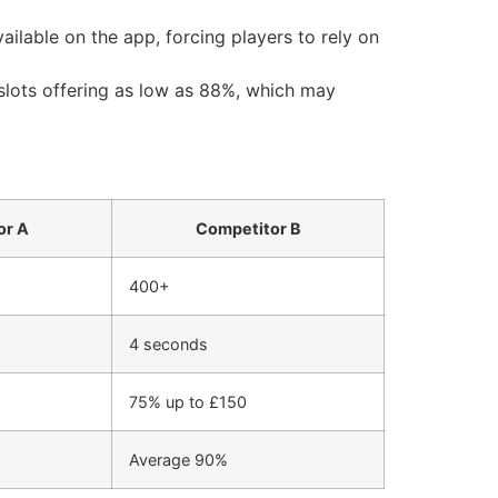
ailable on the app, forcing players to rely on
lots offering as low as 88%, which may
or A
Competitor B
400+
4 seconds
75% up to £150
Average 90%