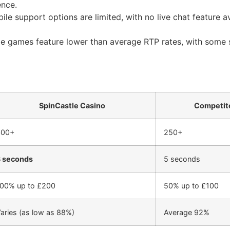
ence.
le support options are limited, with no live chat feature av
 games feature lower than average RTP rates, with some s
SpinCastle Casino
Competit
300+
250+
 seconds
5 seconds
00% up to £200
50% up to £100
aries (as low as 88%)
Average 92%