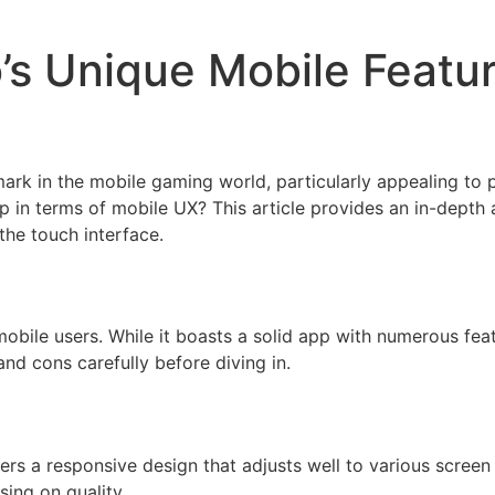
’s Unique Mobile Featu
rk in the mobile gaming world, particularly appealing to 
 in terms of mobile UX? This article provides an in-depth a
the touch interface.
bile users. While it boasts a solid app with numerous featu
nd cons carefully before diving in.
rs a responsive design that adjusts well to various screen 
ing on quality.