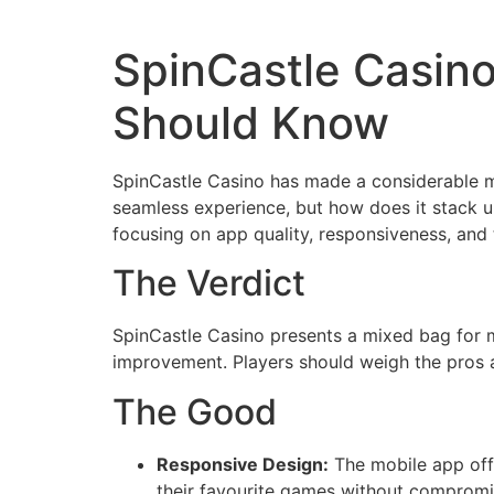
SpinCastle Casino
Should Know
SpinCastle Casino has made a considerable ma
seamless experience, but how does it stack up
focusing on app quality, responsiveness, and 
The Verdict
SpinCastle Casino presents a mixed bag for mo
improvement. Players should weigh the pros a
The Good
Responsive Design:
The mobile app offe
their favourite games without compromis