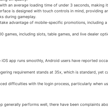
with an average loading time of under 3 seconds, making it
rface is designed with touch controls in mind, providing an
cks during gameplay.
take advantage of mobile-specific promotions, including a
0 games, including slots, table games, and live dealer opti
 iOS app runs smoothly, Android users have reported occasio
ering requirement stands at 35x, which is standard, yet ca
d difficulties with the login process, particularly when us
p generally performs well, there have been complaints abou