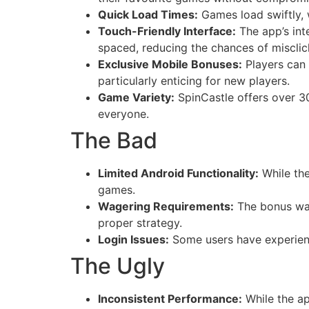
Quick Load Times:
Games load swiftly, 
Touch-Friendly Interface:
The app’s inte
spaced, reducing the chances of miscli
Exclusive Mobile Bonuses:
Players can 
particularly enticing for new players.
Game Variety:
SpinCastle offers over 30
everyone.
The Bad
Limited Android Functionality:
While the
games.
Wagering Requirements:
The bonus wag
proper strategy.
Login Issues:
Some users have experience
The Ugly
Inconsistent Performance:
While the ap