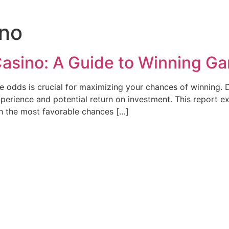
ino
Casino: A Guide to Winning G
 odds is crucial for maximizing your chances of winning. D
xperience and potential return on investment. This report e
th the most favorable chances […]