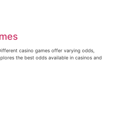
ames
ifferent casino games offer varying odds,
xplores the best odds available in casinos and