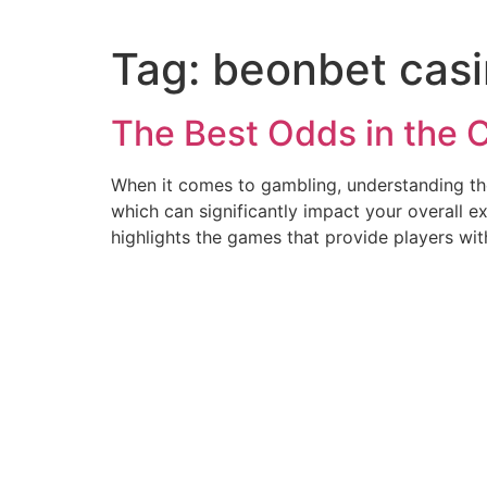
Tag:
beonbet cas
The Best Odds in the 
When it comes to gambling, understanding the
which can significantly impact your overall e
highlights the games that provide players wi