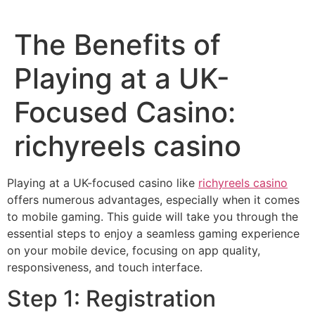
The Benefits of
Playing at a UK-
Focused Casino:
richyreels casino
Playing at a UK-focused casino like
richyreels casino
offers numerous advantages, especially when it comes
to mobile gaming. This guide will take you through the
essential steps to enjoy a seamless gaming experience
on your mobile device, focusing on app quality,
responsiveness, and touch interface.
Step 1: Registration