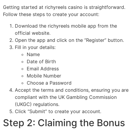
Getting started at richyreels casino is straightforward.
Follow these steps to create your account:
Download the richyreels mobile app from the
official website.
Open the app and click on the “Register” button.
Fill in your details:
Name
Date of Birth
Email Address
Mobile Number
Choose a Password
Accept the terms and conditions, ensuring you are
compliant with the UK Gambling Commission
(UKGC) regulations.
Click “Submit” to create your account.
Step 2: Claiming the Bonus