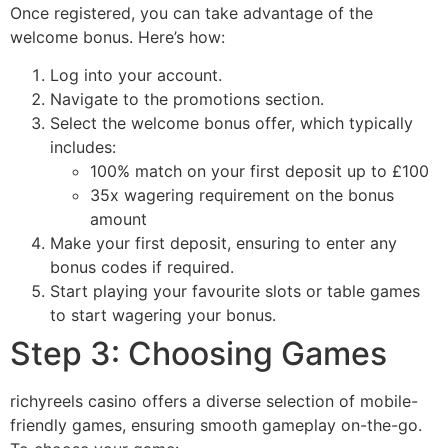
Once registered, you can take advantage of the
welcome bonus. Here’s how:
Log into your account.
Navigate to the promotions section.
Select the welcome bonus offer, which typically
includes:
100% match on your first deposit up to £100
35x wagering requirement on the bonus
amount
Make your first deposit, ensuring to enter any
bonus codes if required.
Start playing your favourite slots or table games
to start wagering your bonus.
Step 3: Choosing Games
richyreels casino offers a diverse selection of mobile-
friendly games, ensuring smooth gameplay on-the-go.