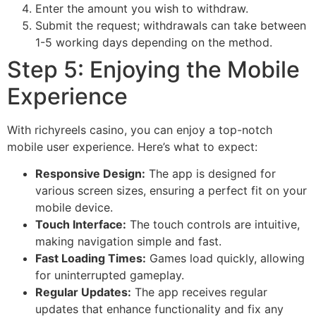
Enter the amount you wish to withdraw.
Submit the request; withdrawals can take between
1-5 working days depending on the method.
Step 5: Enjoying the Mobile
Experience
With richyreels casino, you can enjoy a top-notch
mobile user experience. Here’s what to expect:
Responsive Design:
The app is designed for
various screen sizes, ensuring a perfect fit on your
mobile device.
Touch Interface:
The touch controls are intuitive,
making navigation simple and fast.
Fast Loading Times:
Games load quickly, allowing
for uninterrupted gameplay.
Regular Updates:
The app receives regular
updates that enhance functionality and fix any