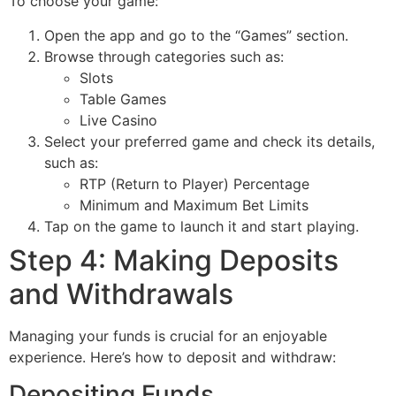
To choose your game:
Open the app and go to the “Games” section.
Browse through categories such as:
Slots
Table Games
Live Casino
Select your preferred game and check its details,
such as:
RTP (Return to Player) Percentage
Minimum and Maximum Bet Limits
Tap on the game to launch it and start playing.
Step 4: Making Deposits
and Withdrawals
Managing your funds is crucial for an enjoyable
experience. Here’s how to deposit and withdraw:
Depositing Funds