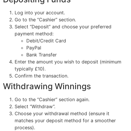
Log into your account.
Go to the “Cashier” section.
Select “Deposit” and choose your preferred
payment method:
Debit/Credit Card
PayPal
Bank Transfer
Enter the amount you wish to deposit (minimum
typically £10).
Confirm the transaction.
Withdrawing Winnings
Go to the “Cashier” section again.
Select “Withdraw”.
Choose your withdrawal method (ensure it
matches your deposit method for a smoother
process).