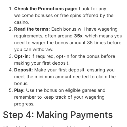
Check the Promotions page:
Look for any
welcome bonuses or free spins offered by the
casino.
Read the terms:
Each bonus will have wagering
requirements, often around
35x
, which means you
need to wager the bonus amount 35 times before
you can withdraw.
Opt-in:
If required, opt-in for the bonus before
making your first deposit.
Deposit:
Make your first deposit, ensuring you
meet the minimum amount needed to claim the
bonus.
Play:
Use the bonus on eligible games and
remember to keep track of your wagering
progress.
Step 4: Making Payments