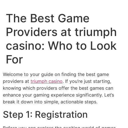
The Best Game
Providers at triumph
casino: Who to Look
For
Welcome to your guide on finding the best game
providers at
triumph casino
. If you’re just starting,
knowing which providers offer the best games can
enhance your gaming experience significantly. Let’s
break it down into simple, actionable steps.
Step 1: Registration