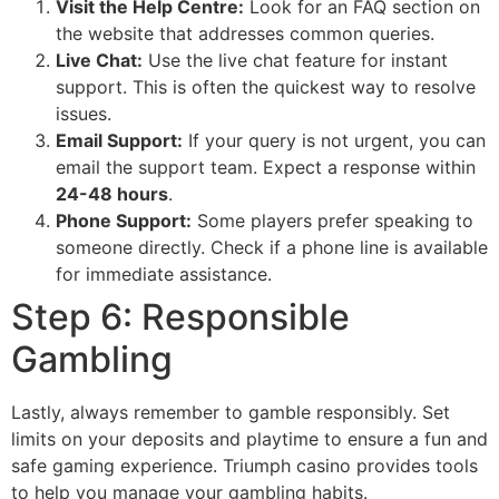
Visit the Help Centre:
Look for an FAQ section on
the website that addresses common queries.
Live Chat:
Use the live chat feature for instant
support. This is often the quickest way to resolve
issues.
Email Support:
If your query is not urgent, you can
email the support team. Expect a response within
24-48 hours
.
Phone Support:
Some players prefer speaking to
someone directly. Check if a phone line is available
for immediate assistance.
Step 6: Responsible
Gambling
Lastly, always remember to gamble responsibly. Set
limits on your deposits and playtime to ensure a fun and
safe gaming experience. Triumph casino provides tools
to help you manage your gambling habits.