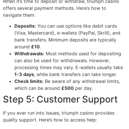
When it’s time to deposit or withdraw, triumph casino
offers several payment methods. Here’s how to
navigate them:
Deposits:
You can use options like debit cards
(Visa, Mastercard), e-wallets (PayPal, Skrill), and
bank transfers. Minimum deposits are typically
around
£10
.
Withdrawals:
Most methods used for depositing
can also be used for withdrawals. However,
processing times may vary. E-wallets usually take
1-3 days
, while bank transfers can take longer.
Check limits:
Be aware of any withdrawal limits,
which can be around
£500
per day.
Step 5: Customer Support
If you ever run into issues, triumph casino provides
quality support. Here’s how to access help: