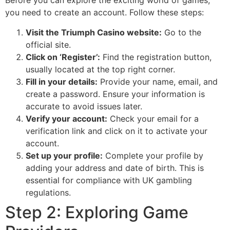
Before you can explore the exciting world of games,
you need to create an account. Follow these steps:
Visit the Triumph Casino website:
Go to the
official site.
Click on ‘Register’:
Find the registration button,
usually located at the top right corner.
Fill in your details:
Provide your name, email, and
create a password. Ensure your information is
accurate to avoid issues later.
Verify your account:
Check your email for a
verification link and click on it to activate your
account.
Set up your profile:
Complete your profile by
adding your address and date of birth. This is
essential for compliance with UK gambling
regulations.
Step 2: Exploring Game