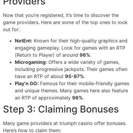
Providers
Now that you’re registered, it’s time to discover the
game providers. Here are some of the top ones to look
out for:
NetEnt:
Known for their high-quality graphics and
engaging gameplay. Look for games with an RTP
(Return to Player) of around
96%
.
Microgaming:
Offers a wide variety of games,
including progressive jackpots. Their games often
have an RTP of about
95-97%
.
Play’n GO:
Famous for their mobile-friendly games
and unique themes. Many games here also feature
an RTP of approximately
96%
.
Step 3: Claiming Bonuses
Many game providers at triumph casino offer bonuses.
Here’s how to claim them: