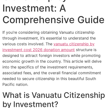
Investment: A
Comprehensive Guide
If you’re considering obtaining Vanuatu citizenship
through investment, it’s essential to understand the
various costs involved. The
vanuatu citizenship by
investment cost 2026 donation amount
structure is
designed to attract foreign investors while promoting
economic growth in the country. This article will delve
into the specifics of the investment requirements,
associated fees, and the overall financial commitment
needed to secure citizenship in this beautiful South
Pacific nation.
What is Vanuatu Citizenship
by Investment?