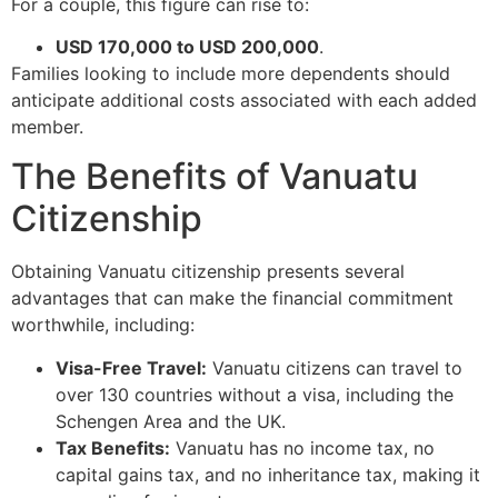
For a couple, this figure can rise to:
USD 170,000 to USD 200,000
.
Families looking to include more dependents should
anticipate additional costs associated with each added
member.
The Benefits of Vanuatu
Citizenship
Obtaining Vanuatu citizenship presents several
advantages that can make the financial commitment
worthwhile, including:
Visa-Free Travel:
Vanuatu citizens can travel to
over 130 countries without a visa, including the
Schengen Area and the UK.
Tax Benefits:
Vanuatu has no income tax, no
capital gains tax, and no inheritance tax, making it