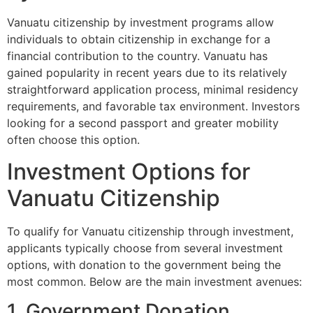
Vanuatu citizenship by investment programs allow
individuals to obtain citizenship in exchange for a
financial contribution to the country. Vanuatu has
gained popularity in recent years due to its relatively
straightforward application process, minimal residency
requirements, and favorable tax environment. Investors
looking for a second passport and greater mobility
often choose this option.
Investment Options for
Vanuatu Citizenship
To qualify for Vanuatu citizenship through investment,
applicants typically choose from several investment
options, with donation to the government being the
most common. Below are the main investment avenues:
1. Government Donation