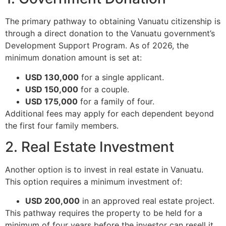
The primary pathway to obtaining Vanuatu citizenship is
through a direct donation to the Vanuatu government’s
Development Support Program. As of 2026, the
minimum donation amount is set at:
USD 130,000
for a single applicant.
USD 150,000
for a couple.
USD 175,000
for a family of four.
Additional fees may apply for each dependent beyond
the first four family members.
2. Real Estate Investment
Another option is to invest in real estate in Vanuatu.
This option requires a minimum investment of:
USD 200,000
in an approved real estate project.
This pathway requires the property to be held for a
minimum of four years before the investor can resell it,