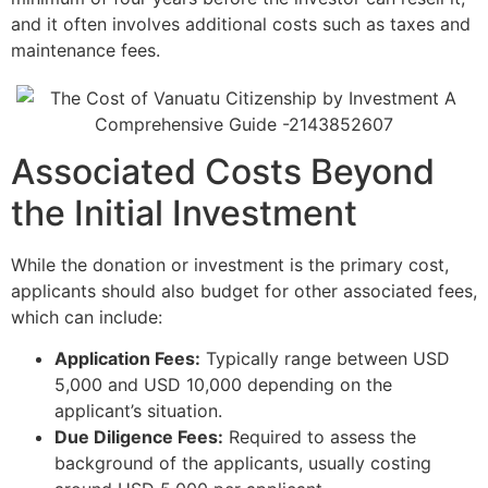
and it often involves additional costs such as taxes and
maintenance fees.
Associated Costs Beyond
the Initial Investment
While the donation or investment is the primary cost,
applicants should also budget for other associated fees,
which can include:
Application Fees:
Typically range between USD
5,000 and USD 10,000 depending on the
applicant’s situation.
Due Diligence Fees:
Required to assess the
background of the applicants, usually costing