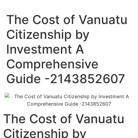
The Cost of Vanuatu
Citizenship by
Investment A
Comprehensive
Guide -2143852607
The Cost of Vanuatu
Citizenship by