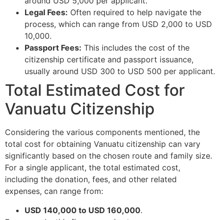
around USD 5,000 per applicant.
Legal Fees:
Often required to help navigate the
process, which can range from USD 2,000 to USD
10,000.
Passport Fees:
This includes the cost of the
citizenship certificate and passport issuance,
usually around USD 300 to USD 500 per applicant.
Total Estimated Cost for
Vanuatu Citizenship
Considering the various components mentioned, the
total cost for obtaining Vanuatu citizenship can vary
significantly based on the chosen route and family size.
For a single applicant, the total estimated cost,
including the donation, fees, and other related
expenses, can range from:
USD 140,000 to USD 160,000
.