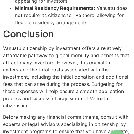
appealing for investors.
Minimal Residency Requirements:
Vanuatu does
not require its citizens to live there, allowing for
flexible residency arrangements.
Conclusion
Vanuatu citizenship by investment offers a relatively
affordable pathway to global mobility and benefits that
attract many investors. However, it is crucial to
understand the total costs associated with the
investment, including the initial donation and additional
fees that can arise during the process. Budgeting for
these expenses will help ensure a smooth application
process and successful acquisition of Vanuatu
citizenship.
Before making any financial commitments, consult with
experts or legal advisors specializing in citizenship by
investment programs to ensure that you have accurate,