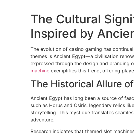
The Cultural Sign
Inspired by Ancie
The evolution of casino gaming has continuall
themes is Ancient Egypt—a civilisation renown
expressed through the design and branding o
machine
exemplifies this trend, offering play
The Historical Allure 
Ancient Egypt has long been a source of fasci
such as Horus and Osiris, legendary relics li
storytelling. This mystique translates seamle
adventure.
Research indicates that themed slot machines 