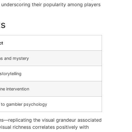
, underscoring their popularity among players
ts
ct
ons and mystery
torytelling
ne intervention
g to gambler psychology
s—replicating the visual grandeur associated
isual richness correlates positively with