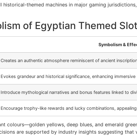
l historical-themed machines in major gaming jurisdictions
lism of Egyptian Themed Slo
Symbolism & Effe
Creates an authentic atmosphere reminiscent of ancient inscripti
Evokes grandeur and historical significance, enhancing immersive s
Introduce mythological narratives and bonus features linked to divi
Encourage trophy-like rewards and lucky combinations, appealin
nt colours—golden yellows, deep blues, and emerald green
isions are supported by industry insights suggesting that v