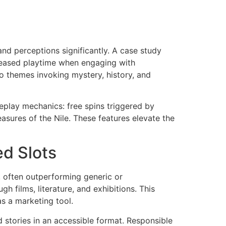
nd perceptions significantly. A case study
creased playtime when engaging with
o themes invoking mystery, history, and
eplay mechanics: free spins triggered by
asures of the Nile. These features elevate the
ed Slots
 often outperforming generic or
 films, literature, and exhibitions. This
as a marketing tool.
 stories in an accessible format. Responsible