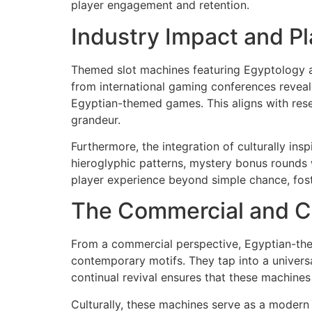
player engagement and retention.
Industry Impact and P
Themed slot machines featuring Egyptology ar
from international gaming conferences reveal
Egyptian-themed games. This aligns with rese
grandeur.
Furthermore, the integration of culturally i
hieroglyphic patterns, mystery bonus rounds w
player experience beyond simple chance, fos
The Commercial and Cul
From a commercial perspective, Egyptian-the
contemporary motifs. They tap into a universa
continual revival ensures that these machines 
Culturally, these machines serve as a modern 