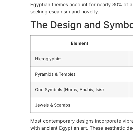
Egyptian themes account for nearly 30% of al
seeking escapism and novelty.
The Design and Symbo
Element
Hieroglyphics
Pyramids & Temples
God Symbols (Horus, Anubis, Isis)
Jewels & Scarabs
Most contemporary designs incorporate vibra
with ancient Egyptian art. These aesthetic dec