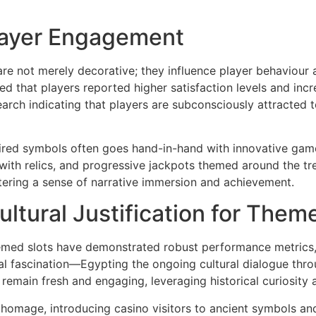
layer Engagement
e not merely decorative; they influence player behaviour a
ed that players reported higher satisfaction levels and in
arch indicating that players are subconsciously attracted t
nspired symbols often goes hand-in-hand with innovative gam
ith relics, and progressive jackpots themed around the tre
tering a sense of narrative immersion and achievement.
tural Justification for Them
med slots have demonstrated robust performance metrics,
l fascination—Egypting the ongoing cultural dialogue through
remain fresh and engaging, leveraging historical curiosity 
homage, introducing casino visitors to ancient symbols and