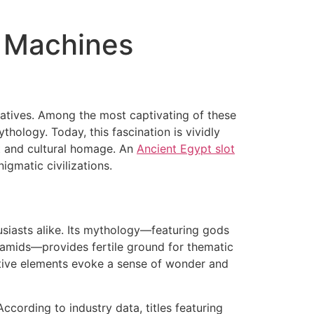
t Machines
rratives. Among the most captivating of these
hology. Today, this fascination is vividly
t and cultural homage. An
Ancient Egypt slot
igmatic civilizations.
usiasts alike. Its mythology—featuring gods
yramids—provides fertile ground for thematic
rative elements evoke a sense of wonder and
cording to industry data, titles featuring