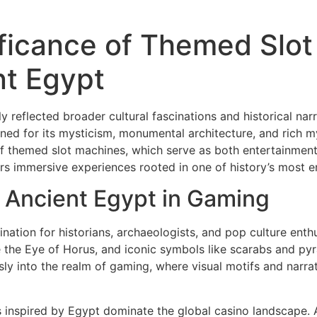
ificance of Themed Slo
nt Egypt
y reflected broader cultural fascinations and historical na
ed for its mysticism, monumental architecture, and rich myt
f themed slot machines, which serve as both entertainmen
ers immersive experiences rooted in one of history’s most en
of Ancient Egypt in Gaming
nation for historians, archaeologists, and pop culture enth
ke the Eye of Horus, and iconic symbols like scarabs and p
ssly into the realm of gaming, where visual motifs and nar
inspired by Egypt dominate the global casino landscape. Ac