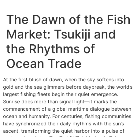
The Dawn of the Fish
Market: Tsukiji and
the Rhythms of
Ocean Trade
At the first blush of dawn, when the sky softens into
gold and the sea glimmers before daybreak, the world’s
largest fishing fleets begin their quiet emergence.
Sunrise does more than signal light—it marks the
commencement of a global maritime dialogue between
ocean and humanity. For centuries, fishing communities
have synchronized their daily rhythms with the sun’s
ascent, transforming the quiet harbor into a pulse of