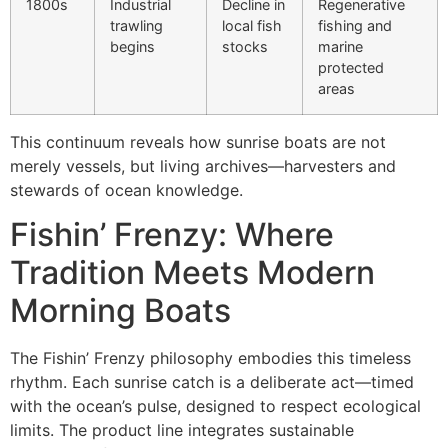
1800s
Industrial
Decline in
Regenerative
trawling
local fish
fishing and
begins
stocks
marine
protected
areas
This continuum reveals how sunrise boats are not
merely vessels, but living archives—harvesters and
stewards of ocean knowledge.
Fishin’ Frenzy: Where
Tradition Meets Modern
Morning Boats
The Fishin’ Frenzy philosophy embodies this timeless
rhythm. Each sunrise catch is a deliberate act—timed
with the ocean’s pulse, designed to respect ecological
limits. The product line integrates sustainable