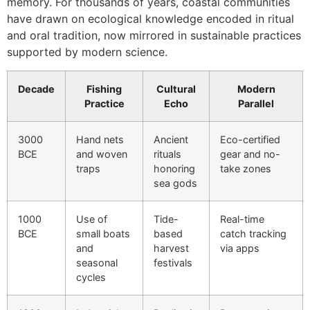
memory. For thousands of years, coastal communities
have drawn on ecological knowledge encoded in ritual
and oral tradition, now mirrored in sustainable practices
supported by modern science.
Decade
Fishing
Cultural
Modern
Practice
Echo
Parallel
3000
Hand nets
Ancient
Eco-certified
BCE
and woven
rituals
gear and no-
traps
honoring
take zones
sea gods
1000
Use of
Tide-
Real-time
BCE
small boats
based
catch tracking
and
harvest
via apps
seasonal
festivals
cycles