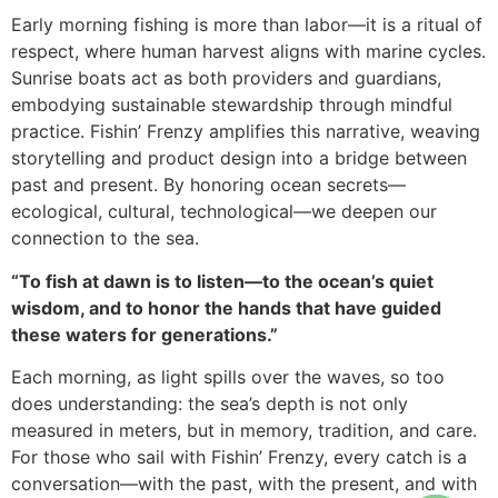
Early morning fishing is more than labor—it is a ritual of
respect, where human harvest aligns with marine cycles.
Sunrise boats act as both providers and guardians,
embodying sustainable stewardship through mindful
practice. Fishin’ Frenzy amplifies this narrative, weaving
storytelling and product design into a bridge between
past and present. By honoring ocean secrets—
ecological, cultural, technological—we deepen our
connection to the sea.
“To fish at dawn is to listen—to the ocean’s quiet
wisdom, and to honor the hands that have guided
these waters for generations.”
Each morning, as light spills over the waves, so too
does understanding: the sea’s depth is not only
measured in meters, but in memory, tradition, and care.
For those who sail with Fishin’ Frenzy, every catch is a
conversation—with the past, with the present, and with