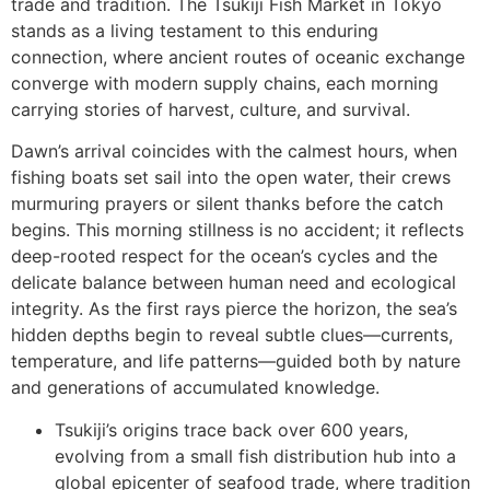
trade and tradition. The Tsukiji Fish Market in Tokyo
stands as a living testament to this enduring
connection, where ancient routes of oceanic exchange
converge with modern supply chains, each morning
carrying stories of harvest, culture, and survival.
Dawn’s arrival coincides with the calmest hours, when
fishing boats set sail into the open water, their crews
murmuring prayers or silent thanks before the catch
begins. This morning stillness is no accident; it reflects
deep-rooted respect for the ocean’s cycles and the
delicate balance between human need and ecological
integrity. As the first rays pierce the horizon, the sea’s
hidden depths begin to reveal subtle clues—currents,
temperature, and life patterns—guided both by nature
and generations of accumulated knowledge.
Tsukiji’s origins trace back over 600 years,
evolving from a small fish distribution hub into a
global epicenter of seafood trade, where tradition