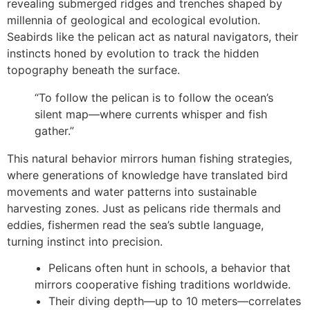
revealing submerged ridges and trenches shaped by
millennia of geological and ecological evolution.
Seabirds like the pelican act as natural navigators, their
instincts honed by evolution to track the hidden
topography beneath the surface.
“To follow the pelican is to follow the ocean’s
silent map—where currents whisper and fish
gather.”
This natural behavior mirrors human fishing strategies,
where generations of knowledge have translated bird
movements and water patterns into sustainable
harvesting zones. Just as pelicans ride thermals and
eddies, fishermen read the sea’s subtle language,
turning instinct into precision.
Pelicans often hunt in schools, a behavior that
mirrors cooperative fishing traditions worldwide.
Their diving depth—up to 10 meters—correlates