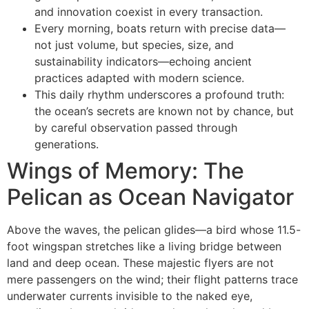
and innovation coexist in every transaction.
Every morning, boats return with precise data—
not just volume, but species, size, and
sustainability indicators—echoing ancient
practices adapted with modern science.
This daily rhythm underscores a profound truth:
the ocean’s secrets are known not by chance, but
by careful observation passed through
generations.
Wings of Memory: The
Pelican as Ocean Navigator
Above the waves, the pelican glides—a bird whose 11.5-
foot wingspan stretches like a living bridge between
land and deep ocean. These majestic flyers are not
mere passengers on the wind; their flight patterns trace
underwater currents invisible to the naked eye,