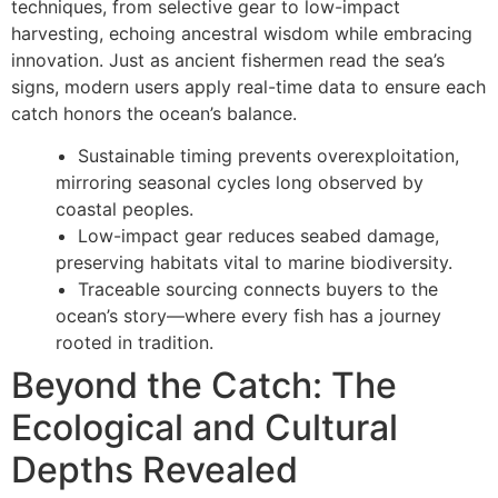
techniques, from selective gear to low-impact
harvesting, echoing ancestral wisdom while embracing
innovation. Just as ancient fishermen read the sea’s
signs, modern users apply real-time data to ensure each
catch honors the ocean’s balance.
Sustainable timing prevents overexploitation,
mirroring seasonal cycles long observed by
coastal peoples.
Low-impact gear reduces seabed damage,
preserving habitats vital to marine biodiversity.
Traceable sourcing connects buyers to the
ocean’s story—where every fish has a journey
rooted in tradition.
Beyond the Catch: The
Ecological and Cultural
Depths Revealed