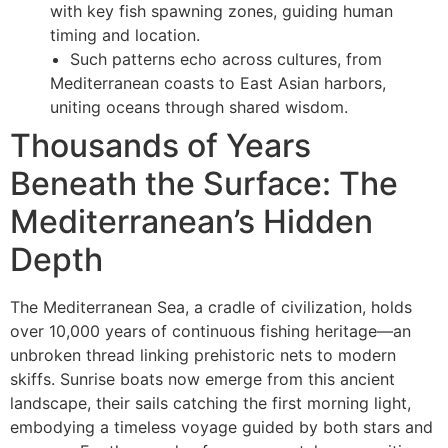
with key fish spawning zones, guiding human
timing and location.
Such patterns echo across cultures, from
Mediterranean coasts to East Asian harbors,
uniting oceans through shared wisdom.
Thousands of Years
Beneath the Surface: The
Mediterranean’s Hidden
Depth
The Mediterranean Sea, a cradle of civilization, holds
over 10,000 years of continuous fishing heritage—an
unbroken thread linking prehistoric nets to modern
skiffs. Sunrise boats now emerge from this ancient
landscape, their sails catching the first morning light,
embodying a timeless voyage guided by both stars and