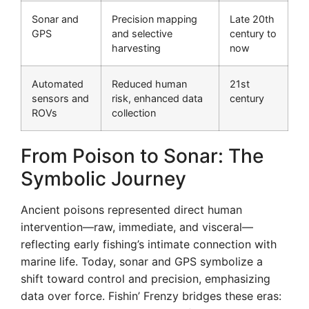
Sonar and
Precision mapping
Late 20th
GPS
and selective
century to
harvesting
now
Automated
Reduced human
21st
sensors and
risk, enhanced data
century
ROVs
collection
From Poison to Sonar: The
Symbolic Journey
Ancient poisons represented direct human
intervention—raw, immediate, and visceral—
reflecting early fishing’s intimate connection with
marine life. Today, sonar and GPS symbolize a
shift toward control and precision, emphasizing
data over force. Fishin’ Frenzy bridges these eras: