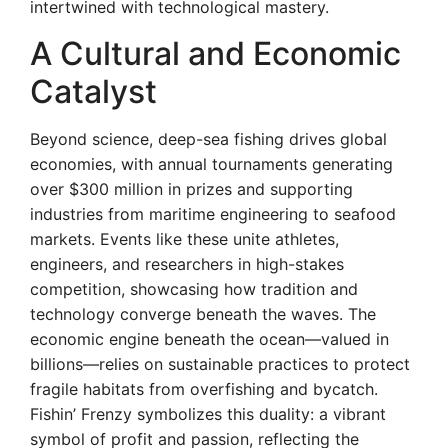
intertwined with technological mastery.
A Cultural and Economic
Catalyst
Beyond science, deep-sea fishing drives global
economies, with annual tournaments generating
over $300 million in prizes and supporting
industries from maritime engineering to seafood
markets. Events like these unite athletes,
engineers, and researchers in high-stakes
competition, showcasing how tradition and
technology converge beneath the waves. The
economic engine beneath the ocean—valued in
billions—relies on sustainable practices to protect
fragile habitats from overfishing and bycatch.
Fishin’ Frenzy symbolizes this duality: a vibrant
symbol of profit and passion, reflecting the