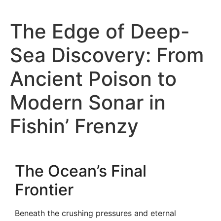
The Edge of Deep-
Sea Discovery: From
Ancient Poison to
Modern Sonar in
Fishin’ Frenzy
The Ocean’s Final
Frontier
Beneath the crushing pressures and eternal