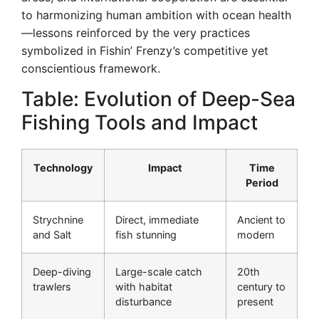
to harmonizing human ambition with ocean health
—lessons reinforced by the very practices
symbolized in Fishin’ Frenzy’s competitive yet
conscientious framework.
Table: Evolution of Deep-Sea
Fishing Tools and Impact
Technology
Impact
Time
Period
Strychnine
Direct, immediate
Ancient to
and Salt
fish stunning
modern
Deep-diving
Large-scale catch
20th
trawlers
with habitat
century to
disturbance
present