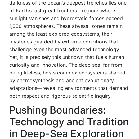
darkness of the ocean’s deepest trenches lies one
of Earth’s last great frontiers—regions where
sunlight vanishes and hydrostatic forces exceed
1,000 atmospheres. These abyssal zones remain
among the least explored ecosystems, their
mysteries guarded by extreme conditions that
challenge even the most advanced technology.
Yet, it is precisely this unknown that fuels human
curiosity and innovation. The deep sea, far from
being lifeless, hosts complex ecosystems shaped
by chemosynthesis and ancient evolutionary
adaptations—revealing environments that demand
both respect and rigorous scientific inquiry.
Pushing Boundaries:
Technology and Tradition
in Deep-Sea Exploration