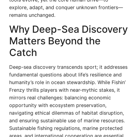
explore, adapt, and conquer unknown frontiers—
remains unchanged.
Why Deep-Sea Discovery
Matters Beyond the
Catch
Deep-sea discovery transcends sport; it addresses
fundamental questions about life’s resilience and
humanity’s role in ocean stewardship. While Fishin’
Frenzy thrills players with near-mythic stakes, it
mirrors real challenges: balancing economic
opportunity with ecosystem preservation,
navigating ethical dilemmas of habitat disruption,
and ensuring sustainable use of marine resources.
Sustainable fishing regulations, marine protected
areas, and international cooperation are essential