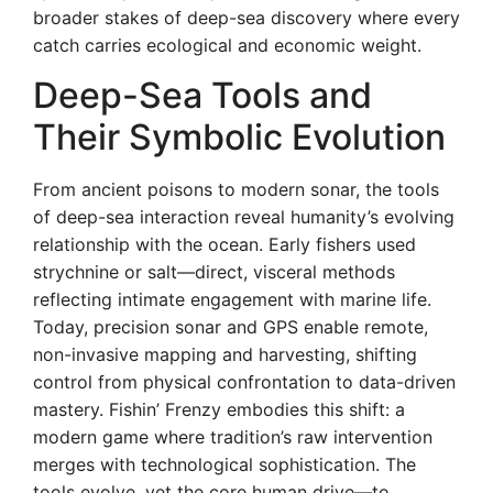
broader stakes of deep-sea discovery where every
catch carries ecological and economic weight.
Deep-Sea Tools and
Their Symbolic Evolution
From ancient poisons to modern sonar, the tools
of deep-sea interaction reveal humanity’s evolving
relationship with the ocean. Early fishers used
strychnine or salt—direct, visceral methods
reflecting intimate engagement with marine life.
Today, precision sonar and GPS enable remote,
non-invasive mapping and harvesting, shifting
control from physical confrontation to data-driven
mastery. Fishin’ Frenzy embodies this shift: a
modern game where tradition’s raw intervention
merges with technological sophistication. The
tools evolve, yet the core human drive—to