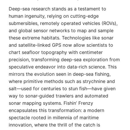
Deep-sea research stands as a testament to
human ingenuity, relying on cutting-edge
submersibles, remotely operated vehicles (ROVs),
and global sensor networks to map and sample
these extreme habitats. Technologies like sonar
and satellite-linked GPS now allow scientists to
chart seafloor topography with centimeter
precision, transforming deep-sea exploration from
speculative endeavor into data-rich science. This
mirrors the evolution seen in deep-sea fishing,
where primitive methods such as strychnine and
salt—used for centuries to stun fish—have given
way to sonar-guided trawlers and automated
sonar mapping systems. Fishin’ Frenzy
encapsulates this transformation: a modern
spectacle rooted in millennia of maritime
innovation, where the thrill of the catch is