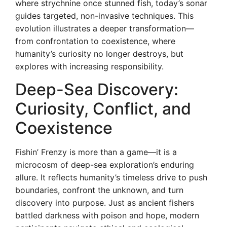
where strychnine once stunned fish, today’s sonar
guides targeted, non-invasive techniques. This
evolution illustrates a deeper transformation—
from confrontation to coexistence, where
humanity’s curiosity no longer destroys, but
explores with increasing responsibility.
Deep-Sea Discovery:
Curiosity, Conflict, and
Coexistence
Fishin’ Frenzy is more than a game—it is a
microcosm of deep-sea exploration’s enduring
allure. It reflects humanity’s timeless drive to push
boundaries, confront the unknown, and turn
discovery into purpose. Just as ancient fishers
battled darkness with poison and hope, modern