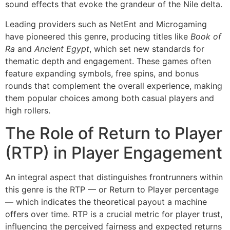
sound effects that evoke the grandeur of the Nile delta.
Leading providers such as NetEnt and Microgaming
have pioneered this genre, producing titles like
Book of
Ra
and
Ancient Egypt
, which set new standards for
thematic depth and engagement. These games often
feature expanding symbols, free spins, and bonus
rounds that complement the overall experience, making
them popular choices among both casual players and
high rollers.
The Role of Return to Player
(RTP) in Player Engagement
An integral aspect that distinguishes frontrunners within
this genre is the RTP — or Return to Player percentage
— which indicates the theoretical payout a machine
offers over time. RTP is a crucial metric for player trust,
influencing the perceived fairness and expected returns