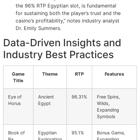
the 96% RTP Egyptian slot, is fundamental
for sustaining both the player’s trust and the
casino’s profitability,” notes industry analyst
Dr. Emily Summers.
Data-Driven Insights and
Industry Best Practices
Game
Theme
RTP
Features
Title
Eye of
Ancient
96.31%
Free Spins,
Horus
Egypt
Wilds,
Expanding
Symbols
Book of
Egyptian
95.1%
Bonus Game,
Ra
Exploration
Expanding