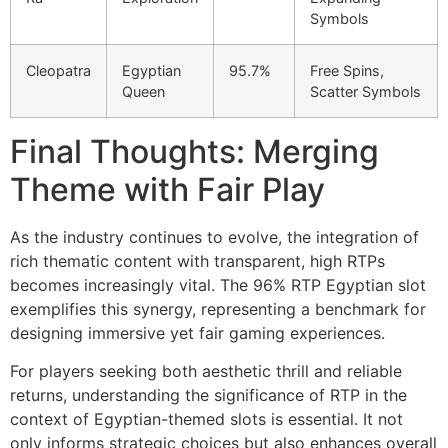
Symbols
Cleopatra
Egyptian
95.7%
Free Spins,
Queen
Scatter Symbols
Final Thoughts: Merging
Theme with Fair Play
As the industry continues to evolve, the integration of
rich thematic content with transparent, high RTPs
becomes increasingly vital. The 96% RTP Egyptian slot
exemplifies this synergy, representing a benchmark for
designing immersive yet fair gaming experiences.
For players seeking both aesthetic thrill and reliable
returns, understanding the significance of RTP in the
context of Egyptian-themed slots is essential. It not
only informs strategic choices but also enhances overall