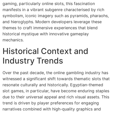
gaming, particularly online slots, this fascination
manifests in a vibrant subgenre characterised by rich
symbolism, iconic imagery such as pyramids, pharaohs,
and hieroglyphs. Modern developers leverage these
themes to craft immersive experiences that blend
historical mystique with innovative gameplay
mechanics.
Historical Context and
Industry Trends
Over the past decade, the online gambling industry has
witnessed a significant shift towards thematic slots that
resonate culturally and historically. Egyptian-themed
slot games, in particular, have become enduring staples
due to their universal appeal and rich visual assets. This
trend is driven by player preferences for engaging
narratives combined with high-quality graphics and