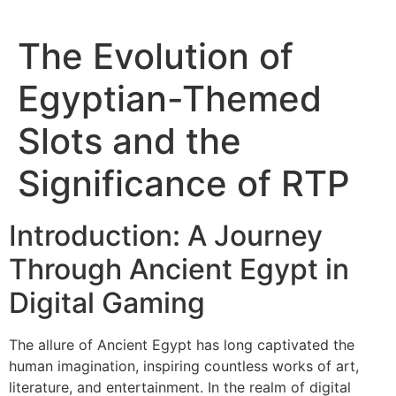
The Evolution of
Egyptian-Themed
Slots and the
Significance of RTP
Introduction: A Journey
Through Ancient Egypt in
Digital Gaming
The allure of Ancient Egypt has long captivated the
human imagination, inspiring countless works of art,
literature, and entertainment. In the realm of digital