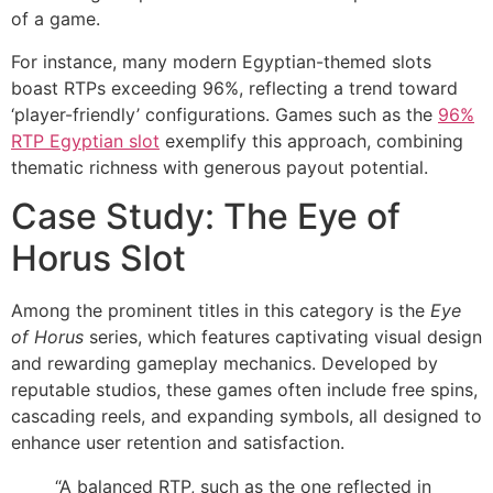
of a game.
For instance, many modern Egyptian-themed slots
boast RTPs exceeding 96%, reflecting a trend toward
‘player-friendly’ configurations. Games such as the
96%
RTP Egyptian slot
exemplify this approach, combining
thematic richness with generous payout potential.
Case Study: The Eye of
Horus Slot
Among the prominent titles in this category is the
Eye
of Horus
series, which features captivating visual design
and rewarding gameplay mechanics. Developed by
reputable studios, these games often include free spins,
cascading reels, and expanding symbols, all designed to
enhance user retention and satisfaction.
“A balanced RTP, such as the one reflected in