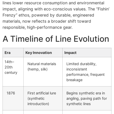
lines lower resource consumption and environmental
impact, aligning with eco-conscious values. The “Fishin’
Frenzy” ethos, powered by durable, engineered
materials, now reflects a broader shift toward
responsible, high-performance gear.
A Timeline of Line Evolution
Era
Key Innovation
Impact
14th–
Natural materials
Limited durability,
20th
(hemp, silk)
inconsistent
century
performance, frequent
breakage
1876
First artificial lure
Begins synthetic era in
(synthetic
angling, paving path for
introduction)
synthetic lines