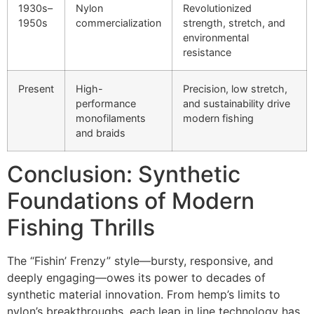
1930s–
Nylon
Revolutionized
1950s
commercialization
strength, stretch, and
environmental
resistance
Present
High-
Precision, low stretch,
performance
and sustainability drive
monofilaments
modern fishing
and braids
Conclusion: Synthetic
Foundations of Modern
Fishing Thrills
The “Fishin’ Frenzy” style—bursty, responsive, and
deeply engaging—owes its power to decades of
synthetic material innovation. From hemp’s limits to
nylon’s breakthroughs, each leap in line technology has