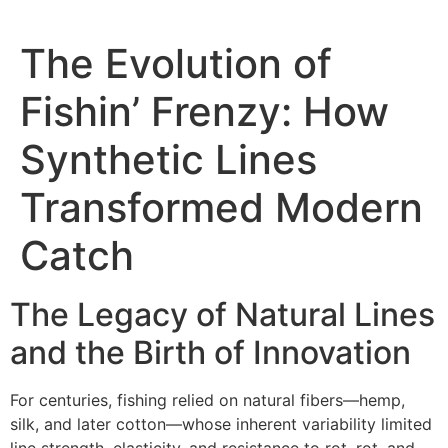
The Evolution of
Fishin’ Frenzy: How
Synthetic Lines
Transformed Modern
Catch
The Legacy of Natural Lines
and the Birth of Innovation
For centuries, fishing relied on natural fibers—hemp,
silk, and later cotton—whose inherent variability limited