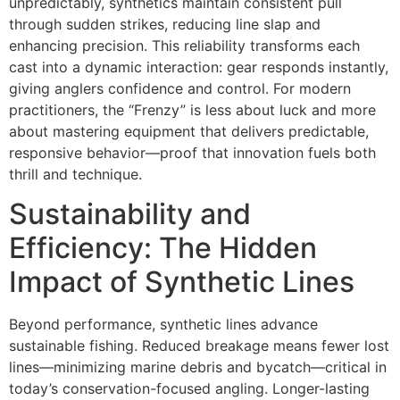
unpredictably, synthetics maintain consistent pull
through sudden strikes, reducing line slap and
enhancing precision. This reliability transforms each
cast into a dynamic interaction: gear responds instantly,
giving anglers confidence and control. For modern
practitioners, the “Frenzy” is less about luck and more
about mastering equipment that delivers predictable,
responsive behavior—proof that innovation fuels both
thrill and technique.
Sustainability and
Efficiency: The Hidden
Impact of Synthetic Lines
Beyond performance, synthetic lines advance
sustainable fishing. Reduced breakage means fewer lost
lines—minimizing marine debris and bycatch—critical in
today’s conservation-focused angling. Longer-lasting