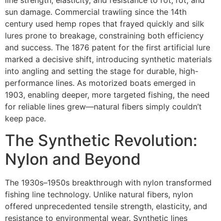
line strength, elasticity, and resistance to rot, rot, and
sun damage. Commercial trawling since the 14th
century used hemp ropes that frayed quickly and silk
lures prone to breakage, constraining both efficiency
and success. The 1876 patent for the first artificial lure
marked a decisive shift, introducing synthetic materials
into angling and setting the stage for durable, high-
performance lines. As motorized boats emerged in
1903, enabling deeper, more targeted fishing, the need
for reliable lines grew—natural fibers simply couldn’t
keep pace.
The Synthetic Revolution:
Nylon and Beyond
The 1930s–1950s breakthrough with nylon transformed
fishing line technology. Unlike natural fibers, nylon
offered unprecedented tensile strength, elasticity, and
resistance to environmental wear. Synthetic lines