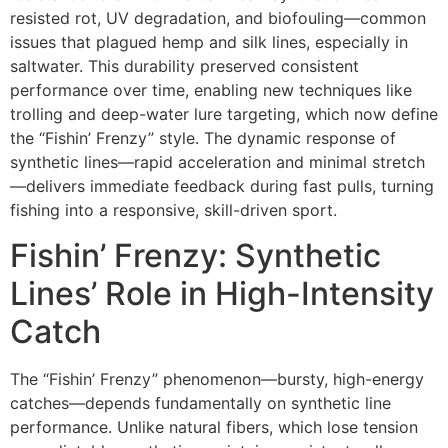
resisted rot, UV degradation, and biofouling—common
issues that plagued hemp and silk lines, especially in
saltwater. This durability preserved consistent
performance over time, enabling new techniques like
trolling and deep-water lure targeting, which now define
the “Fishin’ Frenzy” style. The dynamic response of
synthetic lines—rapid acceleration and minimal stretch
—delivers immediate feedback during fast pulls, turning
fishing into a responsive, skill-driven sport.
Fishin’ Frenzy: Synthetic
Lines’ Role in High-Intensity
Catch
The “Fishin’ Frenzy” phenomenon—bursty, high-energy
catches—depends fundamentally on synthetic line
performance. Unlike natural fibers, which lose tension