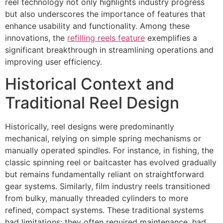
reel technology not only highlights industry progress
but also underscores the importance of features that
enhance usability and functionality. Among these
innovations, the
refilling reels feature
exemplifies a
significant breakthrough in streamlining operations and
improving user efficiency.
Historical Context and
Traditional Reel Design
Historically, reel designs were predominantly
mechanical, relying on simple spring mechanisms or
manually operated spindles. For instance, in fishing, the
classic spinning reel or baitcaster has evolved gradually
but remains fundamentally reliant on straightforward
gear systems. Similarly, film industry reels transitioned
from bulky, manually threaded cylinders to more
refined, compact systems. These traditional systems
had limitations: they often required maintenance, had