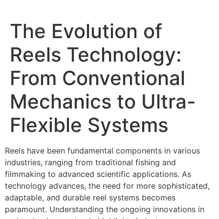
The Evolution of
Reels Technology:
From Conventional
Mechanics to Ultra-
Flexible Systems
Reels have been fundamental components in various
industries, ranging from traditional fishing and
filmmaking to advanced scientific applications. As
technology advances, the need for more sophisticated,
adaptable, and durable reel systems becomes
paramount. Understanding the ongoing innovations in