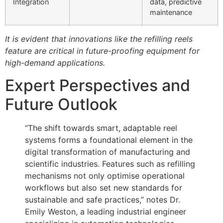
Integration
data, predictive
maintenance
It is evident that innovations like the refilling reels
feature are critical in future-proofing equipment for
high-demand applications.
Expert Perspectives and
Future Outlook
“The shift towards smart, adaptable reel
systems forms a foundational element in the
digital transformation of manufacturing and
scientific industries. Features such as refilling
mechanisms not only optimise operational
workflows but also set new standards for
sustainable and safe practices,” notes Dr.
Emily Weston, a leading industrial engineer