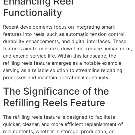
Enhancing Reel
Functionality
Recent developments focus on integrating smart
features into reels, such as automatic tension control,
durability enhancements, and digital interfaces. These
features aim to minimize downtime, reduce human error,
and extend service life. Within this landscape, the
refilling reels feature emerges as a notable example,
serving as a reliable solution to streamline reloading
processes and maintain operational continuity.
The Significance of the
Refilling Reels Feature
The refilling reels feature is designed to facilitate
quicker, cleaner, and more efficient replenishment of
reel contents, whether in storage, production, or