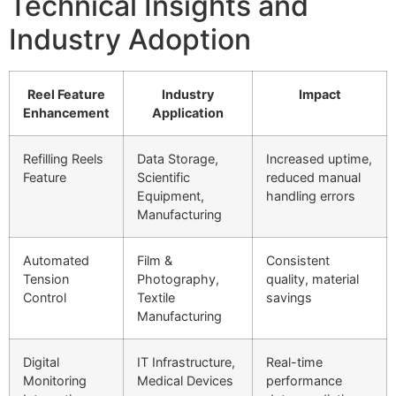
Technical Insights and
Industry Adoption
Reel Feature
Industry
Impact
Enhancement
Application
Refilling Reels
Data Storage,
Increased uptime,
Feature
Scientific
reduced manual
Equipment,
handling errors
Manufacturing
Automated
Film &
Consistent
Tension
Photography,
quality, material
Control
Textile
savings
Manufacturing
Digital
IT Infrastructure,
Real-time
Monitoring
Medical Devices
performance