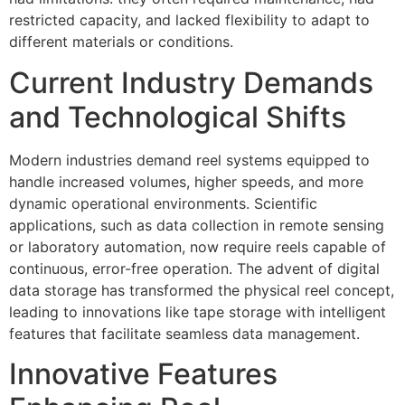
restricted capacity, and lacked flexibility to adapt to
different materials or conditions.
Current Industry Demands
and Technological Shifts
Modern industries demand reel systems equipped to
handle increased volumes, higher speeds, and more
dynamic operational environments. Scientific
applications, such as data collection in remote sensing
or laboratory automation, now require reels capable of
continuous, error-free operation. The advent of digital
data storage has transformed the physical reel concept,
leading to innovations like tape storage with intelligent
features that facilitate seamless data management.
Innovative Features