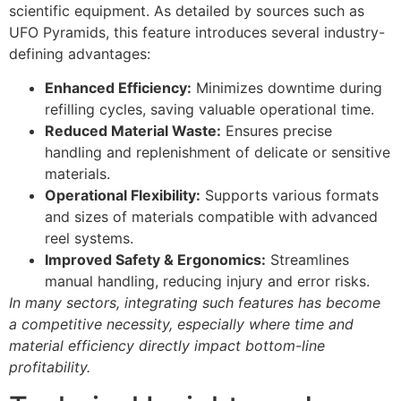
scientific equipment. As detailed by sources such as
UFO Pyramids, this feature introduces several industry-
defining advantages:
Enhanced Efficiency:
Minimizes downtime during
refilling cycles, saving valuable operational time.
Reduced Material Waste:
Ensures precise
handling and replenishment of delicate or sensitive
materials.
Operational Flexibility:
Supports various formats
and sizes of materials compatible with advanced
reel systems.
Improved Safety & Ergonomics:
Streamlines
manual handling, reducing injury and error risks.
In many sectors, integrating such features has become
a competitive necessity, especially where time and
material efficiency directly impact bottom-line
profitability.