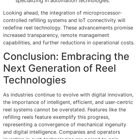
specializing in automation technologies.
Looking ahead, the integration of microprocessor-
controlled refilling systems and IoT connectivity will
redefine reel technology. These advancements promise
increased transparency, remote management
capabilities, and further reductions in operational costs.
Conclusion: Embracing the
Next Generation of Reel
Technologies
As industries continue to evolve with digital innovation,
the importance of intelligent, efficient, and user-centric
reel systems cannot be overstated. Features like the
refilling reels feature exemplify this progress,
representing a convergence of mechanical ingenuity
and digital intelligence. Companies and operators