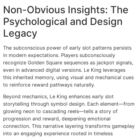
Non-Obvious Insights: The
Psychological and Design
Legacy
The subconscious power of early slot patterns persists
in modern expectations. Players subconsciously
recognize Golden Square sequences as jackpot signals,
even in advanced digital versions. Le King leverages
this inherited memory, using visual and mechanical cues
to reinforce reward pathways naturally.
Beyond mechanics, Le King enhances early slot
storytelling through symbol design. Each element—from
glowing neon to cascading reels—tells a story of
progression and reward, deepening emotional
connection. This narrative layering transforms gameplay
into an engaging experience rooted in timeless