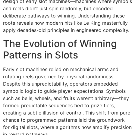
design of early slot machines—machines where symbols
and reels didn’t just spin randomly, but encoded
deliberate pathways to winning. Understanding these
roots reveals how modern hits like Le King masterfully
apply decades-old principles in engineered complexity.
The Evolution of Winning
Patterns in Slots
Early slot machines relied on mechanical arms and
rotating reels governed by physical randomness.
Despite this unpredictability, operators embedded
symbolic logic to guide player expectations. Symbols
such as bells, wheels, and fruits weren’t arbitrary—they
formed predictable sequences tied to prize tiers,
creating a subtle illusion of control. This shift from pure
chance to programmed patterns laid the groundwork
for digital slots, where algorithms now amplify precision
in reward pathways.