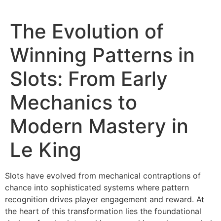
The Evolution of
Winning Patterns in
Slots: From Early
Mechanics to
Modern Mastery in
Le King
Slots have evolved from mechanical contraptions of
chance into sophisticated systems where pattern
recognition drives player engagement and reward. At
the heart of this transformation lies the foundational