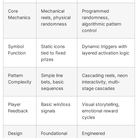
Core
Mechanical
Programmed
Mechanics
reels, physical
randomness,
randomness
algorithmic pattern
control
Symbol
Static icons
Dynamic triggers with
Function
tied to fixed
layered activation logic
prizes
Pattern
Simple line
Cascading reels, neon
Complexity
bets, basic
interactivity, multi-
sequences
stage cascades
Player
Basic win/loss
Visual storytelling,
Feedback
signals
emotional reward
cycles
Design
Foundational
Engineered