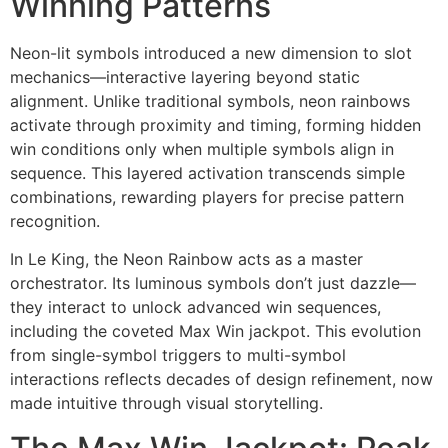
Winning Patterns
Neon-lit symbols introduced a new dimension to slot
mechanics—interactive layering beyond static
alignment. Unlike traditional symbols, neon rainbows
activate through proximity and timing, forming hidden
win conditions only when multiple symbols align in
sequence. This layered activation transcends simple
combinations, rewarding players for precise pattern
recognition.
In Le King, the Neon Rainbow acts as a master
orchestrator. Its luminous symbols don’t just dazzle—
they interact to unlock advanced win sequences,
including the coveted Max Win jackpot. This evolution
from single-symbol triggers to multi-symbol
interactions reflects decades of design refinement, now
made intuitive through visual storytelling.