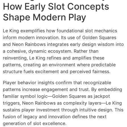
How Early Slot Concepts
Shape Modern Play
Le King exemplifies how foundational slot mechanics
inform modern innovation. Its use of Golden Squares
and Neon Rainbows integrates early design wisdom into
a cohesive, dynamic ecosystem. Rather than
reinventing, Le King refines and amplifies these
patterns, creating an environment where predictable
structure fuels excitement and perceived fairness.
Player behavior insights confirm that recognizable
patterns increase engagement and trust. By embedding
familiar symbol logic—Golden Squares as jackpot
triggers, Neon Rainbows as complexity layers—Le King
sustains player investment through intuitive design. This
fusion of legacy and innovation defines the next
generation of slot excellence.