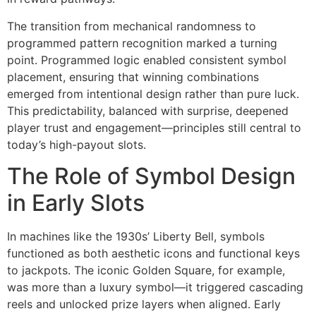
The transition from mechanical randomness to
programmed pattern recognition marked a turning
point. Programmed logic enabled consistent symbol
placement, ensuring that winning combinations
emerged from intentional design rather than pure luck.
This predictability, balanced with surprise, deepened
player trust and engagement—principles still central to
today’s high-payout slots.
The Role of Symbol Design
in Early Slots
In machines like the 1930s’ Liberty Bell, symbols
functioned as both aesthetic icons and functional keys
to jackpots. The iconic Golden Square, for example,
was more than a luxury symbol—it triggered cascading
reels and unlocked prize layers when aligned. Early