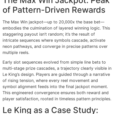
The Max Win Jackpot: Peak
of Pattern-Driven Rewards
The Max Win jackpot—up to 20,000x the base bet—
embodies the culmination of layered winning logic. This
staggering payout isn’t random; it’s the result of
intricate sequences where symbols cascade, activate
neon pathways, and converge in precise patterns over
multiple reels.
Early slot sequences evolved from simple line bets to
multi-stage prize cascades, a trajectory clearly visible in
Le King’s design. Players are guided through a narrative
of rising tension, where every reel movement and
symbol alignment feeds into the final jackpot moment.
This engineered convergence ensures both reward and
player satisfaction, rooted in timeless pattern principles.
Le King as a Case Study: