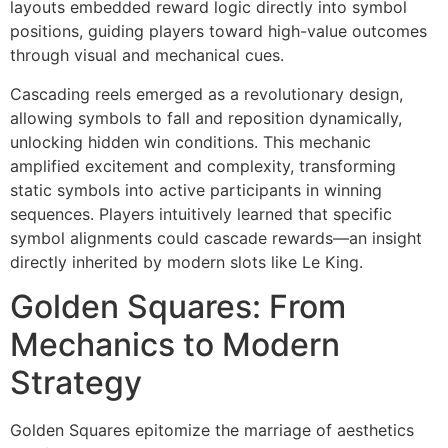
layouts embedded reward logic directly into symbol
positions, guiding players toward high-value outcomes
through visual and mechanical cues.
Cascading reels emerged as a revolutionary design,
allowing symbols to fall and reposition dynamically,
unlocking hidden win conditions. This mechanic
amplified excitement and complexity, transforming
static symbols into active participants in winning
sequences. Players intuitively learned that specific
symbol alignments could cascade rewards—an insight
directly inherited by modern slots like Le King.
Golden Squares: From
Mechanics to Modern
Strategy
Golden Squares epitomize the marriage of aesthetics