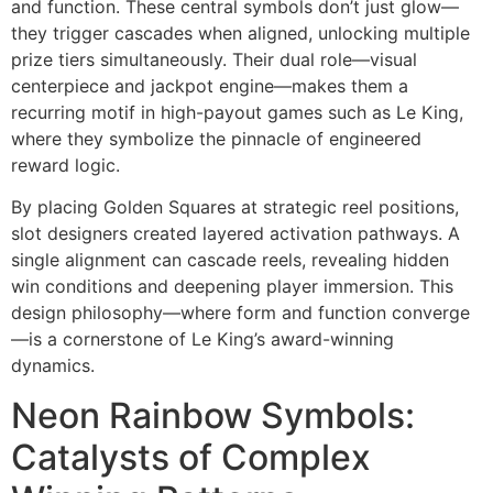
and function. These central symbols don’t just glow—
they trigger cascades when aligned, unlocking multiple
prize tiers simultaneously. Their dual role—visual
centerpiece and jackpot engine—makes them a
recurring motif in high-payout games such as Le King,
where they symbolize the pinnacle of engineered
reward logic.
By placing Golden Squares at strategic reel positions,
slot designers created layered activation pathways. A
single alignment can cascade reels, revealing hidden
win conditions and deepening player immersion. This
design philosophy—where form and function converge
—is a cornerstone of Le King’s award-winning
dynamics.
Neon Rainbow Symbols:
Catalysts of Complex