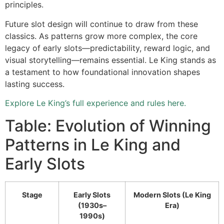
principles.
Future slot design will continue to draw from these
classics. As patterns grow more complex, the core
legacy of early slots—predictability, reward logic, and
visual storytelling—remains essential. Le King stands as
a testament to how foundational innovation shapes
lasting success.
Explore Le King’s full experience and rules here.
Table: Evolution of Winning
Patterns in Le King and
Early Slots
Stage
Early Slots
Modern Slots (Le King
(1930s–
Era)
1990s)