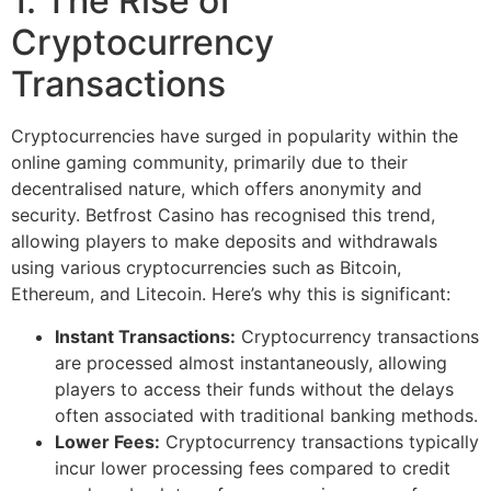
1. The Rise of
Cryptocurrency
Transactions
Cryptocurrencies have surged in popularity within the
online gaming community, primarily due to their
decentralised nature, which offers anonymity and
security. Betfrost Casino has recognised this trend,
allowing players to make deposits and withdrawals
using various cryptocurrencies such as Bitcoin,
Ethereum, and Litecoin. Here’s why this is significant:
Instant Transactions:
Cryptocurrency transactions
are processed almost instantaneously, allowing
players to access their funds without the delays
often associated with traditional banking methods.
Lower Fees:
Cryptocurrency transactions typically
incur lower processing fees compared to credit