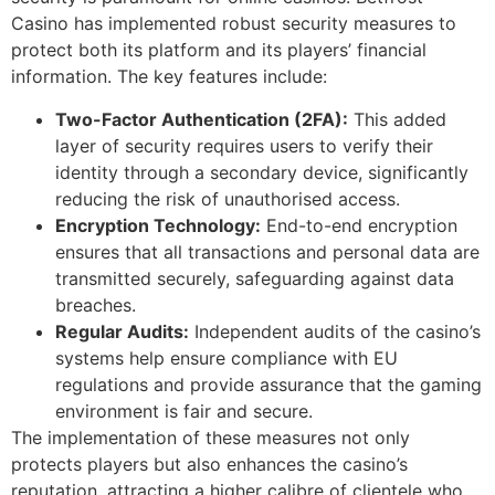
Casino has implemented robust security measures to
protect both its platform and its players’ financial
information. The key features include:
Two-Factor Authentication (2FA):
This added
layer of security requires users to verify their
identity through a secondary device, significantly
reducing the risk of unauthorised access.
Encryption Technology:
End-to-end encryption
ensures that all transactions and personal data are
transmitted securely, safeguarding against data
breaches.
Regular Audits:
Independent audits of the casino’s
systems help ensure compliance with EU
regulations and provide assurance that the gaming
environment is fair and secure.
The implementation of these measures not only
protects players but also enhances the casino’s
reputation, attracting a higher calibre of clientele who