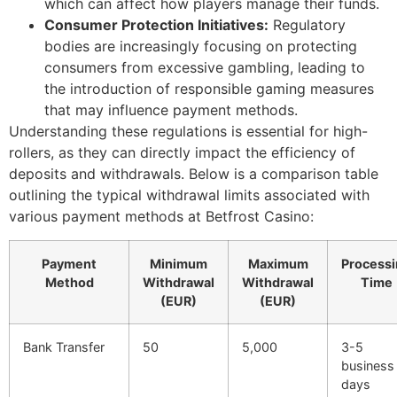
which can affect how players manage their funds.
Consumer Protection Initiatives:
Regulatory
bodies are increasingly focusing on protecting
consumers from excessive gambling, leading to
the introduction of responsible gaming measures
that may influence payment methods.
Understanding these regulations is essential for high-
rollers, as they can directly impact the efficiency of
deposits and withdrawals. Below is a comparison table
outlining the typical withdrawal limits associated with
various payment methods at Betfrost Casino:
Payment
Minimum
Maximum
Process
Method
Withdrawal
Withdrawal
Time
(EUR)
(EUR)
Bank Transfer
50
5,000
3-5
business
days