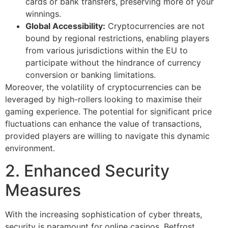
cards or bank transfers, preserving more of your
winnings.
Global Accessibility:
Cryptocurrencies are not
bound by regional restrictions, enabling players
from various jurisdictions within the EU to
participate without the hindrance of currency
conversion or banking limitations.
Moreover, the volatility of cryptocurrencies can be
leveraged by high-rollers looking to maximise their
gaming experience. The potential for significant price
fluctuations can enhance the value of transactions,
provided players are willing to navigate this dynamic
environment.
2. Enhanced Security
Measures
With the increasing sophistication of cyber threats,
security is paramount for online casinos. Betfrost