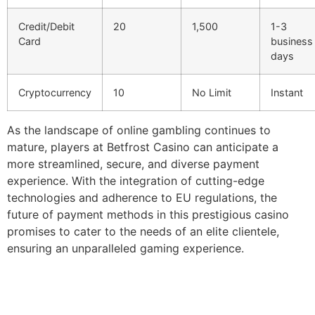
Credit/Debit
20
1,500
1-3
Card
business
days
Cryptocurrency
10
No Limit
Instant
As the landscape of online gambling continues to
mature, players at Betfrost Casino can anticipate a
more streamlined, secure, and diverse payment
experience. With the integration of cutting-edge
technologies and adherence to EU regulations, the
future of payment methods in this prestigious casino
promises to cater to the needs of an elite clientele,
ensuring an unparalleled gaming experience.