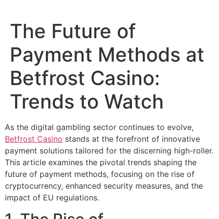
The Future of
Payment Methods at
Betfrost Casino:
Trends to Watch
As the digital gambling sector continues to evolve,
Betfrost Casino
stands at the forefront of innovative
payment solutions tailored for the discerning high-roller.
This article examines the pivotal trends shaping the
future of payment methods, focusing on the rise of
cryptocurrency, enhanced security measures, and the
impact of EU regulations.