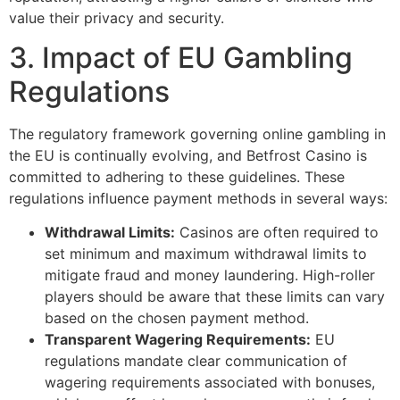
value their privacy and security.
3. Impact of EU Gambling
Regulations
The regulatory framework governing online gambling in
the EU is continually evolving, and Betfrost Casino is
committed to adhering to these guidelines. These
regulations influence payment methods in several ways:
Withdrawal Limits:
Casinos are often required to
set minimum and maximum withdrawal limits to
mitigate fraud and money laundering. High-roller
players should be aware that these limits can vary
based on the chosen payment method.
Transparent Wagering Requirements:
EU
regulations mandate clear communication of
wagering requirements associated with bonuses,