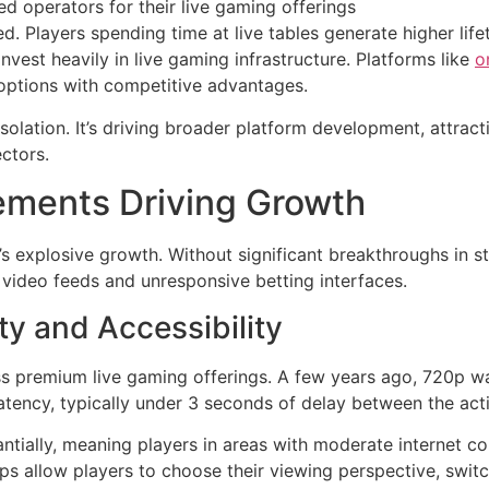
ed operators for their live gaming offerings
d. Players spending time at live tables generate higher li
est heavily in live gaming infrastructure. Platforms like
o
 options with competitive advantages.
isolation. It’s driving broader platform development, attr
ctors.
ements Driving Growth
s explosive growth. Without significant breakthroughs in st
 video feeds and unresponsive betting interfaces.
y and Accessibility
 premium live gaming offerings. A few years ago, 720p w
latency, typically under 3 seconds of delay between the ac
tially, meaning players in areas with moderate internet c
tups allow players to choose their viewing perspective, swi