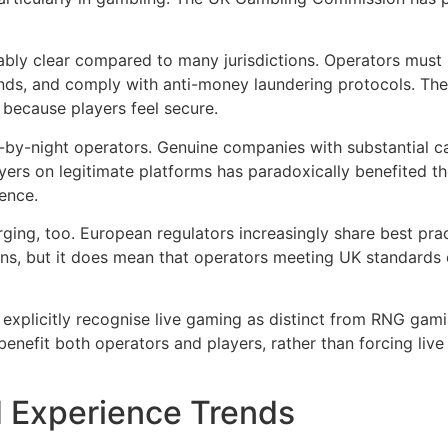
ably clear compared to many jurisdictions. Operators must 
unds, and comply with anti-money laundering protocols. Th
 because players feel secure.
ly-by-night operators. Genuine companies with substantial ca
ayers on legitimate platforms has paradoxically benefited t
ence.
erging, too. European regulators increasingly share best p
tions, but it does mean that operators meeting UK standards
explicitly recognise live gaming as distinct from RNG gam
 benefit both operators and players, rather than forcing li
d Experience Trends