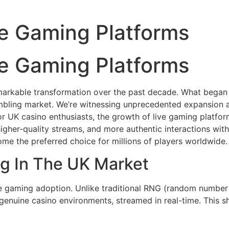
ve Gaming Platforms
ve Gaming Platforms
arkable transformation over the past decade. What began a
mbling market. We’re witnessing unprecedented expansion
r UK casino enthusiasts, the growth of live gaming platfor
higher-quality streams, and more authentic interactions with
me the preferred choice for millions of players worldwide.
ng In The UK Market
 gaming adoption. Unlike traditional RNG (random number 
 genuine casino environments, streamed in real-time. This s