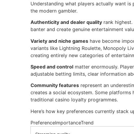
Understanding what players actually want is p
the modern gambler.
Authenticity and dealer quality
rank highest. 
banter and create genuine entertainment value
Variety and niche games
have become importa
variants like Lightning Roulette, Monopoly Li
creating entirely new categories of entertain
Speed and control
matter enormously. Player
adjustable betting limits, clear information
Community features
represent an underestima
creates a social ecosystem. Some platforms h
traditional casino loyalty programmes.
Here’s how key preferences currently stack u
PreferenceImportanceTrend