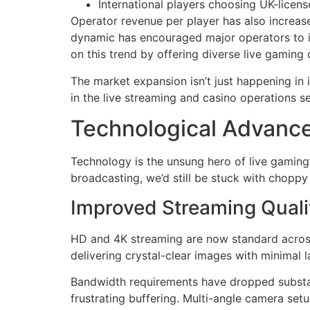
International players choosing UK-licens
Operator revenue per player has also increase
dynamic has encouraged major operators to inv
on this trend by offering diverse live gaming
The market expansion isn’t just happening in 
in the live streaming and casino operations se
Technological Advanc
Technology is the unsung hero of live gaming’
broadcasting, we’d still be stuck with choppy
Improved Streaming Qualit
HD and 4K streaming are now standard across
delivering crystal-clear images with minimal 
Bandwidth requirements have dropped substan
frustrating buffering. Multi-angle camera se