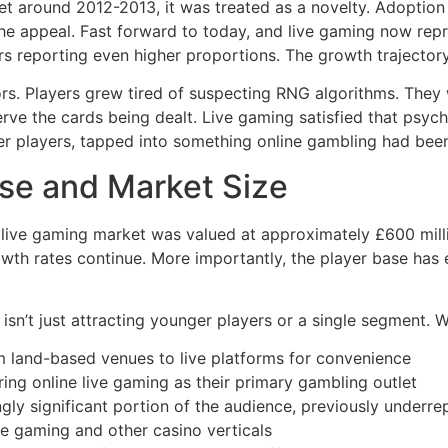
ket around 2012-2013, it was treated as a novelty. Adoptio
e appeal. Fast forward to today, and live gaming now repr
s reporting even higher proportions. The growth trajector
rs. Players grew tired of suspecting RNG algorithms. They 
erve the cards being dealt. Live gaming satisfied that psych
ther players, tapped into something online gambling had be
ase and Market Size
 live gaming market was valued at approximately £600 milli
owth rates continue. More importantly, the player base has
g isn’t just attracting younger players or a single segment. W
om land-based venues to live platforms for convenience
ng online live gaming as their primary gambling outlet
gly significant portion of the audience, previously underre
e gaming and other casino verticals