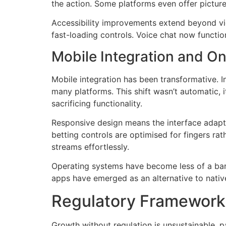
the action. Some platforms even offer picture-
Accessibility improvements extend beyond vid
fast-loading controls. Voice chat now functio
Mobile Integration and 
Mobile integration has been transformative. 
many platforms. This shift wasn’t automatic, 
sacrificing functionality.
Responsive design means the interface adapts
betting controls are optimised for fingers r
streams effortlessly.
Operating systems have become less of a barri
apps have emerged as an alternative to nativ
Regulatory Framework
Growth without regulation is unsustainable, p