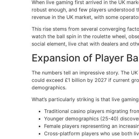
When live gaming first arrived in the UK mar
robust enough, and few players understood th
revenue in the UK market, with some operator
This rise stems from several converging facto
watch the ball spin in the roulette wheel, obs
social element, live chat with dealers and o
Expansion of Player B
The numbers tell an impressive story. The UK
could exceed £1 billion by 2027 if current gr
demographics.
What’s particularly striking is that live gamin
Traditional casino players migrating fr
Younger demographics (25-40) discoveri
Female players representing an increasin
Cross-platform players who use both liv