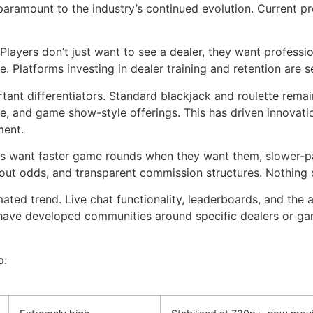
aramount to the industry’s continued evolution. Current pr
Players don’t just want to see a dealer, they want professi
. Platforms investing in dealer training and retention are 
nt differentiators. Standard blackjack and roulette remain
ve, and game show-style offerings. This has driven innovati
ment.
s want faster game rounds when they want them, slower-pa
 about odds, and transparent commission structures. Nothing
ted trend. Live chat functionality, leaderboards, and the a
ave developed communities around specific dealers or game
p: