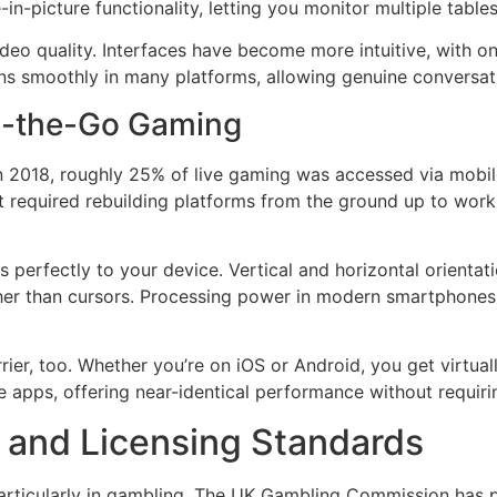
in-picture functionality, letting you monitor multiple table
eo quality. Interfaces have become more intuitive, with on
ns smoothly in many platforms, allowing genuine conversati
On-the-Go Gaming
In 2018, roughly 25% of live gaming was accessed via mobi
it required rebuilding platforms from the ground up to wor
 perfectly to your device. Vertical and horizontal orienta
ather than cursors. Processing power in modern smartphone
er, too. Whether you’re on iOS or Android, you get virtual
e apps, offering near-identical performance without requir
 and Licensing Standards
articularly in gambling. The UK Gambling Commission has pla