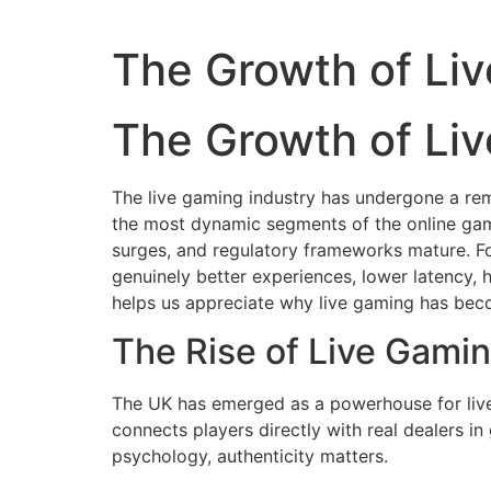
The Growth of Li
The Growth of Li
The live gaming industry has undergone a rem
the most dynamic segments of the online ga
surges, and regulatory frameworks mature. Fo
genuinely better experiences, lower latency, 
helps us appreciate why live gaming has beco
The Rise of Live Gami
The UK has emerged as a powerhouse for live
connects players directly with real dealers in
psychology, authenticity matters.