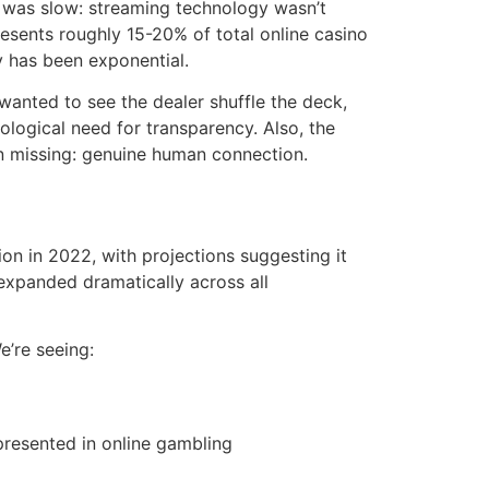
n was slow: streaming technology wasn’t
esents roughly 15-20% of total online casino
y has been exponential.
wanted to see the dealer shuffle the deck,
ological need for transparency. Also, the
en missing: genuine human connection.
on in 2022, with projections suggesting it
 expanded dramatically across all
e’re seeing:
presented in online gambling