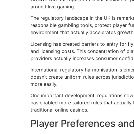
around live gaming.
The regulatory landscape in the UK is remark
responsible gambling tools, protect player f
environment that actually accelerates growth
Licensing has created barriers to entry for f
and licensing costs. This concentration of pl
providers actually increases consumer confid
International regulatory harmonisation is em
doesn’t create uniform rules across jurisdic
more easily.
One important development: regulations now 
has enabled more tailored rules that actually
traditional online casinos.
Player Preferences an