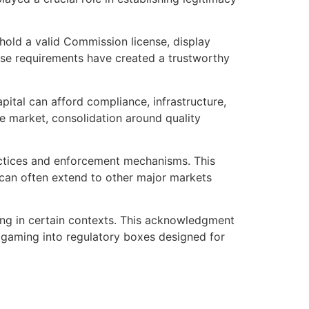
hold a valid Commission license, display
ese requirements have created a trustworthy
pital can afford compliance, infrastructure,
he market, consolidation around quality
ractices and enforcement mechanisms. This
 can often extend to other major markets
ing in certain contexts. This acknowledgment
ve gaming into regulatory boxes designed for