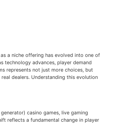
s a niche offering has evolved into one of
 as technology advances, player demand
ms represents not just more choices, but
 real dealers. Understanding this evolution
generator) casino games, live gaming
hift reflects a fundamental change in player