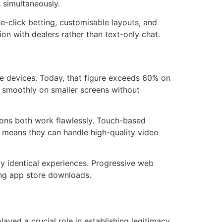
s simultaneously.
e-click betting, customisable layouts, and
on with dealers rather than text-only chat.
le devices. Today, that figure exceeds 60% on
k smoothly on smaller screens without
tions both work flawlessly. Touch-based
s means they can handle high-quality video
ly identical experiences. Progressive web
ing app store downloads.
yed a crucial role in establishing legitimacy