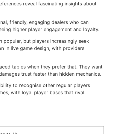
eferences reveal fascinating insights about
onal, friendly, engaging dealers who can
seeing higher player engagement and loyalty.
 popular, but players increasingly seek
on in live game design, with providers
ced tables when they prefer that. They want
 damages trust faster than hidden mechanics.
bility to recognise other regular players
s, with loyal player bases that rival