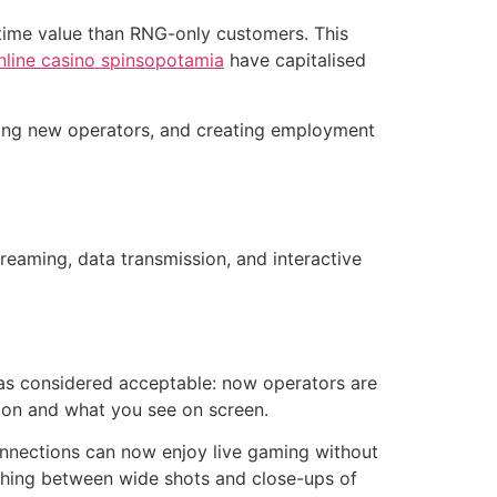
fetime value than RNG-only customers. This
nline casino spinsopotamia
have capitalised
acting new operators, and creating employment
reaming, data transmission, and interactive
as considered acceptable: now operators are
tion and what you see on screen.
onnections can now enjoy live gaming without
tching between wide shots and close-ups of