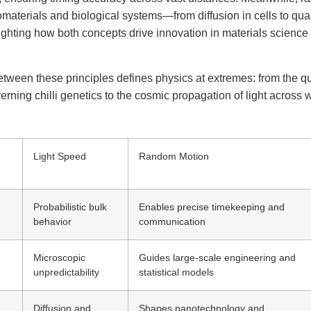
materials and biological systems—from diffusion in cells to qu
ghting how both concepts drive innovation in materials scienc
etween these principles defines physics at extremes: from the 
verning chilli genetics to the cosmic propagation of light across
Light Speed
Random Motion
Probabilistic bulk
Enables precise timekeeping and
behavior
communication
Microscopic
Guides large-scale engineering and
unpredictability
statistical models
Diffusion and
Shapes nanotechnology and