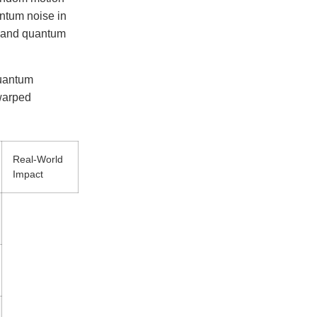
antum noise in
e and quantum
quantum
 warped
Real-World
Impact