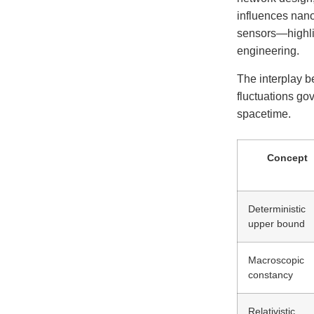
influences nano
sensors—highli
engineering.
The interplay b
fluctuations go
spacetime.
Concept
Deterministic
upper bound
Macroscopic
constancy
Relativistic