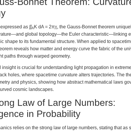
uss-Bonnet Theorem: Curvatur
gy
expressed as ∫∫
K dA = 2πχ, the Gauss-Bonnet theorem uniquely
A
ture—and global topology—the Euler characteristic—linking e
nsic shape to its fundamental structure. When applied to spacetim
 theorem reveals how matter and energy curve the fabric of the un
ght paths through warped geometry.
l insight is crucial for understanding light propagation in extre
ack holes, where spacetime curvature alters trajectories. The t
ometry and physics, showing how abstract mathematical laws gov
 curved cosmic landscapes.
rong Law of Large Numbers:
ence in Probability
hanics relies on the strong law of large numbers, stating that as