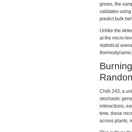
grows, the samp
validates usin
predict bulk be
Unlike the dete
at the micro-lev
statistical ave
thermodynamics
Burning
Random
Chilli 243, a un
stochastic gene
interactions, e
time, these mic
across plants, 