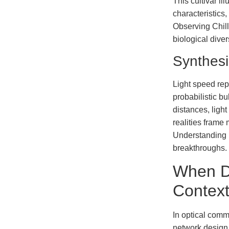
This cultivar i
characteristics
Observing Chill
biological diver
Synthes
Light speed rep
probabilistic bu
distances, light
realities frame 
Understanding b
breakthroughs.
When D
Contex
In optical commu
network design