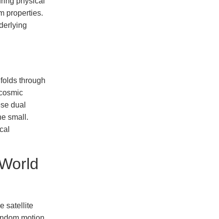
uring physical
m properties.
derlying
folds through
 cosmic
ese dual
he small.
cal
World
e satellite
random motion