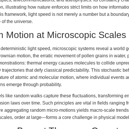
n, illustrating how nature enforces strict limits on how informat
his framework, light speed is not merely a number but a boundary
 of the universe.
Motion at Microscopic Scales
 deterministic light speed, microscopic systems reveal a world 
wnian motion, the erratic movement of pollen grains in water, 
monstrations: thermal energy causes molecules to collide unpred
y trajectories that defy classical predictability. This stochastic be
 nature of atomic and molecular motion, where individual events 
erns emerge through probability.
els like random walks capture these fluctuations, transforming er
usion laws over time. Such principles are vital in fields ranging 
re aggregating random micro-motions yields macro-scale trends
scales, order at large—forms a core challenge in physical model