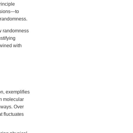
inciple
isions—to
l randomness.
how randomness
ustifying
twined with
on, exemplifies
m molecular
thways. Over
t fluctuates