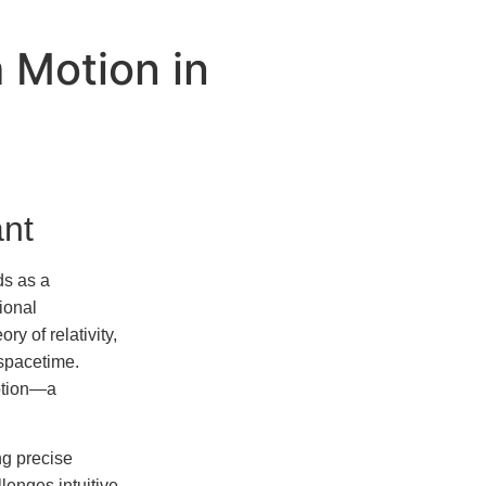
 Motion in
ant
ds as a
ional
y of relativity,
 spacetime.
motion—a
ng precise
lenges intuitive