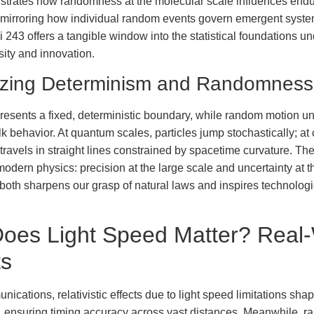
llustrates how randomness at the molecular scale influences end
, mirroring how individual random events govern emergent syste
i 243 offers a tangible window into the statistical foundations un
sity and innovation.
izing Determinism and Randomness
resents a fixed, deterministic boundary, while random motion un
lk behavior. At quantum scales, particles jump stochastically; at
 travels in straight lines constrained by spacetime curvature. Th
modern physics: precision at the large scale and uncertainty at t
oth sharpens our grasp of natural laws and inspires technologi
oes Light Speed Matter? Real-
ts
nications, relativistic effects due to light speed limitations shap
, ensuring timing accuracy across vast distances. Meanwhile, 