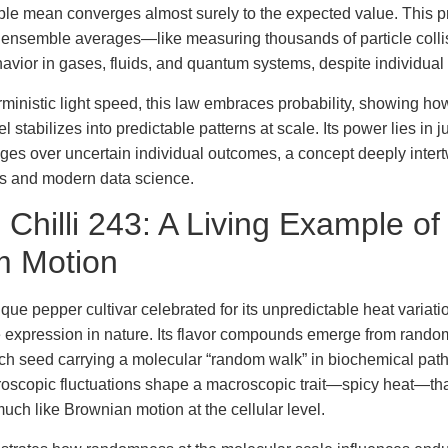
le mean converges almost surely to the expected value. This pr
g ensemble averages—like measuring thousands of particle coll
havior in gases, fluids, and quantum systems, despite individua
rministic light speed, this law embraces probability, showing 
el stabilizes into predictable patterns at scale. Its power lies in j
rages over uncertain individual outcomes, a concept deeply inter
 and modern data science.
 Chilli 243: A Living Example of
 Motion
ique pepper cultivar celebrated for its unpredictable heat variati
 expression in nature. Its flavor compounds emerge from rando
ach seed carrying a molecular “random walk” in biochemical pa
roscopic fluctuations shape a macroscopic trait—spicy heat—tha
much like Brownian motion at the cellular level.