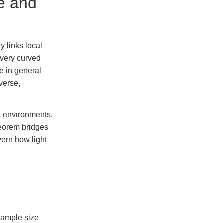
e and
 links local
very curved
e in general
iverse,
me environments,
heorem bridges
ern how light
 sample size