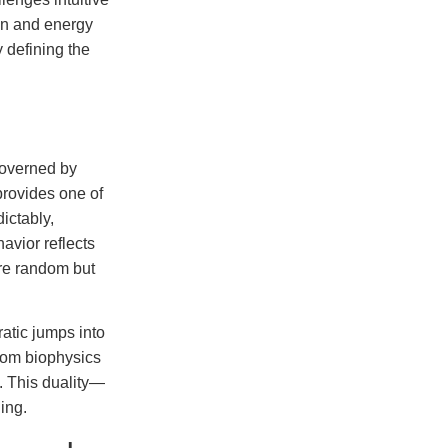
ion and energy
 defining the
governed by
provides one of
ictably,
havior reflects
are random but
ratic jumps into
from biophysics
. This duality—
ing.