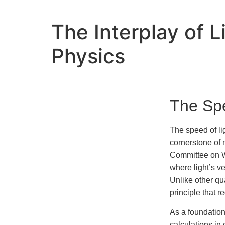
The Interplay of 
Physics
The Spe
The speed of li
cornerstone of 
Committee on We
where light’s ve
Unlike other qu
principle that 
As a foundation
calculations in