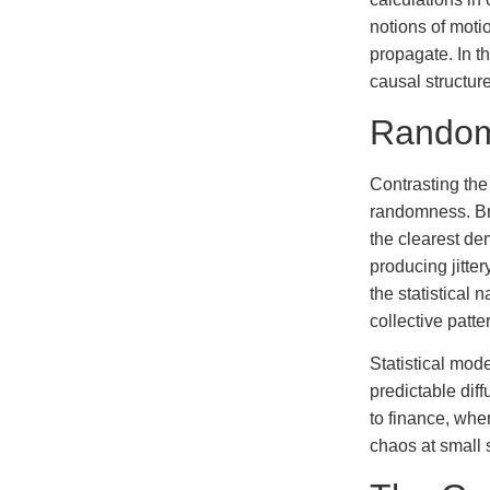
notions of motio
propagate. In t
causal structure
Random 
Contrasting the
randomness. Bro
the clearest de
producing jitter
the statistical
collective patt
Statistical mod
predictable diff
to finance, whe
chaos at small 