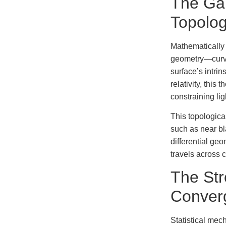
The Ga
Topolo
Mathematically 
geometry—curva
surface’s intri
relativity, this
constraining li
This topologica
such as near bl
differential ge
travels across
The St
Converg
Statistical mec