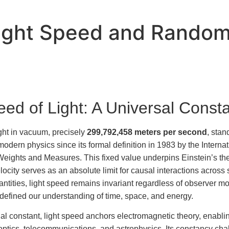
Light Speed and Random
ed of Light: A Universal Const
ght in vacuum, precisely
299,792,458 meters per second
, stan
modern physics since its formal definition in 1983 by the Internat
ights and Measures. This fixed value underpins Einstein’s theor
locity serves as an absolute limit for causal interactions across
antities, light speed remains invariant regardless of observer 
redefined our understanding of time, space, and energy.
al constant, light speed anchors electromagnetic theory, enabli
 optics, telecommunications, and astrophysics. Its constancy chal