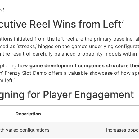
st
utive Reel Wins from Left’
ns initiated from the left reel are the primary baseline, ali
med as ‘streaks,’ hinges on the game’s underlying configur
 the result of carefully balanced probability models within
xploring how
game development companies structure thei
in’ Frenzy Slot Demo offers a valuable showcase of how spec
 left.’
igning for Player Engagement
Description
ith varied configurations
Increases opport