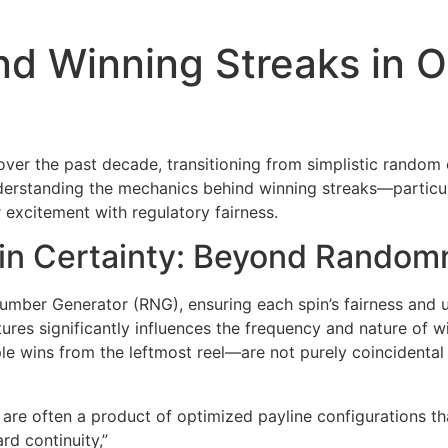
d Winning Streaks in On
 over the past decade, transitioning from simplistic rand
derstanding the mechanics behind winning streaks—particu
excitement with regulatory fairness.
in Certainty: Beyond Random
umber Generator (RNG), ensuring each spin’s fairness and u
tures significantly influences the frequency and nature of w
e wins from the leftmost reel—are not purely coincidental 
t are often a product of optimized payline configurations 
d continuity,”