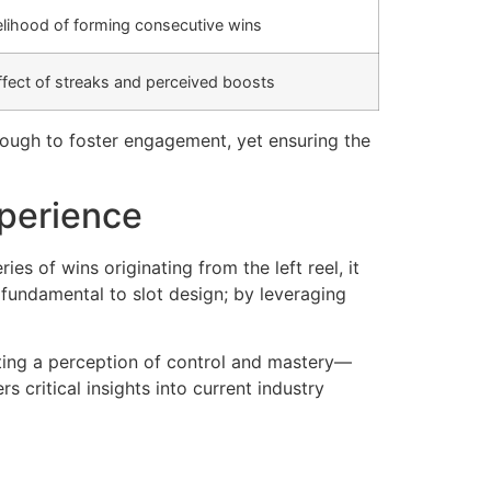
kelihood of forming consecutive wins
ffect of streaks and perceived boosts
ough to foster engagement, yet ensuring the
xperience
s of wins originating from the left reel, it
 fundamental to slot design; by leveraging
ating a perception of control and mastery—
critical insights into current industry