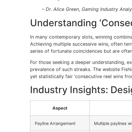
– Dr. Alice Green, Gaming Industry Analy
Understanding ‘Consec
In many contemporary slots, winning combinatio
Achieving multiple successive wins, often ter
series of fortunate coincidences but are often
For those seeking a deeper understanding, e
prevalence of such streaks. The website Fish
yet statistically fair ‘consecutive reel wins from
Industry Insights: Des
Aspect
Payline Arrangement
Multiple paylines w