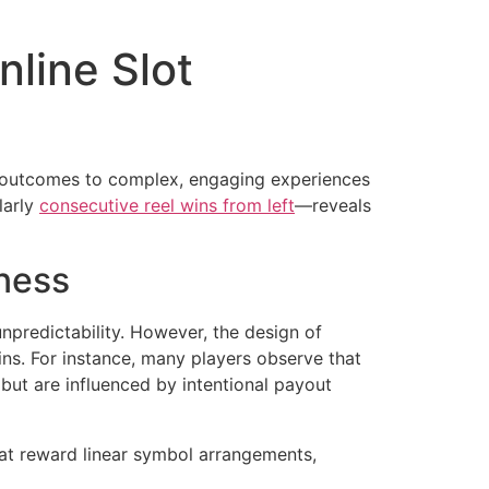
line Slot
om outcomes to complex, engaging experiences
larly
consecutive reel wins from left
—reveals
ness
npredictability. However, the design of
ins. For instance, many players observe that
but are influenced by intentional payout
that reward linear symbol arrangements,