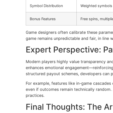
Symbol Distribution
Weighted symbols t
Bonus Features
Free spins, multipli
Game designers often calibrate these paramet
game remains unpredictable and fair, in line w
Expert Perspective: Pa
Modern players highly value transparency and 
enhances emotional engagement—reinforcing the
structured payout schemes, developers can 
For example, features like in-game cascades 
even if outcomes remain technically random. A
practices.
Final Thoughts: The Ar