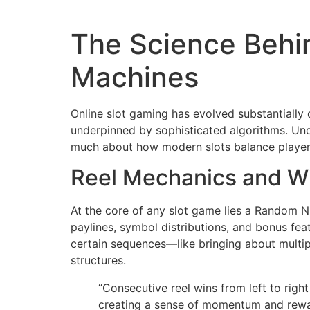
The Science Behin
Machines
Online slot gaming has evolved substantially
underpinned by sophisticated algorithms. Un
much about how modern slots balance player 
Reel Mechanics and W
At the core of any slot game lies a Random N
paylines, symbol distributions, and bonus fea
certain sequences—like bringing about multipl
structures.
“Consecutive reel wins from left to righ
creating a sense of momentum and rewar