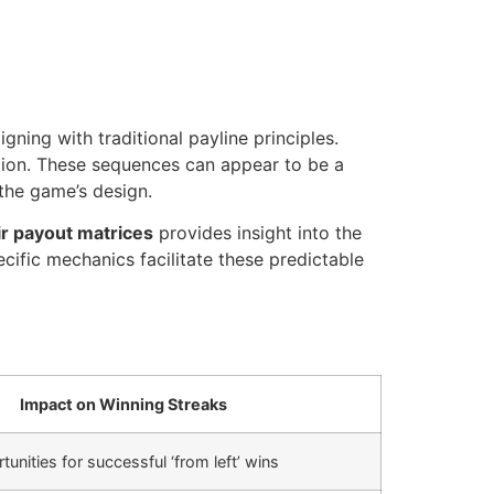
gning with traditional payline principles.
ation. These sequences can appear to be a
 the game’s design.
r payout matrices
provides insight into the
ific mechanics facilitate these predictable
Impact on Winning Streaks
unities for successful ‘from left’ wins