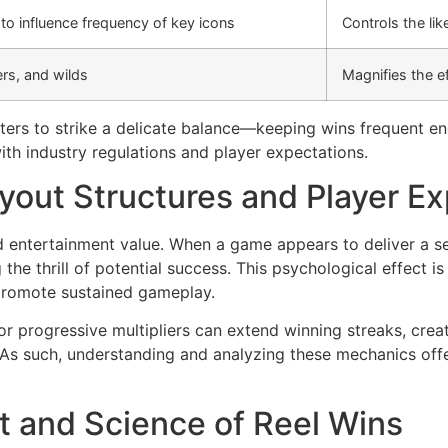
o influence frequency of key icons
Controls the li
ers, and wilds
Magnifies the e
ers to strike a delicate balance—keeping wins frequent en
ith industry regulations and player expectations.
yout Structures and Player E
entertainment value. When a game appears to deliver a serie
 thrill of potential success. This psychological effect is
promote sustained gameplay.
or progressive multipliers can extend winning streaks, cre
s such, understanding and analyzing these mechanics offers 
t and Science of Reel Wins