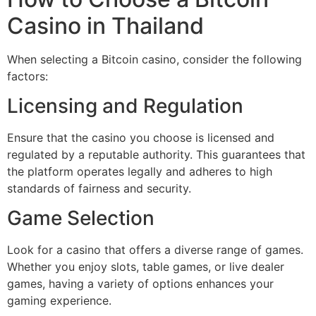
Casino in Thailand
When selecting a Bitcoin casino, consider the following
factors:
Licensing and Regulation
Ensure that the casino you choose is licensed and
regulated by a reputable authority. This guarantees that
the platform operates legally and adheres to high
standards of fairness and security.
Game Selection
Look for a casino that offers a diverse range of games.
Whether you enjoy slots, table games, or live dealer
games, having a variety of options enhances your
gaming experience.