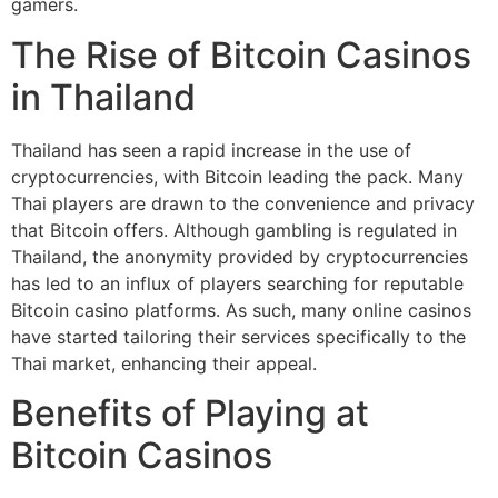
gamers.
The Rise of Bitcoin Casinos
in Thailand
Thailand has seen a rapid increase in the use of
cryptocurrencies, with Bitcoin leading the pack. Many
Thai players are drawn to the convenience and privacy
that Bitcoin offers. Although gambling is regulated in
Thailand, the anonymity provided by cryptocurrencies
has led to an influx of players searching for reputable
Bitcoin casino platforms. As such, many online casinos
have started tailoring their services specifically to the
Thai market, enhancing their appeal.
Benefits of Playing at
Bitcoin Casinos