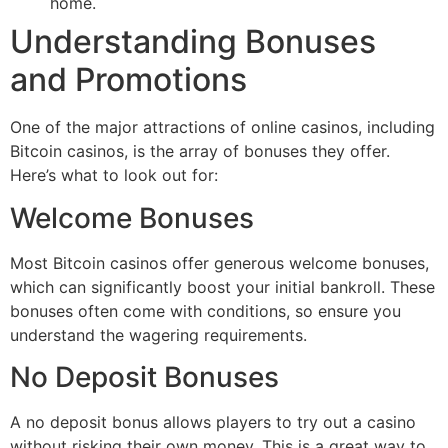
home.
Understanding Bonuses
and Promotions
One of the major attractions of online casinos, including
Bitcoin casinos, is the array of bonuses they offer.
Here’s what to look out for:
Welcome Bonuses
Most Bitcoin casinos offer generous welcome bonuses,
which can significantly boost your initial bankroll. These
bonuses often come with conditions, so ensure you
understand the wagering requirements.
No Deposit Bonuses
A no deposit bonus allows players to try out a casino
without risking their own money. This is a great way to