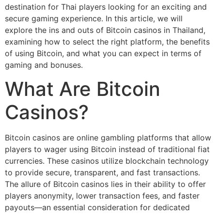
destination for Thai players looking for an exciting and
secure gaming experience. In this article, we will
explore the ins and outs of Bitcoin casinos in Thailand,
examining how to select the right platform, the benefits
of using Bitcoin, and what you can expect in terms of
gaming and bonuses.
What Are Bitcoin
Casinos?
Bitcoin casinos are online gambling platforms that allow
players to wager using Bitcoin instead of traditional fiat
currencies. These casinos utilize blockchain technology
to provide secure, transparent, and fast transactions.
The allure of Bitcoin casinos lies in their ability to offer
players anonymity, lower transaction fees, and faster
payouts—an essential consideration for dedicated