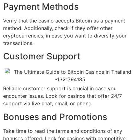
Payment Methods
Verify that the casino accepts Bitcoin as a payment
method. Additionally, check if they offer other
cryptocurrencies, in case you want to diversify your
transactions.
Customer Support
Reliable customer support is crucial in case you
encounter issues. Look for casinos that offer 24/7
support via live chat, email, or phone.
Bonuses and Promotions
Take time to read the terms and conditions of any
bonuses offered. Look for casinos with competitive