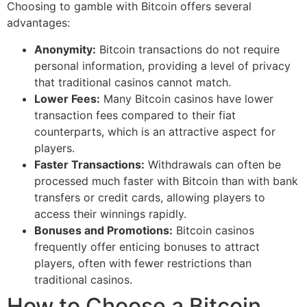
Choosing to gamble with Bitcoin offers several
advantages:
Anonymity:
Bitcoin transactions do not require
personal information, providing a level of privacy
that traditional casinos cannot match.
Lower Fees:
Many Bitcoin casinos have lower
transaction fees compared to their fiat
counterparts, which is an attractive aspect for
players.
Faster Transactions:
Withdrawals can often be
processed much faster with Bitcoin than with bank
transfers or credit cards, allowing players to
access their winnings rapidly.
Bonuses and Promotions:
Bitcoin casinos
frequently offer enticing bonuses to attract
players, often with fewer restrictions than
traditional casinos.
How to Choose a Bitcoin