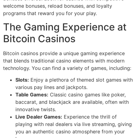
welcome bonuses, reload bonuses, and loyalty
programs that reward you for your play.
The Gaming Experience at
Bitcoin Casinos
Bitcoin casinos provide a unique gaming experience
that blends traditional casino elements with modern
technology. You can find a variety of games, including:
Slots:
Enjoy a plethora of themed slot games with
various pay lines and jackpots.
Table Games:
Classic casino games like poker,
baccarat, and blackjack are available, often with
innovative twists.
Live Dealer Games:
Experience the thrill of
playing with real dealers via live streaming, giving
you an authentic casino atmosphere from your