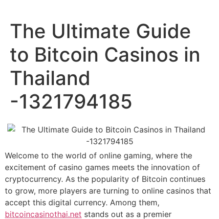
The Ultimate Guide
to Bitcoin Casinos in
Thailand
-1321794185
Welcome to the world of online gaming, where the
excitement of casino games meets the innovation of
cryptocurrency. As the popularity of Bitcoin continues
to grow, more players are turning to online casinos that
accept this digital currency. Among them,
bitcoincasinothai.net
stands out as a premier