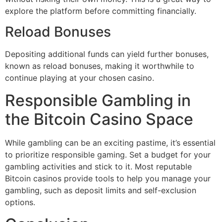
explore the platform before committing financially.
Reload Bonuses
Depositing additional funds can yield further bonuses,
known as reload bonuses, making it worthwhile to
continue playing at your chosen casino.
Responsible Gambling in
the Bitcoin Casino Space
While gambling can be an exciting pastime, it’s essential
to prioritize responsible gaming. Set a budget for your
gambling activities and stick to it. Most reputable
Bitcoin casinos provide tools to help you manage your
gambling, such as deposit limits and self-exclusion
options.