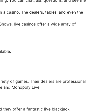
ming. You can chat, ask questions, and see the
 a casino. The dealers, tables, and even the
hows, live casinos offer a wide array of
lable.
ariety of games. Their dealers are professional
ime and Monopoly Live.
they offer a fantastic live blackjack