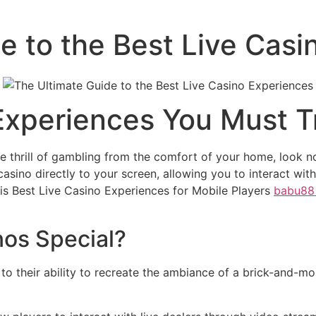
e to the Best Live Casi
Experiences You Must T
he thrill of gambling from the comfort of your home, look n
asino directly to your screen, allowing you to interact with 
is Best Live Casino Experiences for Mobile Players
babu88
os Special?
to their ability to recreate the ambiance of a brick-and-mo