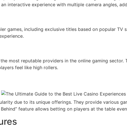
y an interactive experience with multiple camera angles, ad
aler games, including exclusive titles based on popular TV
experience.
 the most reputable providers in the online gaming sector. T
yers feel like high rollers.
ularity due to its unique offerings. They provide various ga
 Behind” feature allows betting on players at the table even
ures