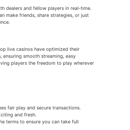
th dealers and fellow players in real-time.
 make friends, share strategies, or just
ence.
top live casinos have optimized their
h, ensuring smooth streaming, easy
iving players the freedom to play wherever
ees fair play and secure transactions.
citing and fresh.
he terms to ensure you can take full