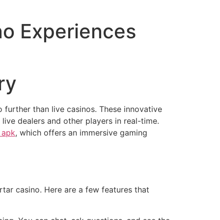
no Experiences
ry
o further than live casinos. These innovative
live dealers and other players in real-time.
 apk
, which offers an immersive gaming
rtar casino. Here are a few features that