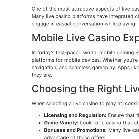
One of the most attractive aspects of live casi
Many live casino platforms have integrated c
engage in casual conversation while playing. 
Mobile Live Casino Ex
In today’s fast-paced world, mobile gaming is 
platforms for mobile devices. Whether you’re
navigation, and seamless gameplay. Apps lik
they are.
Choosing the Right Li
When selecting a live casino to play at, consi
Licensing and Regulation:
Ensure that th
Game Variety:
Look for a casino that of
Bonuses and Promotions:
Many live cas
advantage of these offers.