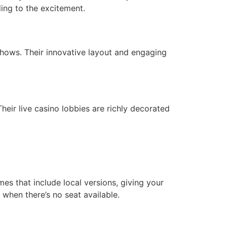
ding to the excitement.
 shows. Their innovative layout and engaging
heir live casino lobbies are richly decorated
mes that include local versions, giving your
 when there’s no seat available.