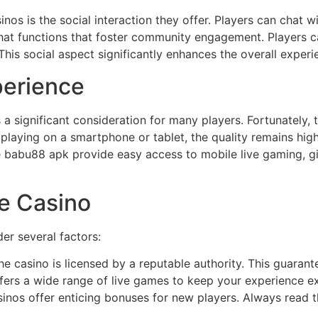
nos is the social interaction they offer. Players can chat wi
hat functions that foster community engagement. Players can
This social aspect significantly enhances the overall experi
perience
a significant consideration for many players. Fortunately, 
 playing on a smartphone or tablet, the quality remains hig
e babu88 apk provide easy access to mobile live gaming, g
ve Casino
der several factors:
e casino is licensed by a reputable authority. This guarant
fers a wide range of live games to keep your experience ex
inos offer enticing bonuses for new players. Always read t