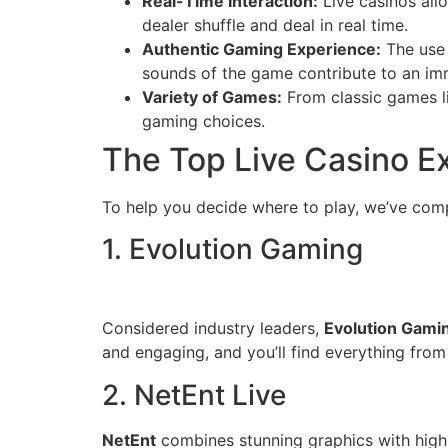
Real-Time Interaction:
Live casinos allo
dealer shuffle and deal in real time.
Authentic Gaming Experience:
The use 
sounds of the game contribute to an im
Variety of Games:
From classic games li
gaming choices.
The Top Live Casino E
To help you decide where to play, we’ve compil
1. Evolution Gaming
Considered industry leaders,
Evolution Gami
and engaging, and you’ll find everything fro
2. NetEnt Live
NetEnt
combines stunning graphics with high-q