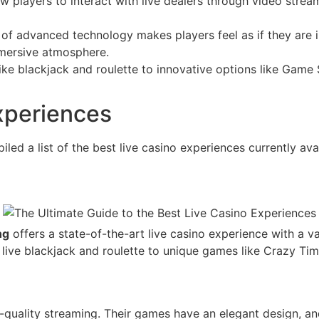
w players to interact with live dealers through video strea
of advanced technology makes players feel as if they are in
mersive atmosphere.
ke blackjack and roulette to innovative options like Game S
xperiences
ed a list of the best live casino experiences currently avai
ng
offers a state-of-the-art live casino experience with a v
m live blackjack and roulette to unique games like Crazy T
uality streaming. Their games have an elegant design, and 