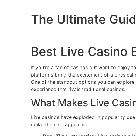
The Ultimate Guid
Best Live Casino 
If you’re a fan of casinos but want to enjoy t
platforms bring the excitement of a physical c
One of the standout options you can explore 
experience that rivals traditional casinos.
What Makes Live Casin
Live casinos have exploded in popularity due 
make them so appealing: