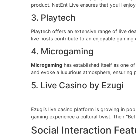
product. NetEnt Live ensures that you’ll enjo
3. Playtech
Playtech offers an extensive range of live de
live hosts contribute to an enjoyable gaming 
4. Microgaming
Microgaming
has established itself as one of
and evoke a luxurious atmosphere, ensuring pla
5. Live Casino by Ezugi
Ezugi’s live casino platform is growing in pop
gaming experience a cultural twist. Their “Bet
Social Interaction Feat