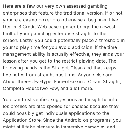
Here are a few our very own assessed gambling
enterprises that feature the traditional version. If or not
your’re a casino poker pro otherwise a beginner, Live
Dealer 3 Credit Web based poker brings the newest
thrill of your gambling enterprise straight to their
screen. Lastly, you could potentially place a threshold in
your to play time for you avoid addiction. If the time
management ability is actually effective, they ends your
lesson after you get to the restrict playing date. The
following hands is the Straight Clean and that keeps
five notes from straight positions. Anyone else are
About three-of-a-type, Four-of-a-kind, Clean, Straight,
Complete HouseTwo Few, and a lot more.
You can trust verified suggestions and insightful info.
Ios profiles are also spoiled for choices because they
could possibly get individuals applications to the
Application Store. Since the Android os programs, you
might still take pleasure in immersive gameplay and