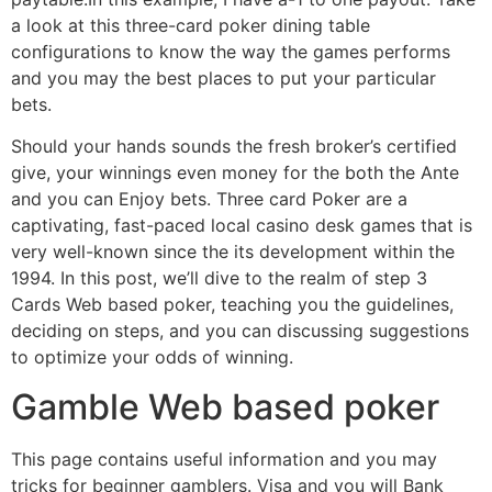
a look at this three-card poker dining table
configurations to know the way the games performs
and you may the best places to put your particular
bets.
Should your hands sounds the fresh broker’s certified
give, your winnings even money for the both the Ante
and you can Enjoy bets. Three card Poker are a
captivating, fast-paced local casino desk games that is
very well-known since the its development within the
1994. In this post, we’ll dive to the realm of step 3
Cards Web based poker, teaching you the guidelines,
deciding on steps, and you can discussing suggestions
to optimize your odds of winning.
Gamble Web based poker
This page contains useful information and you may
tricks for beginner gamblers. Visa and you will Bank