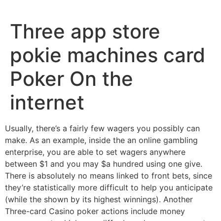
Three app store
pokie machines card
Poker On the
internet
Usually, there’s a fairly few wagers you possibly can
make. As an example, inside the an online gambling
enterprise, you are able to set wagers anywhere
between $1 and you may $a hundred using one give.
There is absolutely no means linked to front bets, since
they’re statistically more difficult to help you anticipate
(while the shown by its highest winnings). Another
Three-card Casino poker actions include money