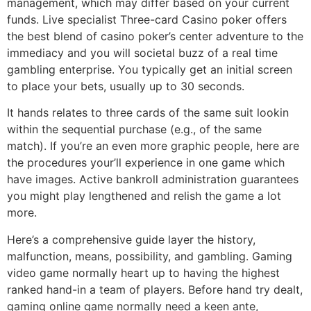
management, which may differ based on your current
funds.
Live specialist Three-card Casino poker offers
the best blend of casino poker’s center adventure to the
immediacy and you will societal buzz of a real time
gambling enterprise. You typically get an initial screen
to place your bets, usually up to 30 seconds.
It hands relates to three cards of the same suit lookin
within the sequential purchase (e.g., of the same
match). If you’re an even more graphic people, here are
the procedures your’ll experience in one game which
have images. Active bankroll administration guarantees
you might play lengthened and relish the game a lot
more.
Here’s a comprehensive guide layer the history,
malfunction, means, possibility, and gambling. Gaming
video game normally heart up to having the highest
ranked hand-in a team of players. Before hand try dealt,
gaming online game normally need a keen ante,