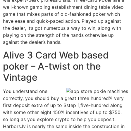
well-known gambling establishment dining table video
game that mixes parts of old-fashioned poker which
have ease and quick-paced action. Played up against
the dealer, it’s got numerous a way to win, along with
playing on the strength of the hands otherwise up
against the dealer’s hands.
Alive 3 Card Web based
poker – A-twist on the
Vintage
You understand one
correctly, you should buy a great three hundred% very
first deposit extra of up to $step 1,five-hundred along
with some other eight 150% incentives of up to $750,
so long as you explore crypto to help you deposit.
Harbors.lv is nearly the same inside the construction in