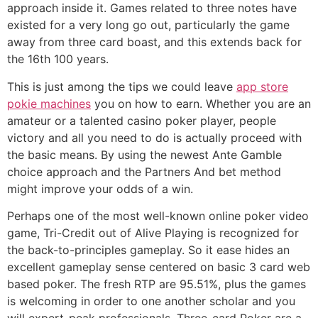
approach inside it. Games related to three notes have
existed for a very long go out, particularly the game
away from three card boast, and this extends back for
the 16th 100 years.
This is just among the tips we could leave
app store
pokie machines
you on how to earn. Whether you are an
amateur or a talented casino poker player, people
victory and all you need to do is actually proceed with
the basic means. By using the newest Ante Gamble
choice approach and the Partners And bet method
might improve your odds of a win.
Perhaps one of the most well-known online poker video
game, Tri-Credit out of Alive Playing is recognized for
the back-to-principles gameplay. So it ease hides an
excellent gameplay sense centered on basic 3 card web
based poker. The fresh RTP are 95.51%, plus the games
is welcoming in order to one another scholar and you
will expert-peak professionals. Three-card Poker are a