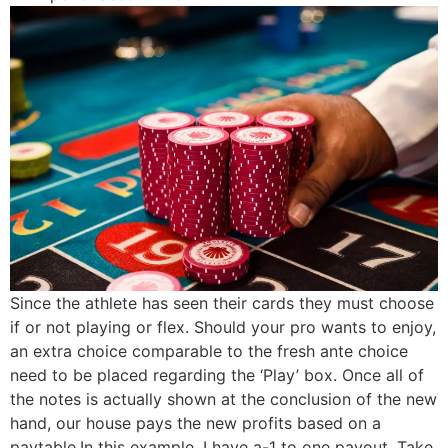
Since the athlete has seen their cards they must choose
if or not playing or flex. Should your pro wants to enjoy,
an extra choice comparable to the fresh ante choice
need to be placed regarding the ‘Play’ box. Once all of
the notes is actually shown at the conclusion of the new
hand, our house pays the new profits based on a
paytable.In this example, I have a-1 to one payout. Take