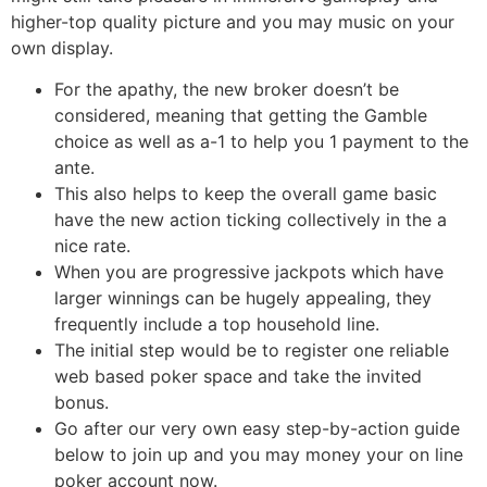
higher-top quality picture and you may music on your
own display.
For the apathy, the new broker doesn’t be
considered, meaning that getting the Gamble
choice as well as a-1 to help you 1 payment to the
ante.
This also helps to keep the overall game basic
have the new action ticking collectively in the a
nice rate.
When you are progressive jackpots which have
larger winnings can be hugely appealing, they
frequently include a top household line.
The initial step would be to register one reliable
web based poker space and take the invited
bonus.
Go after our very own easy step-by-action guide
below to join up and you may money your on line
poker account now.