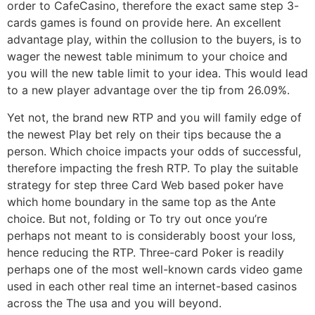
order to CafeCasino, therefore the exact same step 3-
cards games is found on provide here. An excellent
advantage play, within the collusion to the buyers, is to
wager the newest table minimum to your choice and
you will the new table limit to your idea. This would lead
to a new player advantage over the tip from 26.09%.
Yet not, the brand new RTP and you will family edge of
the newest Play bet rely on their tips because the a
person. Which choice impacts your odds of successful,
therefore impacting the fresh RTP. To play the suitable
strategy for step three Card Web based poker have
which home boundary in the same top as the Ante
choice. But not, folding or To try out once you’re
perhaps not meant to is considerably boost your loss,
hence reducing the RTP. Three-card Poker is readily
perhaps one of the most well-known cards video game
used in each other real time an internet-based casinos
across the The usa and you will beyond.