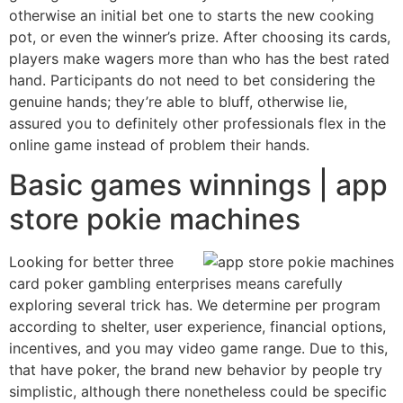
otherwise an initial bet one to starts the new cooking
pot, or even the winner’s prize. After choosing its cards,
players make wagers more than who has the best rated
hand. Participants do not need to bet considering the
genuine hands; they’re able to bluff, otherwise lie,
assured you to definitely other professionals flex in the
online game instead of problem their hands.
Basic games winnings | app
store pokie machines
Looking for better three
card poker gambling enterprises means carefully
exploring several trick has. We determine per program
according to shelter, user experience, financial options,
incentives, and you may video game range. Due to this,
that have poker, the brand new behavior by people try
simplistic, although there nonetheless could be specific