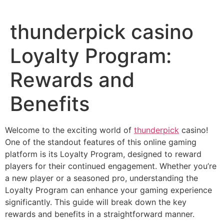
thunderpick casino
Loyalty Program:
Rewards and
Benefits
Welcome to the exciting world of
thunderpick
casino!
One of the standout features of this online gaming
platform is its Loyalty Program, designed to reward
players for their continued engagement. Whether you’re
a new player or a seasoned pro, understanding the
Loyalty Program can enhance your gaming experience
significantly. This guide will break down the key
rewards and benefits in a straightforward manner.