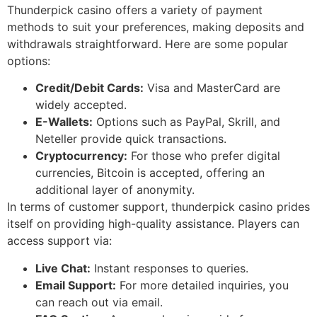
Thunderpick casino offers a variety of payment
methods to suit your preferences, making deposits and
withdrawals straightforward. Here are some popular
options:
Credit/Debit Cards:
Visa and MasterCard are
widely accepted.
E-Wallets:
Options such as PayPal, Skrill, and
Neteller provide quick transactions.
Cryptocurrency:
For those who prefer digital
currencies, Bitcoin is accepted, offering an
additional layer of anonymity.
In terms of customer support, thunderpick casino prides
itself on providing high-quality assistance. Players can
access support via:
Live Chat:
Instant responses to queries.
Email Support:
For more detailed inquiries, you
can reach out via email.