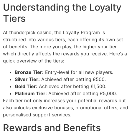
Understanding the Loyalty
Tiers
At thunderpick casino, the Loyalty Program is
structured into various tiers, each offering its own set
of benefits. The more you play, the higher your tier,
which directly affects the rewards you receive. Here’s a
quick overview of the tiers:
Bronze Tier:
Entry-level for all new players.
Silver Tier:
Achieved after betting £500.
Gold Tier:
Achieved after betting £1,500.
Platinum Tier:
Achieved after betting £5,000.
Each tier not only increases your potential rewards but
also unlocks exclusive bonuses, promotional offers, and
personalised support services.
Rewards and Benefits