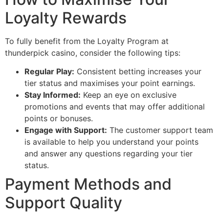
Loyalty Rewards
To fully benefit from the Loyalty Program at
thunderpick casino, consider the following tips:
Regular Play:
Consistent betting increases your
tier status and maximises your point earnings.
Stay Informed:
Keep an eye on exclusive
promotions and events that may offer additional
points or bonuses.
Engage with Support:
The customer support team
is available to help you understand your points
and answer any questions regarding your tier
status.
Payment Methods and
Support Quality