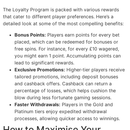
The Loyalty Program is packed with various rewards
that cater to different player preferences. Here’s a
detailed look at some of the most compelling benefits:
Bonus Points:
Players earn points for every bet
placed, which can be redeemed for bonuses or
free spins. For instance, for every £10 wagered,
you might earn 1 point. Accumulating points can
lead to significant rewards.
Exclusive Promotions:
Higher-tier players receive
tailored promotions, including deposit bonuses
and cashback offers. Cashback can return a
percentage of losses, which helps cushion the
blow during less fortunate gaming sessions.
Faster Withdrawals:
Players in the Gold and
Platinum tiers enjoy expedited withdrawal
processes, allowing quicker access to winnings.
How to Maximise Your