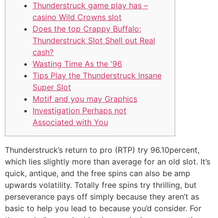
Thunderstruck game play has –
casino Wild Crowns slot
Does the top Crappy Buffalo:
Thunderstruck Slot Shell out Real
cash?
Wasting Time As the '96
Tips Play the Thunderstruck Insane
Super Slot
Motif and you may Graphics
Investigation Perhaps not
Associated with You
Thunderstruck’s return to pro (RTP) try 96.10percent,
which lies slightly more than average for an old slot. It’s
quick, antique, and the free spins can also be amp
upwards volatility. Totally free spins try thrilling, but
perseverance pays off simply because they aren’t as
basic to help you lead to because you’d consider.
For