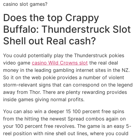
casino slot games?
Does the top Crappy
Buffalo: Thunderstruck Slot
Shell out Real cash?
You could potentially play the Thunderstruck pokies
video game
casino Wild Crowns slot
the real deal
money in the leading gambling internet sites in the NZ.
So it on the web pokie provides a number of violent
storm-relevant signs that can correspond on the legend
away from Thor. There are plenty rewarding provides
inside games giving normal profits.
You can also win a deeper 15 100 percent free spins
from the hitting the newest Spread combos again on
your 100 percent free revolves. The game is an easy 5-
reel position with nine shell out lines, where you could