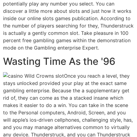
potentially play any number you select. You can
discover a little more about slots and just how it works
inside our online slots games publication. According to
the number of players searching for they, Thunderstruck
is actually a gently common slot. Take pleasure in 100
percent free gambling games within the demonstration
mode on the Gambling enterprise Expert.
Wasting Time As the '96
Once you reach a level, they
stays unlocked provided your play at the exact same
gambling enterprise. Because the a supplementary get
rid of, they can come as the a stacked insane which
makes it easier to do a win. You can take in the scene
to the Personal computers, Android, Screen, and you
will apple’s ios-driven cellphones, challenging style, has,
and you may manage alternatives common to virtually
any device. Thunderstruck, and you can Thunderstruck