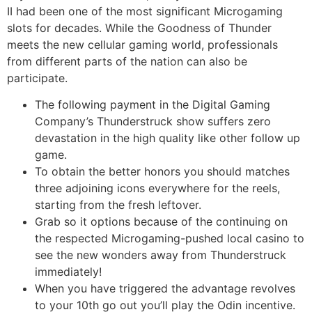
II had been one of the most significant Microgaming
slots for decades. While the Goodness of Thunder
meets the new cellular gaming world, professionals
from different parts of the nation can also be
participate.
The following payment in the Digital Gaming
Company’s Thunderstruck show suffers zero
devastation in the high quality like other follow up
game.
To obtain the better honors you should matches
three adjoining icons everywhere for the reels,
starting from the fresh leftover.
Grab so it options because of the continuing on
the respected Microgaming-pushed local casino to
see the new wonders away from Thunderstruck
immediately!
When you have triggered the advantage revolves
to your 10th go out you’ll play the Odin incentive.