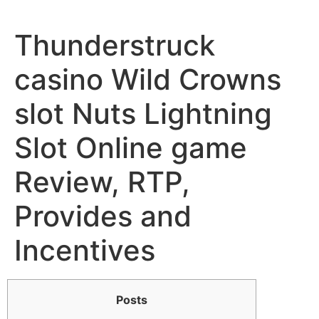
Thunderstruck
casino Wild Crowns
slot Nuts Lightning
Slot Online game
Review, RTP,
Provides and
Incentives
Posts