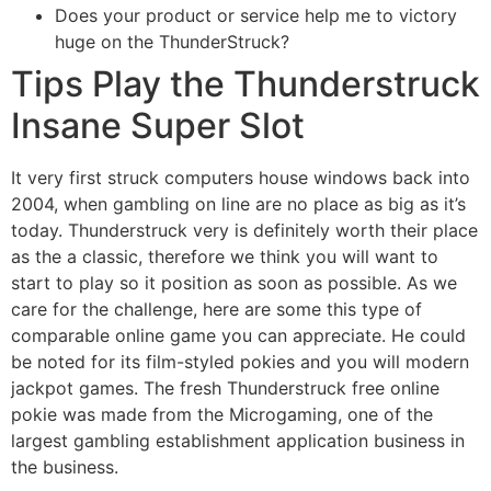
Does your product or service help me to victory
huge on the ThunderStruck?
Tips Play the Thunderstruck
Insane Super Slot
It very first struck computers house windows back into
2004, when gambling on line are no place as big as it’s
today. Thunderstruck very is definitely worth their place
as the a classic, therefore we think you will want to
start to play so it position as soon as possible. As we
care for the challenge, here are some this type of
comparable online game you can appreciate. He could
be noted for its film-styled pokies and you will modern
jackpot games. The fresh Thunderstruck free online
pokie was made from the Microgaming, one of the
largest gambling establishment application business in
the business.