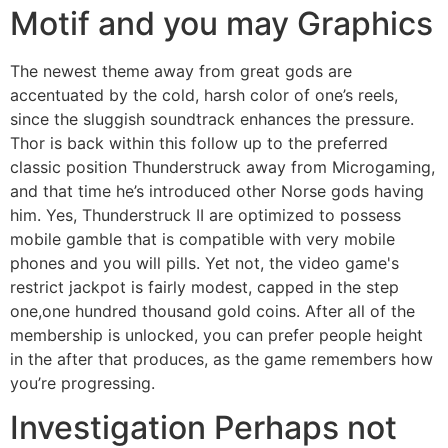
Motif and you may Graphics
The newest theme away from great gods are
accentuated by the cold, harsh color of one’s reels,
since the sluggish soundtrack enhances the pressure.
Thor is back within this follow up to the preferred
classic position Thunderstruck away from Microgaming,
and that time he’s introduced other Norse gods having
him. Yes, Thunderstruck II are optimized to possess
mobile gamble that is compatible with very mobile
phones and you will pills. Yet not, the video game's
restrict jackpot is fairly modest, capped in the step
one,one hundred thousand gold coins. After all of the
membership is unlocked, you can prefer people height
in the after that produces, as the game remembers how
you’re progressing.
Investigation Perhaps not