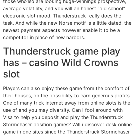
those who’lso are looking huge-winnings prospective,
average volatility, and you will an honest “old school”
electronic slot mood, Thunderstruck really does the
task. And while the new Norse motif is a little dated, the
newest payment aspects however enable it to be a
competitor in place of new harbors.
Thunderstruck game play
has – casino Wild Crowns
slot
Players can also enjoy these game from the comfort of
their houses, on the possibility to earn generous profits.
One of many trick internet away from online slots is the
use of and you may diversity. Can i fool around with
Visa to help you deposit and play the Thunderstruck
Stormchaser position games? Will i discover desk online
game in one sites since the Thunderstruck Stormchaser