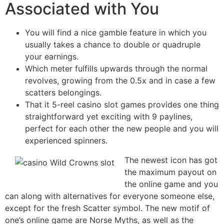
Associated with You
You will find a nice gamble feature in which you
usually takes a chance to double or quadruple
your earnings.
Which meter fulfills upwards through the normal
revolves, growing from the 0.5x and in case a few
scatters belongings.
That it 5-reel casino slot games provides one thing
straightforward yet exciting with 9 paylines,
perfect for each other the new people and you will
experienced spinners.
The newest icon has got
the maximum payout on
the online game and you
can along with alternatives for everyone someone else,
except for the fresh Scatter symbol. The new motif of
one’s online game are Norse Myths, as well as the