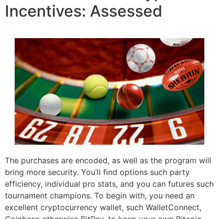
Incentives: Assessed
The purchases are encoded, as well as the program will
bring more security. You’ll find options such party
efficiency, individual pro stats, and you can futures such
tournament champions. To begin with, you need an
excellent cryptocurrency wallet, such WalletConnect,
Coinbase otherwise BitPay, to keep your own Bitcoin.