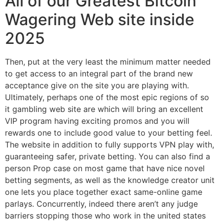
All of our Greatest Bitcoin
Wagering Web site inside
2025
Then, put at the very least the minimum matter needed
to get access to an integral part of the brand new
acceptance give on the site you are playing with.
Ultimately, perhaps one of the most epic regions of so
it gambling web site are which will bring an excellent
VIP program having exciting promos and you will
rewards one to include good value to your betting feel.
The website in addition to fully supports VPN play with,
guaranteeing safer, private betting. You can also find a
person Prop case on most game that have nice novel
betting segments, as well as the knowledge creator unit
one lets you place together exact same-online game
parlays. Concurrently, indeed there aren’t any judge
barriers stopping those who work in the united states