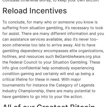
Reload Incentives
To conclude, for many who or someone you know is
suffering from situation gambling, it’s necessary to look
for assist. There are many different information and you
can assistance services available, also it’s never too-
soon otherwise too late to arrive away. Aid to have
gambling dependency encompasses elite organizations,
hotlines, and resources such BeGambleAware.org plus
the Federal Council to your Situation Gambling. These
info give confidential help somebody experiencing
condition gaming and certainly will end up being a
critical lifeline for these in need. With major
tournaments for instance the Category of Legends
Industry Championship, there are many potential to
have gamblers to go into to your the action.