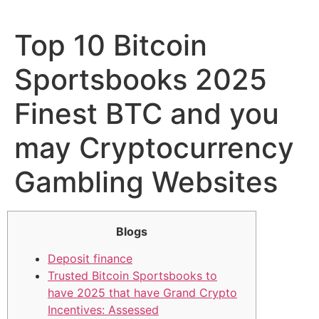
Top 10 Bitcoin
Sportsbooks 2025
Finest BTC and you
may Cryptocurrency
Gambling Websites
Blogs
Deposit finance
Trusted Bitcoin Sportsbooks to
have 2025 that have Grand Crypto
Incentives: Assessed