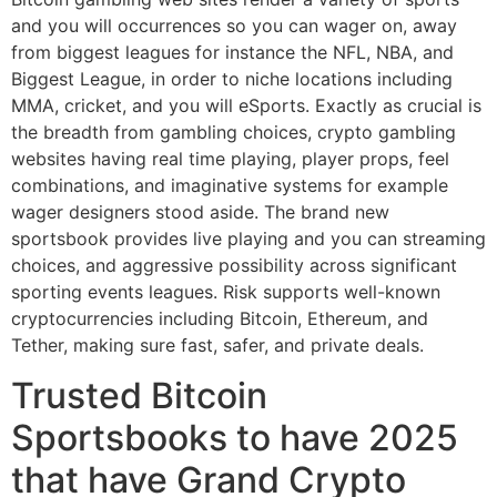
and you will occurrences so you can wager on, away
from biggest leagues for instance the NFL, NBA, and
Biggest League, in order to niche locations including
MMA, cricket, and you will eSports. Exactly as crucial is
the breadth from gambling choices, crypto gambling
websites having real time playing, player props, feel
combinations, and imaginative systems for example
wager designers stood aside. The brand new
sportsbook provides live playing and you can streaming
choices, and aggressive possibility across significant
sporting events leagues. Risk supports well-known
cryptocurrencies including Bitcoin, Ethereum, and
Tether, making sure fast, safer, and private deals.
Trusted Bitcoin
Sportsbooks to have 2025
that have Grand Crypto