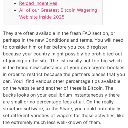
Reload Incentives
All of our Greatest Bitcoin Wagering
Web site inside 2025
They are often available in the fresh FAQ section, or
perhaps in the new Conditions and terms. You will need
to consider him or her before you could register
because your country might possibly be prohibited out
of joining on the site. The list usually not too big which
is the brand new substance of your own crypto bookies
in order to restrict because the partners places that you
can. You’ll find various other percentage tips available
on the website and another of these is Bitcoin.
The
bucks looks on your equilibrium instantaneously there
are small or no percentage fees at all. On the really-
structure software, to the Share, you could potentially
set different varieties of wagers for those activities, like
the extremely much less well-known of them.