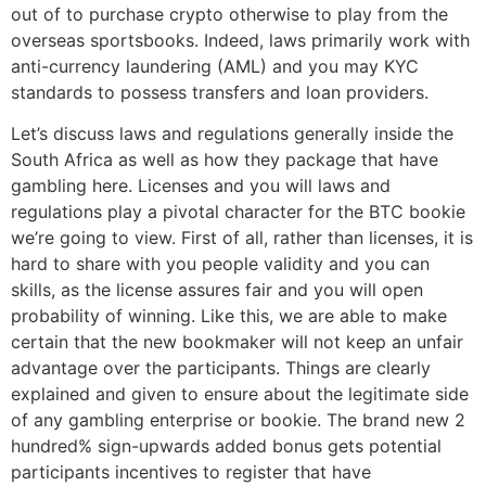
out of to purchase crypto otherwise to play from the
overseas sportsbooks. Indeed, laws primarily work with
anti-currency laundering (AML) and you may KYC
standards to possess transfers and loan providers.
Let’s discuss laws and regulations generally inside the
South Africa as well as how they package that have
gambling here. Licenses and you will laws and
regulations play a pivotal character for the BTC bookie
we’re going to view. First of all, rather than licenses, it is
hard to share with you people validity and you can
skills, as the license assures fair and you will open
probability of winning. Like this, we are able to make
certain that the new bookmaker will not keep an unfair
advantage over the participants. Things are clearly
explained and given to ensure about the legitimate side
of any gambling enterprise or bookie. The brand new 2
hundred% sign-upwards added bonus gets potential
participants incentives to register that have