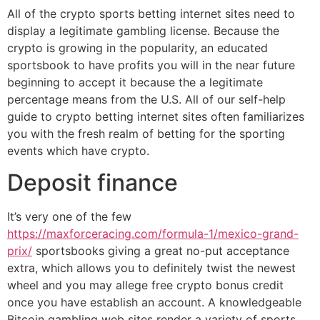
All of the crypto sports betting internet sites need to
display a legitimate gambling license. Because the
crypto is growing in the popularity, an educated
sportsbook to have profits you will in the near future
beginning to accept it because the a legitimate
percentage means from the U.S. All of our self-help
guide to crypto betting internet sites often familiarizes
you with the fresh realm of betting for the sporting
events which have crypto.
Deposit finance
It’s very one of the few
https://maxforceracing.com/formula-1/mexico-grand-
prix/
sportsbooks giving a great no-put acceptance
extra, which allows you to definitely twist the newest
wheel and you may allege free crypto bonus credit
once you have establish an account. A knowledgeable
Bitcoin gambling web sites render a variety of sports