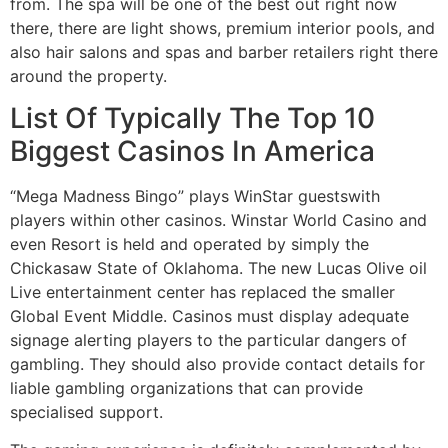
from. The spa will be one of the best out right now
there, there are light shows, premium interior pools, and
also hair salons and spas and barber retailers right there
around the property.
List Of Typically The Top 10
Biggest Casinos In America
“Mega Madness Bingo” plays WinStar guestswith
players within other casinos. Winstar World Casino and
even Resort is held and operated by simply the
Chickasaw State of Oklahoma. The new Lucas Olive oil
Live entertainment center has replaced the smaller
Global Event Middle. Casinos must display adequate
signage alerting players to the particular dangers of
gambling. They should also provide contact details for
liable gambling organizations that can provide
specialised support.