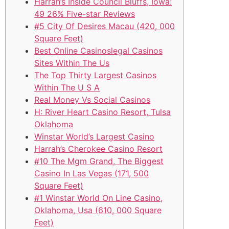
Harrah’s Inside Council Bluffs, Iowa:
49 26% Five-star Reviews
#5 City Of Desires Macau (420, 000
Square Feet)
Best Online Casinoslegal Casinos
Sites Within The Us
The Top Thirty Largest Casinos
Within The U S A
Real Money Vs Social Casinos
H: River Heart Casino Resort, Tulsa
Oklahoma
Winstar World’s Largest Casino
Harrah’s Cherokee Casino Resort
#10 The Mgm Grand, The Biggest
Casino In Las Vegas (171, 500
Square Feet)
#1 Winstar World On Line Casino,
Oklahoma, Usa (610, 000 Square
Feet)