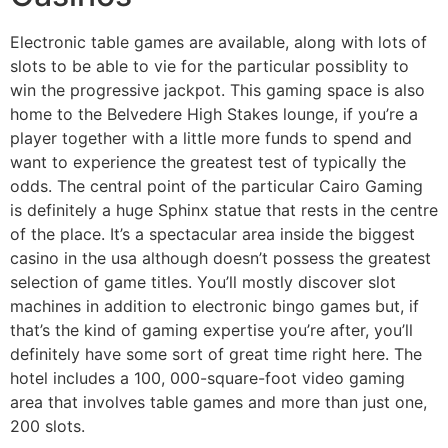
Electronic table games are available, along with lots of
slots to be able to vie for the particular possiblity to
win the progressive jackpot. This gaming space is also
home to the Belvedere High Stakes lounge, if you’re a
player together with a little more funds to spend and
want to experience the greatest test of typically the
odds. The central point of the particular Cairo Gaming
is definitely a huge Sphinx statue that rests in the centre
of the place. It’s a spectacular area inside the biggest
casino in the usa although doesn’t possess the greatest
selection of game titles. You’ll mostly discover slot
machines in addition to electronic bingo games but, if
that’s the kind of gaming expertise you’re after, you’ll
definitely have some sort of great time right here. The
hotel includes a 100, 000-square-foot video gaming
area that involves table games and more than just one,
200 slots.