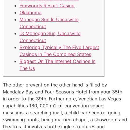
Foxwoods Resort Casino
Oklahoma
Mohegan Sun In Uncasville,
Connecticut
D: Mohegan Sun, Uncasville,
Connecticut
Exploring Typically The Five Largest
Casinos In The Combined States
Biggest On The Internet Casinos In
The Us
The other prevent on the other hand is filled by
Mandalay Bay and Four Seasons Hotel from your 35th
in order to the 39th. Furthermore, Venetian Las Vegas
capabilities 180, 000 m2 of convention space,
museums, a searching mall, a child care centre, going
swimming pools, being married chapel, a showroom and
theatres. It involves both single structures and