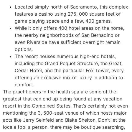
Located simply north of Sacramento, this complex
features a casino using 275, 000 square feet of
game playing space and a few, 400 games.
While it only offers 400 hotel areas on the home,
the nearby neighborhoods of San Bernadino or
even Riverside have sufficient overnight remain
options.
The resort houses numerous high-end hotels,
including the Grand Pequot Structure, the Great
Cedar Hotel, and the particular Fox Tower, every
offering an exclusive mix of luxury in addition to
comfort.
The practitioners in the health spa are some of the
greatest that can end up being found at any vacation
resort in the Combined States. That’s certainly not even
mentioning the 3, 500-seat venue of which hosts major
acts like Jerry Seinfeld and Blake Shelton. Don’t let the
locale fool a person, there may be boutique searching,