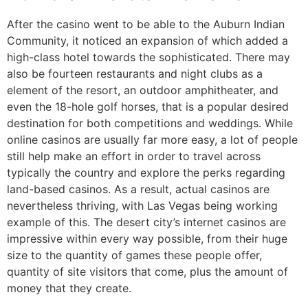
After the casino went to be able to the Auburn Indian
Community, it noticed an expansion of which added a
high-class hotel towards the sophisticated. There may
also be fourteen restaurants and night clubs as a
element of the resort, an outdoor amphitheater, and
even the 18-hole golf horses, that is a popular desired
destination for both competitions and weddings. While
online casinos are usually far more easy, a lot of people
still help make an effort in order to travel across
typically the country and explore the perks regarding
land-based casinos. As a result, actual casinos are
nevertheless thriving, with Las Vegas being working
example of this. The desert city’s internet casinos are
impressive within every way possible, from their huge
size to the quantity of games these people offer,
quantity of site visitors that come, plus the amount of
money that they create.