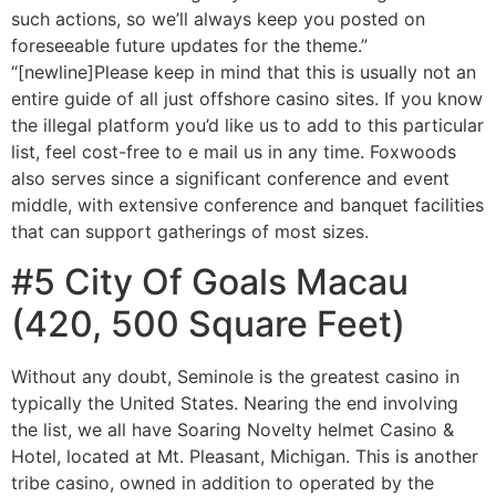
such actions, so we’ll always keep you posted on
foreseeable future updates for the theme.”
“[newline]Please keep in mind that this is usually not an
entire guide of all just offshore casino sites. If you know
the illegal platform you’d like us to add to this particular
list, feel cost-free to e mail us in any time. Foxwoods
also serves since a significant conference and event
middle, with extensive conference and banquet facilities
that can support gatherings of most sizes.
#5 City Of Goals Macau
(420, 500 Square Feet)
Without any doubt, Seminole is the greatest casino in
typically the United States. Nearing the end involving
the list, we all have Soaring Novelty helmet Casino &
Hotel, located at Mt. Pleasant, Michigan. This is another
tribe casino, owned in addition to operated by the