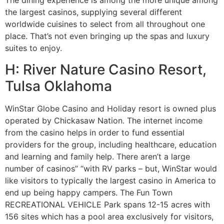
The dining experience is among the more unique among
the largest casinos, supplying several different
worldwide cuisines to select from all throughout one
place. That’s not even bringing up the spas and luxury
suites to enjoy.
H: River Nature Casino Resort,
Tulsa Oklahoma
WinStar Globe Casino and Holiday resort is owned plus
operated by Chickasaw Nation. The internet income
from the casino helps in order to fund essential
providers for the group, including healthcare, education
and learning and family help. There aren’t a large
number of casinos” “with RV parks – but, WinStar would
like visitors to typically the largest casino in America to
end up being happy campers. The Fun Town
RECREATIONAL VEHICLE Park spans 12-15 acres with
156 sites which has a pool area exclusively for visitors,