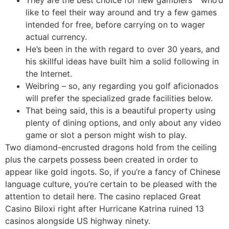
like to feel their way around and try a few games
intended for free, before carrying on to wager
actual currency.
He’s been in the with regard to over 30 years, and
his skillful ideas have built him a solid following in
the Internet.
Weibring – so, any regarding you golf aficionados
will prefer the specialized grade facilities below.
That being said, this is a beautiful property using
plenty of dining options, and only about any video
game or slot a person might wish to play.
Two diamond-encrusted dragons hold from the ceiling
plus the carpets possess been created in order to
appear like gold ingots. So, if you’re a fancy of Chinese
language culture, you’re certain to be pleased with the
attention to detail here. The casino replaced Great
Casino Biloxi right after Hurricane Katrina ruined 13
casinos alongside US highway ninety.