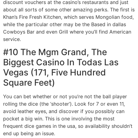
discount vouchers at the casino’s restaurants and just
about all sorts of some other amazing perks. The first is
Khan’s Fire Fresh Kitchen, which serves Mongolian food,
while the particular other may be the Based in dallas
Cowboys Bar and even Grill where you’ll find American
service.
#10 The Mgm Grand, The
Biggest Casino In Todas Las
Vegas (171, Five Hundred
Square Feet)
You can bet whether or not you’re not the ball player
rolling the dice (the ‘shooter’). Look for 7 or even 11,
avoid leather eyes, and discover if you possibly can
pocket a big win. This is one involving the most
frequent dice games in the usa, so availability shouldn’t
end up being an issue.