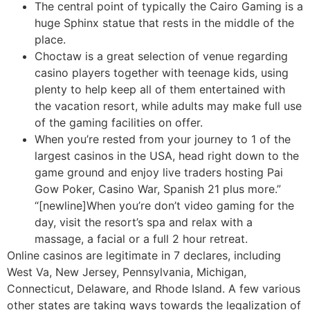
The central point of typically the Cairo Gaming is a
huge Sphinx statue that rests in the middle of the
place.
Choctaw is a great selection of venue regarding
casino players together with teenage kids, using
plenty to help keep all of them entertained with
the vacation resort, while adults may make full use
of the gaming facilities on offer.
When you’re rested from your journey to 1 of the
largest casinos in the USA, head right down to the
game ground and enjoy live traders hosting Pai
Gow Poker, Casino War, Spanish 21 plus more.”
“[newline]When you’re don’t video gaming for the
day, visit the resort’s spa and relax with a
massage, a facial or a full 2 hour retreat.
Online casinos are legitimate in 7 declares, including
West Va, New Jersey, Pennsylvania, Michigan,
Connecticut, Delaware, and Rhode Island. A few various
other states are taking ways towards the legalization of