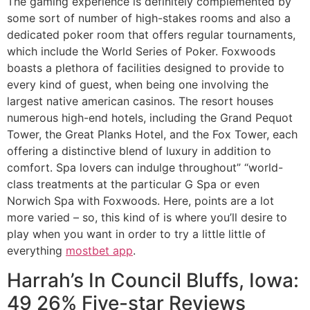
The gaming experience is definitely complemented by
some sort of number of high-stakes rooms and also a
dedicated poker room that offers regular tournaments,
which include the World Series of Poker. Foxwoods
boasts a plethora of facilities designed to provide to
every kind of guest, when being one involving the
largest native american casinos. The resort houses
numerous high-end hotels, including the Grand Pequot
Tower, the Great Planks Hotel, and the Fox Tower, each
offering a distinctive blend of luxury in addition to
comfort. Spa lovers can indulge throughout” “world-
class treatments at the particular G Spa or even
Norwich Spa with Foxwoods. Here, points are a lot
more varied – so, this kind of is where you’ll desire to
play when you want in order to try a little little of
everything
mostbet app
.
Harrah’s In Council Bluffs, Iowa:
49 26% Five-star Reviews