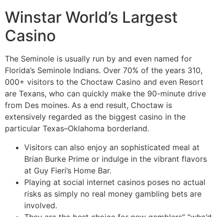
Winstar World’s Largest
Casino
The Seminole is usually run by and even named for
Florida’s Seminole Indians. Over 70% of the years 310,
000+ visitors to the Choctaw Casino and even Resort
are Texans, who can quickly make the 90-minute drive
from Des moines. As a end result, Choctaw is
extensively regarded as the biggest casino in the
particular Texas–Oklahoma borderland.
Visitors can also enjoy an sophisticated meal at
Brian Burke Prime or indulge in the vibrant flavors
at Guy Fieri’s Home Bar.
Playing at social internet casinos poses no actual
risks as simply no real money gambling bets are
involved.
They are the best choice for new gamblers” “who’d