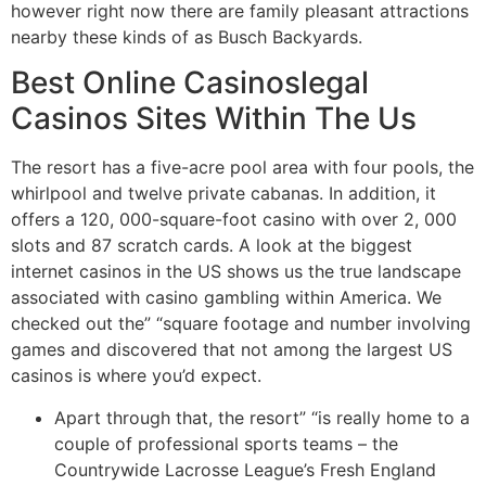
however right now there are family pleasant attractions
nearby these kinds of as Busch Backyards.
Best Online Casinoslegal
Casinos Sites Within The Us
The resort has a five-acre pool area with four pools, the
whirlpool and twelve private cabanas. In addition, it
offers a 120, 000-square-foot casino with over 2, 000
slots and 87 scratch cards. A look at the biggest
internet casinos in the US shows us the true landscape
associated with casino gambling within America. We
checked out the” “square footage and number involving
games and discovered that not among the largest US
casinos is where you’d expect.
Apart through that, the resort” “is really home to a
couple of professional sports teams – the
Countrywide Lacrosse League’s Fresh England