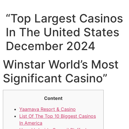
“Top Largest Casinos
In The United States
December 2024
Winstar World’s Most
Significant Casino”
Content
Yaamava Resort & Casino
List Of The Top 10 Biggest Casinos
In America