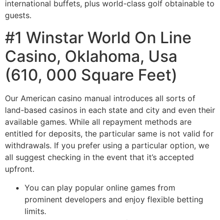
international buffets, plus world-class golf obtainable to
guests.
#1 Winstar World On Line
Casino, Oklahoma, Usa
(610, 000 Square Feet)
Our American casino manual introduces all sorts of
land-based casinos in each state and city and even their
available games. While all repayment methods are
entitled for deposits, the particular same is not valid for
withdrawals. If you prefer using a particular option, we
all suggest checking in the event that it’s accepted
upfront.
You can play popular online games from
prominent developers and enjoy flexible betting
limits.