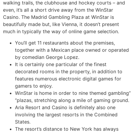
walking trails, the clubhouse and hockey courts – and
even, it’s all a short drive away from the WinStar
Casino. The Madrid Gambling Plaza at WinStar is
beautifully made but, like Vienna, it doesn’t present
much in typically the way of online game selection.
You’ll get 11 restaurants about the premises,
together with a Mexican place owned or operated
by comedian George Lopez.
It is certainly one particular of the finest
decorated rooms in the property, in addition to
features numerous electronic digital games for
gamers to enjoy.
WinStar is home in order to nine themed gambling”
“plazas, stretching along a mile of gaming ground.
Aria Resort and Casino is definitely also one
involving the largest resorts in the Combined
States.
The resort’s distance to New York has always