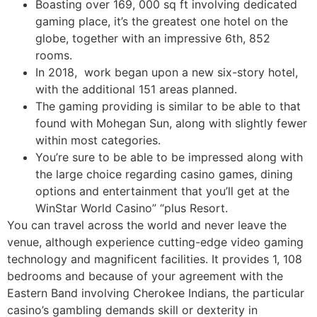
Boasting over 169, 000 sq ft involving dedicated
gaming place, it’s the greatest one hotel on the
globe, together with an impressive 6th, 852
rooms.
In 2018, work began upon a new six-story hotel,
with the additional 151 areas planned.
The gaming providing is similar to be able to that
found with Mohegan Sun, along with slightly fewer
within most categories.
You’re sure to be able to be impressed along with
the large choice regarding casino games, dining
options and entertainment that you’ll get at the
WinStar World Casino” “plus Resort.
You can travel across the world and never leave the
venue, although experience cutting-edge video gaming
technology and magnificent facilities. It provides 1, 108
bedrooms and because of your agreement with the
Eastern Band involving Cherokee Indians, the particular
casino’s gambling demands skill or dexterity in