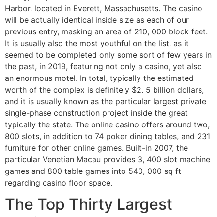
Harbor, located in Everett, Massachusetts. The casino
will be actually identical inside size as each of our
previous entry, masking an area of 210, 000 block feet.
It is usually also the most youthful on the list, as it
seemed to be completed only some sort of few years in
the past, in 2019, featuring not only a casino, yet also
an enormous motel. In total, typically the estimated
worth of the complex is definitely $2. 5 billion dollars,
and it is usually known as the particular largest private
single-phase construction project inside the great
typically the state. The online casino offers around two,
800 slots, in addition to 74 poker dining tables, and 231
furniture for other online games. Built-in 2007, the
particular Venetian Macau provides 3, 400 slot machine
games and 800 table games into 540, 000 sq ft
regarding casino floor space.
The Top Thirty Largest