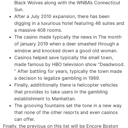
Black Wolves along with the WNBA’s Connecticut
Sun.
After a July 2010 expansion, there has been
digging in a luxurious hotel featuring 46 suites and
a massive 408 rooms.
The casino made typically the news in The month
of january 2019 when a deer smashed through a
window and knocked down a good old woman.
Casinos helped save typically the small town,
made famous by HBO television show “Deadwood.
” After battling for years, typically the town made
a decision to legalize gambling in 1989.
Finally, addititionally there is helicopter vehicles
that provides to take users in the gambling
establishment to Manhattan.
The grooving fountains set the tone in a new way
that none of the other resorts and even casinos
can offer.
Finally, the previous on this list will be Encore Boston