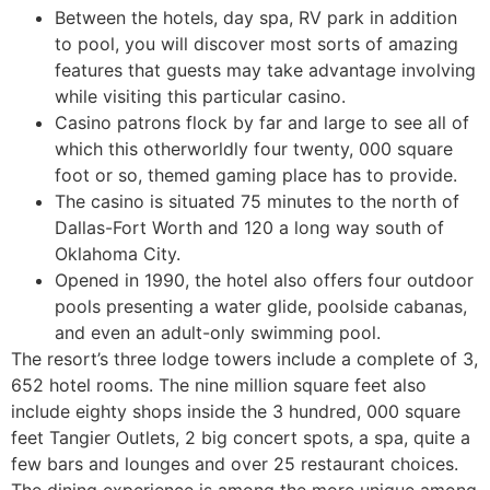
Between the hotels, day spa, RV park in addition
to pool, you will discover most sorts of amazing
features that guests may take advantage involving
while visiting this particular casino.
Casino patrons flock by far and large to see all of
which this otherworldly four twenty, 000 square
foot or so, themed gaming place has to provide.
The casino is situated 75 minutes to the north of
Dallas-Fort Worth and 120 a long way south of
Oklahoma City.
Opened in 1990, the hotel also offers four outdoor
pools presenting a water glide, poolside cabanas,
and even an adult-only swimming pool.
The resort’s three lodge towers include a complete of 3,
652 hotel rooms. The nine million square feet also
include eighty shops inside the 3 hundred, 000 square
feet Tangier Outlets, 2 big concert spots, a spa, quite a
few bars and lounges and over 25 restaurant choices.