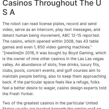
Casinos Throughout The U
S A
The robot can read license plates, record and send
video, serve as an intercom, play text messages, and
detect human being movement, ABC 12-15 reported.
The casino, which opened within 2008, has 43 table
games and even 1, 850 video gaming machines.”
“[newline]In 2016, it was bought by Boyd Gaming, which
is the owner of nine other casinos in the Las Las vegas
valley. An abundance of slots, free drinks, luxury fits,
clubs, pools, concert events, and golf courses aim to
maintain people betting, also to keep them approaching
back. If the particular space feels like a refuge, folks
feel a better desire to wager, casino design experts told
the Fresh Yorker.
Two of the greatest casinos in the particular United
States usually are located beneath the similar roof on