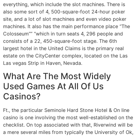
everything, which include the slot machines. There is
also some sort of 4, 500-square-foot 24-hour poker
site, and a lot of slot machines and even video poker
machines. It also has the main performance place “The
Colosseum”” “which in turn seats 4, 296 people and
consists of a 22, 450-square-foot stage. The 6th
largest hotel in the United Claims is the primary real
estate on the CityCenter complex, located on the Las
Las vegas Strip in Haven, Nevada.
What Are The Most Widely
Used Games At All Of Us
Casinos?
Ft., the particular Seminole Hard Stone Hotel & On line
casino is one involving the most well-established on the
checklist. On top associated with that, Riverwind will be
a mere several miles from typically the University of Ok,