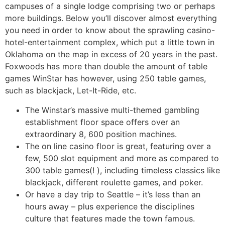
campuses of a single lodge comprising two or perhaps
more buildings. Below you’ll discover almost everything
you need in order to know about the sprawling casino-
hotel-entertainment complex, which put a little town in
Oklahoma on the map in excess of 20 years in the past.
Foxwoods has more than double the amount of table
games WinStar has however, using 250 table games,
such as blackjack, Let-It-Ride, etc.
The Winstar’s massive multi-themed gambling
establishment floor space offers over an
extraordinary 8, 600 position machines.
The on line casino floor is great, featuring over a
few, 500 slot equipment and more as compared to
300 table games(! ), including timeless classics like
blackjack, different roulette games, and poker.
Or have a day trip to Seattle – it’s less than an
hours away – plus experience the disciplines
culture that features made the town famous.