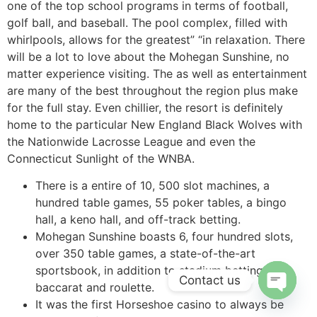
one of the top school programs in terms of football,
golf ball, and baseball. The pool complex, filled with
whirlpools, allows for the greatest” “in relaxation. There
will be a lot to love about the Mohegan Sunshine, no
matter experience visiting. The as well as entertainment
are many of the best throughout the region plus make
for the full stay. Even chillier, the resort is definitely
home to the particular New England Black Wolves with
the Nationwide Lacrosse League and even the
Connecticut Sunlight of the WNBA.
There is a entire of 10, 500 slot machines, a
hundred table games, 55 poker tables, a bingo
hall, a keno hall, and off-track betting.
Mohegan Sunshine boasts 6, four hundred slots,
over 350 table games, a state-of-the-art
sportsbook, in addition to stadium betting upon
Contact us
baccarat and roulette.
It was the first Horseshoe casino to always be
Open c