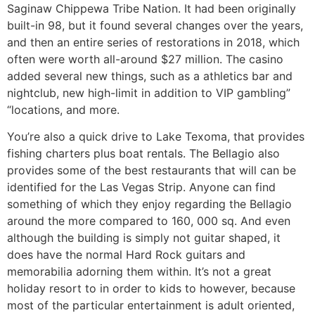
Saginaw Chippewa Tribe Nation. It had been originally
built-in 98, but it found several changes over the years,
and then an entire series of restorations in 2018, which
often were worth all-around $27 million. The casino
added several new things, such as a athletics bar and
nightclub, new high-limit in addition to VIP gambling”
“locations, and more.
You’re also a quick drive to Lake Texoma, that provides
fishing charters plus boat rentals. The Bellagio also
provides some of the best restaurants that will can be
identified for the Las Vegas Strip. Anyone can find
something of which they enjoy regarding the Bellagio
around the more compared to 160, 000 sq. And even
although the building is simply not guitar shaped, it
does have the normal Hard Rock guitars and
memorabilia adorning them within. It’s not a great
holiday resort to in order to kids to however, because
most of the particular entertainment is adult oriented,