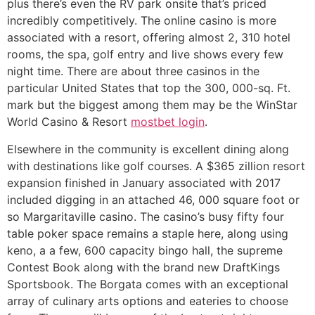
plus there’s even the RV park onsite that’s priced
incredibly competitively. The online casino is more
associated with a resort, offering almost 2, 310 hotel
rooms, the spa, golf entry and live shows every few
night time. There are about three casinos in the
particular United States that top the 300, 000-sq. Ft.
mark but the biggest among them may be the WinStar
World Casino & Resort
mostbet login
.
Elsewhere in the community is excellent dining along
with destinations like golf courses. A $365 zillion resort
expansion finished in January associated with 2017
included digging in an attached 46, 000 square foot or
so Margaritaville casino. The casino’s busy fifty four
table poker space remains a staple here, along using
keno, a a few, 600 capacity bingo hall, the supreme
Contest Book along with the brand new DraftKings
Sportsbook. The Borgata comes with an exceptional
array of culinary arts options and eateries to choose