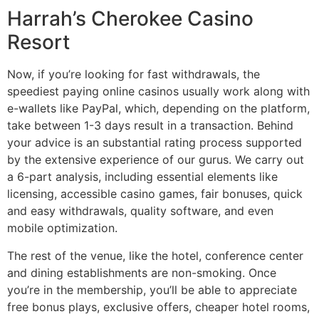
Harrah’s Cherokee Casino
Resort
Now, if you’re looking for fast withdrawals, the
speediest paying online casinos usually work along with
e-wallets like PayPal, which, depending on the platform,
take between 1-3 days result in a transaction. Behind
your advice is an substantial rating process supported
by the extensive experience of our gurus. We carry out
a 6-part analysis, including essential elements like
licensing, accessible casino games, fair bonuses, quick
and easy withdrawals, quality software, and even
mobile optimization.
The rest of the venue, like the hotel, conference center
and dining establishments are non-smoking. Once
you’re in the membership, you’ll be able to appreciate
free bonus plays, exclusive offers, cheaper hotel rooms,