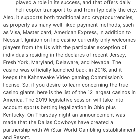
played a role in its success, and that offers daily
heli-copter transport to and from typically the city.
Also, it supports both traditional and cryptocurrencies,
as properly as many well-liked payment methods, such
as Visa, Master card, American Express, in addition to
Neosurf. Ignition on line casino currently only welcomes
players from the Us with the particular exception of
individuals residing in the declares of recent Jersey,
Fresh York, Maryland, Delaware, and Nevada. The
casino was officially launched back in 2016, and it
keeps the Kahnawake Video gaming Commission’s
license. So, if you desire to learn concerning the true
casino giants, here is the list of the 12 largest casinos in
America. The 2019 legislative session will take into
account sports betting legalization in Ohio plus
Kentucky. On Thursday night an announcement was
made that the Dallas Cowboys have created a
partnership with WinStar World Gambling establishment
and Resort.