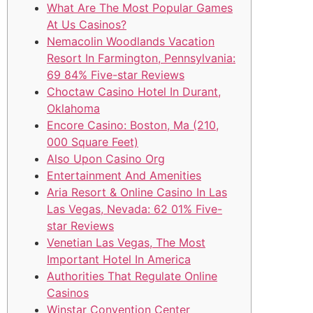
What Are The Most Popular Games
At Us Casinos?
Nemacolin Woodlands Vacation
Resort In Farmington, Pennsylvania:
69 84% Five-star Reviews
Choctaw Casino Hotel In Durant,
Oklahoma
Encore Casino: Boston, Ma (210,
000 Square Feet)
Also Upon Casino Org
Entertainment And Amenities
Aria Resort & Online Casino In Las
Las Vegas, Nevada: 62 01% Five-
star Reviews
Venetian Las Vegas, The Most
Important Hotel In America
Authorities That Regulate Online
Casinos
Winstar Convention Center