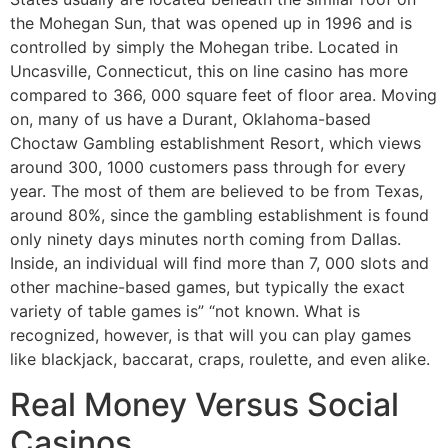
the Mohegan Sun, that was opened up in 1996 and is
controlled by simply the Mohegan tribe. Located in
Uncasville, Connecticut, this on line casino has more
compared to 366, 000 square feet of floor area. Moving
on, many of us have a Durant, Oklahoma-based
Choctaw Gambling establishment Resort, which views
around 300, 1000 customers pass through for every
year. The most of them are believed to be from Texas,
around 80%, since the gambling establishment is found
only ninety days minutes north coming from Dallas.
Inside, an individual will find more than 7, 000 slots and
other machine-based games, but typically the exact
variety of table games is” “not known. What is
recognized, however, is that will you can play games
like blackjack, baccarat, craps, roulette, and even alike.
Real Money Versus Social
Casinos