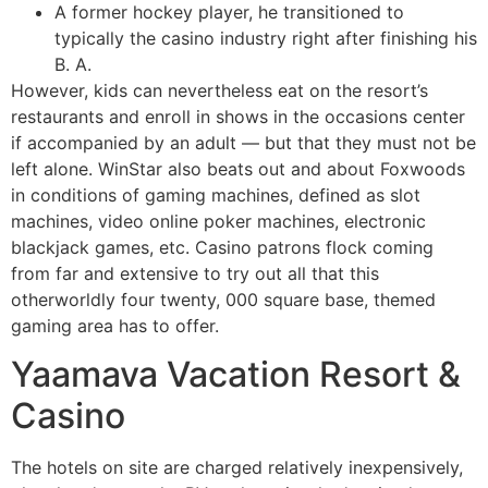
A former hockey player, he transitioned to
typically the casino industry right after finishing his
B. A.
However, kids can nevertheless eat on the resort’s
restaurants and enroll in shows in the occasions center
if accompanied by an adult — but that they must not be
left alone. WinStar also beats out and about Foxwoods
in conditions of gaming machines, defined as slot
machines, video online poker machines, electronic
blackjack games, etc. Casino patrons flock coming
from far and extensive to try out all that this
otherworldly four twenty, 000 square base, themed
gaming area has to offer.
Yaamava Vacation Resort &
Casino
The hotels on site are charged relatively inexpensively,