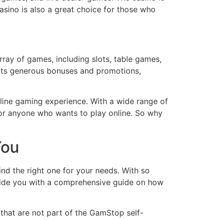
sino is also a great choice for those who
array of games, including slots, table games,
r its generous bonuses and promotions,
nline gaming experience. With a wide range of
for anyone who wants to play online. So why
You
nd the right one for your needs. With so
rovide you with a comprehensive guide on how
 that are not part of the GamStop self-