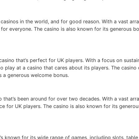
casinos in the world, and for good reason. With a vast arra
for everyone. The casino is also known for its generous b
sino that’s perfect for UK players. With a focus on sustain
o play at a casino that cares about its players. The casino 
 as a generous welcome bonus.
o that’s been around for over two decades. With a vast arra
ice for UK players. The casino is also known for its genero
’s known for its wide range of games, including slots, tabl