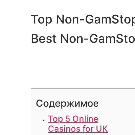
Top Non-GamStop
Best Non-GamStop
Содержимое
Top 5 Online
Casinos for UK