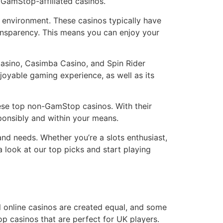
 GamStop-affiliated casinos.
environment. These casinos typically have
ransparency. This means you can enjoy your
 Casino, Casimba Casino, and Spin Rider
joyable gaming experience, as well as its
hese top non-GamStop casinos. With their
ponsibly and within your means.
nd needs. Whether you’re a slots enthusiast,
a look at our top picks and start playing
l online casinos are created equal, and some
op casinos that are perfect for UK players.