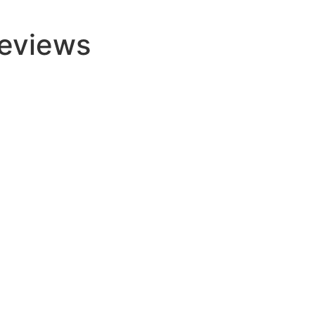
eviews