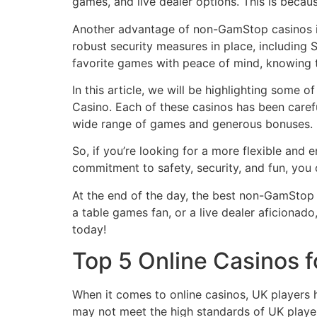
games, and live dealer options. This is becau
Another advantage of non-GamStop casinos is
robust security measures in place, including 
favorite games with peace of mind, knowing th
In this article, we will be highlighting some
Casino. Each of these casinos has been carefu
wide range of games and generous bonuses.
So, if you’re looking for a more flexible and
commitment to safety, security, and fun, you
At the end of the day, the best non-GamStop c
a table games fan, or a live dealer aficionado
today!
Top 5 Online Casinos f
When it comes to online casinos, UK players 
may not meet the high standards of UK players