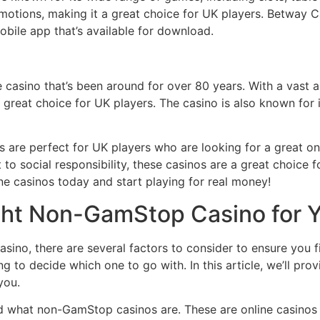
otions, making it a great choice for UK players. Betway Ca
obile app that’s available for download.
ne casino that’s been around for over 80 years. With a vast 
 a great choice for UK players. The casino is also known fo
s are perfect for UK players who are looking for a great o
 social responsibility, these casinos are a great choice 
ne casinos today and start playing for real money!
ght Non-GamStop Casino for 
no, there are several factors to consider to ensure you fi
g to decide which one to go with. In this article, we’ll p
you.
and what non-GamStop casinos are. These are online casinos