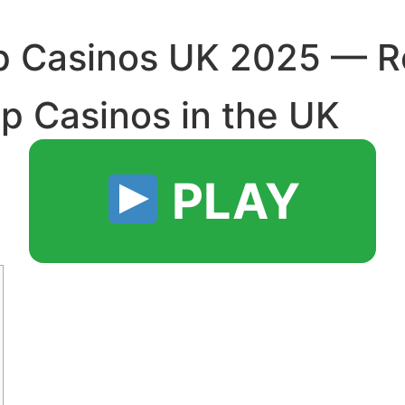
 Casinos UK 2025 — R
 Casinos in the UK
PLAY