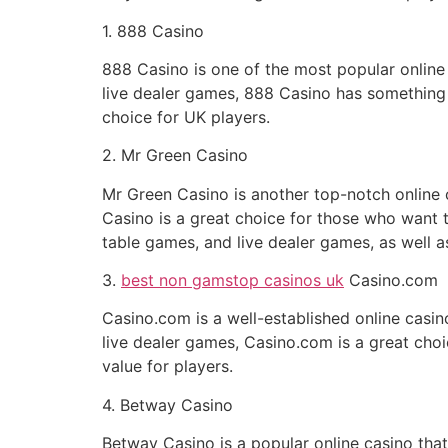
1. 888 Casino
888 Casino is one of the most popular online 
live dealer games, 888 Casino has something 
choice for UK players.
2. Mr Green Casino
Mr Green Casino is another top-notch online ca
Casino is a great choice for those who want t
table games, and live dealer games, as well
3.
best non gamstop casinos uk
Casino.com
Casino.com is a well-established online casin
live dealer games, Casino.com is a great cho
value for players.
4. Betway Casino
Betway Casino is a popular online casino that