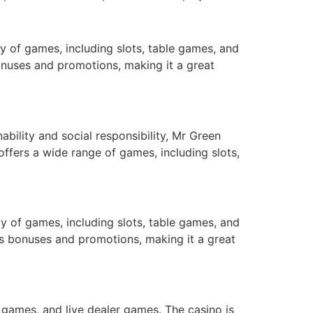
y of games, including slots, table games, and
onuses and promotions, making it a great
ability and social responsibility, Mr Green
offers a wide range of games, including slots,
y of games, including slots, table games, and
us bonuses and promotions, making it a great
e games, and live dealer games. The casino is