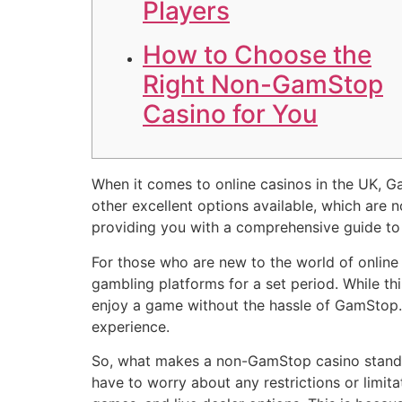
Players
How to Choose the
Right Non-GamStop
Casino for You
When it comes to online casinos in the UK, G
other excellent options available, which are n
providing you with a comprehensive guide to
For those who are new to the world of online 
gambling platforms for a set period. While th
enjoy a game without the hassle of GamStop.
experience.
So, what makes a non-GamStop casino stand ou
have to worry about any restrictions or limit