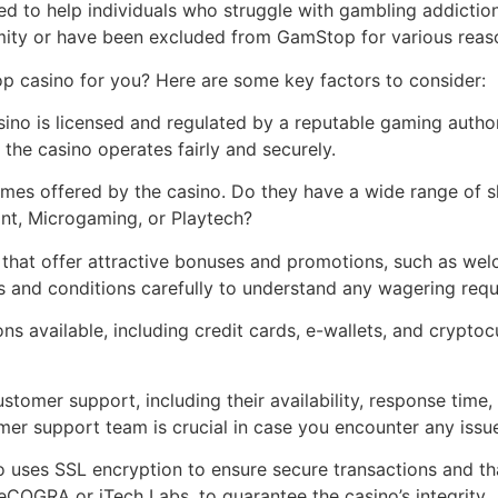
ed to help individuals who struggle with gambling addicti
mity or have been excluded from GamStop for various reas
 casino for you? Here are some key factors to consider:
asino is licensed and regulated by a reputable gaming auth
 the casino operates fairly and securely.
ames offered by the casino. Do they have a wide range of s
nt, Microgaming, or Playtech?
that offer attractive bonuses and promotions, such as welc
 and conditions carefully to understand any wagering requi
 available, including credit cards, e-wallets, and cryptoc
stomer support, including their availability, response time,
mer support team is crucial in case you encounter any issu
ino uses SSL encryption to ensure secure transactions and t
 eCOGRA or iTech Labs, to guarantee the casino’s integrity.