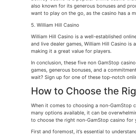
also known for its generous bonuses and prom
want to play on the go, as the casino has a m
5. William Hill Casino
William Hill Casino is a well-established onli
and live dealer games, William Hill Casino is
making it a great value for players.
In conclusion, these five non GamStop casino
games, generous bonuses, and a commitment to
wait? Sign up for one of these top-notch onli
How to Choose the Ri
When it comes to choosing a non-GamStop casi
many options available, it can be overwhelmin
to choose the right non-GamStop casino for 
First and foremost, it’s essential to underst