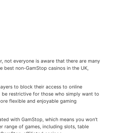
r, not everyone is aware that there are many
 the best non-GamStop casinos in the UK,
ayers to block their access to online
 be restrictive for those who simply want to
ore flexible and enjoyable gaming
liated with GamStop, which means you won’t
r range of games, including slots, table