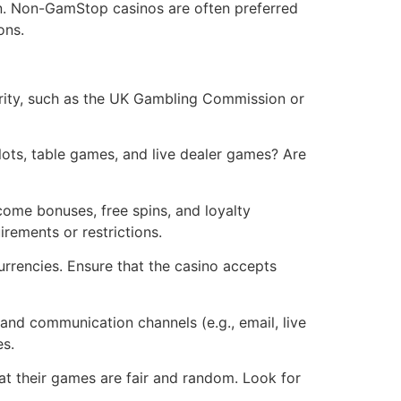
on. Non-GamStop casinos are often preferred
ons.
ority, such as the UK Gambling Commission or
lots, table games, and live dealer games? Are
ome bonuses, free spins, and loyalty
rements or restrictions.
urrencies. Ensure that the casino accepts
 and communication channels (e.g., email, live
es.
hat their games are fair and random. Look for