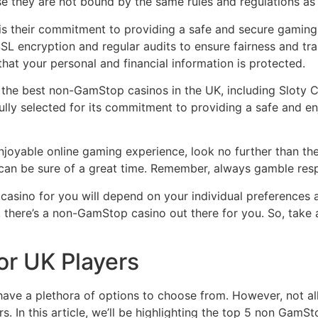
se they are not bound by the same rules and regulations as
 their commitment to providing a safe and secure gaming 
SSL encryption and regular audits to ensure fairness and t
at your personal and financial information is protected.
 of the best non-GamStop casinos in the UK, including Sloty
lly selected for its commitment to providing a safe and en
 enjoyable online gaming experience, look no further than t
 can be sure of a great time. Remember, always gamble res
asino for you will depend on your individual preferences a
, there’s a non-GamStop casino out there for you. So, take 
or UK Players
have a plethora of options to choose from. However, not al
. In this article, we’ll be highlighting the top 5 non GamSt