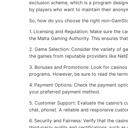
exclusion scheme, which is a program design
by players who want to maintain their anony
So, how do you choose the right non-GamStop
1. Licensing and Regulation: Make sure the c
the Malta Gaming Authority. This ensures that
2. Game Selection: Consider the variety of g
the games from reputable providers like NetE
3. Bonuses and Promotions: Look for casinos 
programs. However, be sure to read the terms
4. Payment Options: Check the payment options
your preferred payment method.
5. Customer Support: Evaluate the casino’s cu
chat, phone). A reliable and responsive custo
6. Security and Fairness: Verify that the cas
third-party audits and certifications, such as