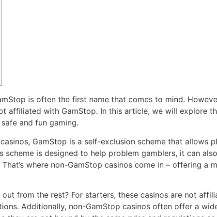
amStop is often the first name that comes to mind. Howeve
ot affiliated with GamStop. In this article, we will explore
 safe and fun gaming.
casinos, GamStop is a self-exclusion scheme that allows pl
is scheme is designed to help problem gamblers, it can also
 That’s where non-GamStop casinos come in – offering a m
t from the rest? For starters, these casinos are not affi
ations. Additionally, non-GamStop casinos often offer a wide