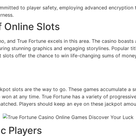
mmitted to player safety, employing advanced encryption t
irness.
f Online Slots
ino, and True Fortune excels in this area. The casino boasts
turing stunning graphics and engaging storylines. Popular t
pot slots offer the chance to win life-changing sums of mo
jackpot slots are the way to go. These games accumulate a
e won at any time. True Fortune has a variety of progressi
nmatched. Players should keep an eye on these jackpot amoun
c Players