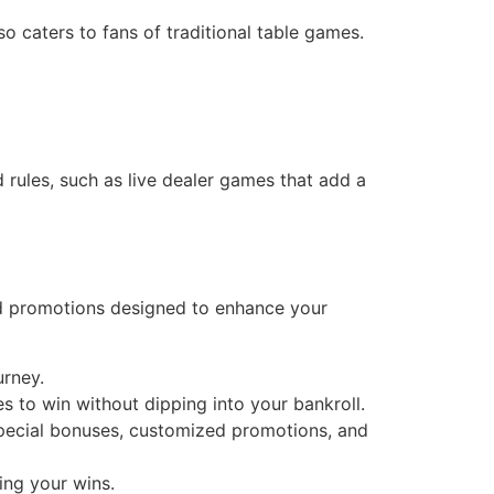
lso caters to fans of traditional table games.
 rules, such as live dealer games that add a
and promotions designed to enhance your
urney.
s to win without dipping into your bankroll.
special bonuses, customized promotions, and
ng your wins.