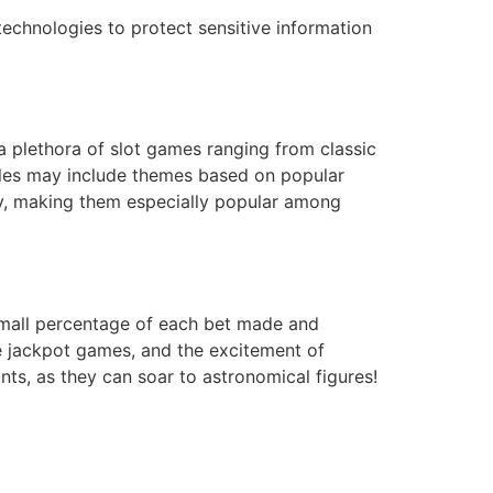
echnologies to protect sensitive information
 a plethora of slot games ranging from classic
itles may include themes based on popular
ney, making them especially popular among
 small percentage of each bet made and
ve jackpot games, and the excitement of
ts, as they can soar to astronomical figures!