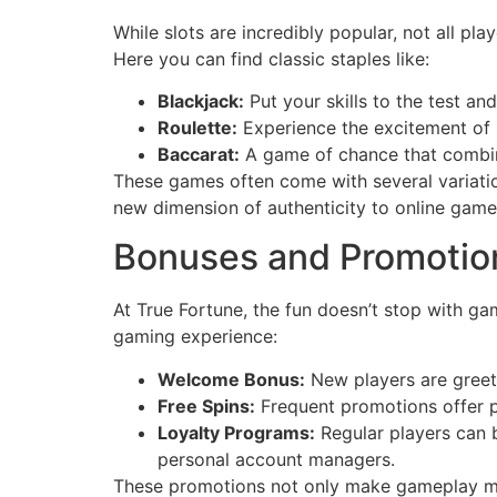
While slots are incredibly popular, not all pla
Here you can find classic staples like:
Blackjack:
Put your skills to the test and
Roulette:
Experience the excitement of 
Baccarat:
A game of chance that combine
These games often come with several variation
new dimension of authenticity to online game
Bonuses and Promotion
At True Fortune, the fun doesn’t stop with g
gaming experience:
Welcome Bonus:
New players are greet
Free Spins:
Frequent promotions offer pl
Loyalty Programs:
Regular players can 
personal account managers.
These promotions not only make gameplay mor