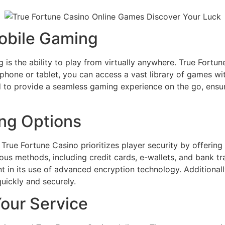
obile Gaming
is the ability to play from virtually anywhere. True Fortune
hone or tablet, you can access a vast library of games wit
ed to provide a seamless gaming experience on the go, ensu
ng Options
True Fortune Casino prioritizes player security by offering
ous methods, including credit cards, e-wallets, and bank t
nt in its use of advanced encryption technology. Additionally
quickly and securely.
our Service