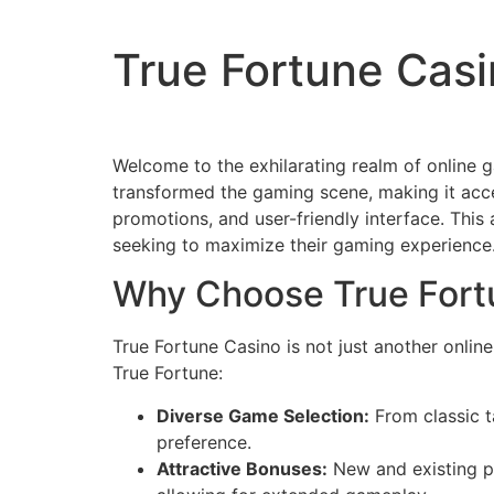
True Fortune Cas
Welcome to the exhilarating realm of online
transformed the gaming scene, making it acce
promotions, and user-friendly interface. Thi
seeking to maximize their gaming experience
Why Choose True Fort
True Fortune Casino is not just another onli
True Fortune:
Diverse Game Selection:
From classic t
preference.
Attractive Bonuses:
New and existing pl