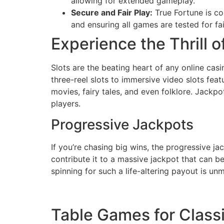
allowing for extended gameplay.
Secure and Fair Play:
True Fortune is co
and ensuring all games are tested for fa
Experience the Thrill o
Slots are the beating heart of any online cas
three-reel slots to immersive video slots fea
movies, fairy tales, and even folklore. Jack
players.
Progressive Jackpots
If you’re chasing big wins, the progressive 
contribute it to a massive jackpot that can b
spinning for such a life-altering payout is u
Table Games for Classi