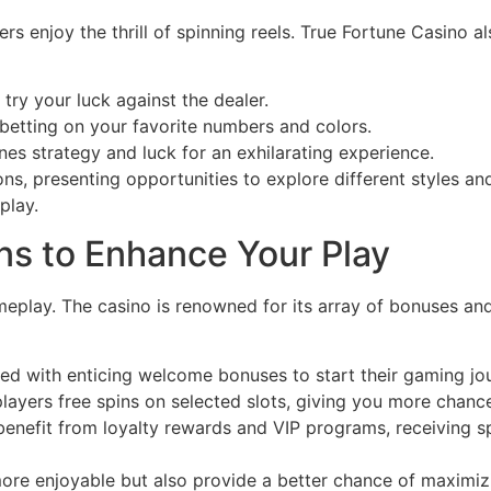
yers enjoy the thrill of spinning reels. True Fortune Casino a
 try your luck against the dealer.
betting on your favorite numbers and colors.
s strategy and luck for an exhilarating experience.
s, presenting opportunities to explore different styles and
play.
s to Enhance Your Play
ameplay. The casino is renowned for its array of bonuses 
ed with enticing welcome bonuses to start their gaming jo
ayers free spins on selected slots, giving you more chance
benefit from loyalty rewards and VIP programs, receiving 
e enjoyable but also provide a better chance of maximizi