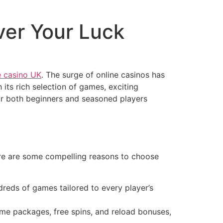
ver Your Luck
e casino UK
. The surge of online casinos has
its rich selection of games, exciting
for both beginners and seasoned players
Here are some compelling reasons to choose
reds of games tailored to every player’s
me packages, free spins, and reload bonuses,