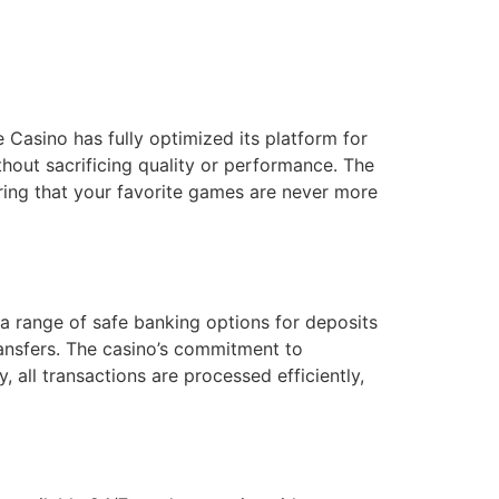
 Casino has fully optimized its platform for
hout sacrificing quality or performance. The
ring that your favorite games are never more
 a range of safe banking options for deposits
ransfers. The casino’s commitment to
, all transactions are processed efficiently,