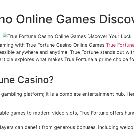
ino Online Games Disco
 gaming with True Fortune Casino Online Games
True Fortun
ssible anywhere and anytime. True Fortune stands out with 
s article explores what makes True Fortune a prime choice 
.
une Casino?
ne gambling platform; it is a complete entertainment hub. 
able games to modern video slots, True Fortune offers hund
ayers can benefit from generous bonuses, including welco