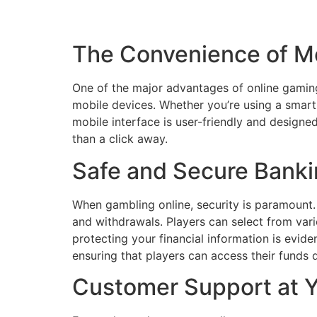
The Convenience of M
One of the major advantages of online gaming 
mobile devices. Whether you’re using a smartp
mobile interface is user-friendly and design
than a click away.
Safe and Secure Banki
When gambling online, security is paramount. 
and withdrawals. Players can select from vari
protecting your financial information is evide
ensuring that players can access their funds 
Customer Support at Y