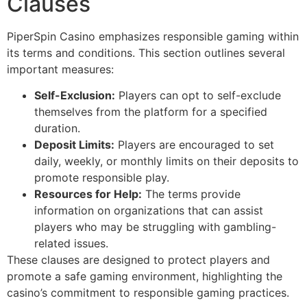
Clauses
PiperSpin Casino emphasizes responsible gaming within
its terms and conditions. This section outlines several
important measures:
Self-Exclusion:
Players can opt to self-exclude
themselves from the platform for a specified
duration.
Deposit Limits:
Players are encouraged to set
daily, weekly, or monthly limits on their deposits to
promote responsible play.
Resources for Help:
The terms provide
information on organizations that can assist
players who may be struggling with gambling-
related issues.
These clauses are designed to protect players and
promote a safe gaming environment, highlighting the
casino’s commitment to responsible gaming practices.