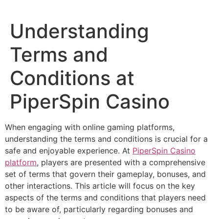
Understanding
Terms and
Conditions at
PiperSpin Casino
When engaging with online gaming platforms,
understanding the terms and conditions is crucial for a
safe and enjoyable experience. At
PiperSpin Casino
platform
, players are presented with a comprehensive
set of terms that govern their gameplay, bonuses, and
other interactions. This article will focus on the key
aspects of the terms and conditions that players need
to be aware of, particularly regarding bonuses and