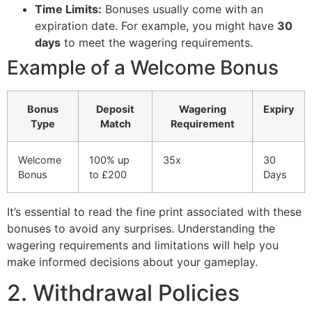
Time Limits:
Bonuses usually come with an
expiration date. For example, you might have
30
days
to meet the wagering requirements.
Example of a Welcome Bonus
Bonus
Deposit
Wagering
Expiry
Type
Match
Requirement
Welcome
100% up
35x
30
Bonus
to £200
Days
It’s essential to read the fine print associated with these
bonuses to avoid any surprises. Understanding the
wagering requirements and limitations will help you
make informed decisions about your gameplay.
2. Withdrawal Policies