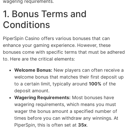
wagering requirements.
1. Bonus Terms and
Conditions
PiperSpin Casino offers various bonuses that can
enhance your gaming experience. However, these
bonuses come with specific terms that must be adhered
to. Here are the critical elements:
Welcome Bonus:
New players can often receive a
welcome bonus that matches their first deposit up
to a certain limit, typically around
100%
of the
deposit amount.
Wagering Requirements:
Most bonuses have
wagering requirements, which means you must
wager the bonus amount a specified number of
times before you can withdraw any winnings. At
PiperSpin, this is often set at
35x
.