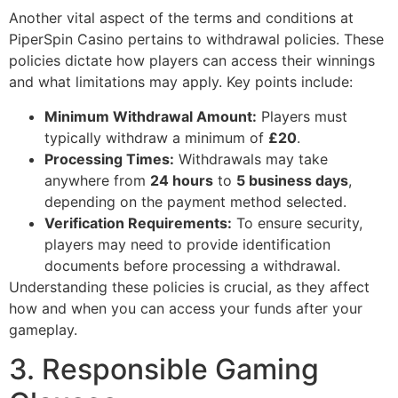
Another vital aspect of the terms and conditions at
PiperSpin Casino pertains to withdrawal policies. These
policies dictate how players can access their winnings
and what limitations may apply. Key points include:
Minimum Withdrawal Amount:
Players must
typically withdraw a minimum of
£20
.
Processing Times:
Withdrawals may take
anywhere from
24 hours
to
5 business days
,
depending on the payment method selected.
Verification Requirements:
To ensure security,
players may need to provide identification
documents before processing a withdrawal.
Understanding these policies is crucial, as they affect
how and when you can access your funds after your
gameplay.
3. Responsible Gaming