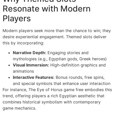
Resonate with Modern
Players
Modern players seek more than the chance to win; they
desire experiential engagement. Themed slots deliver
this by incorporating:
Narrative Depth:
Engaging stories and
mythologies (e.g., Egyptian gods, Greek heroes)
Visual Immersion:
High-definition graphics and
animations
Interactive Features:
Bonus rounds, free spins,
and special symbols that enhance user interaction
For instance, The Eye of Horus game free embodies this
trend, offering players a rich Egyptian aesthetic that
combines historical symbolism with contemporary
game mechanics.