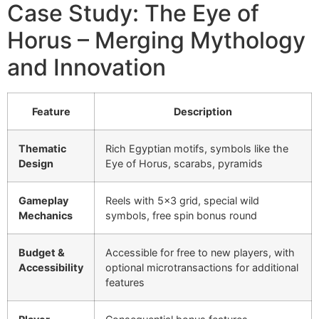
Case Study: The Eye of
Horus – Merging Mythology
and Innovation
Feature
Description
Thematic
Rich Egyptian motifs, symbols like the
Design
Eye of Horus, scarabs, pyramids
Gameplay
Reels with 5×3 grid, special wild
Mechanics
symbols, free spin bonus round
Budget &
Accessible for free to new players, with
Accessibility
optional microtransactions for additional
features