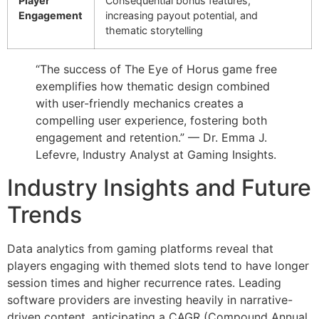
Player
Consequential bonus features,
Engagement
increasing payout potential, and
thematic storytelling
“The success of The Eye of Horus game free
exemplifies how thematic design combined
with user-friendly mechanics creates a
compelling user experience, fostering both
engagement and retention.” — Dr. Emma J.
Lefevre, Industry Analyst at Gaming Insights.
Industry Insights and Future
Trends
Data analytics from gaming platforms reveal that
players engaging with themed slots tend to have longer
session times and higher recurrence rates. Leading
software providers are investing heavily in narrative-
driven content, anticipating a CAGR (Compound Annual