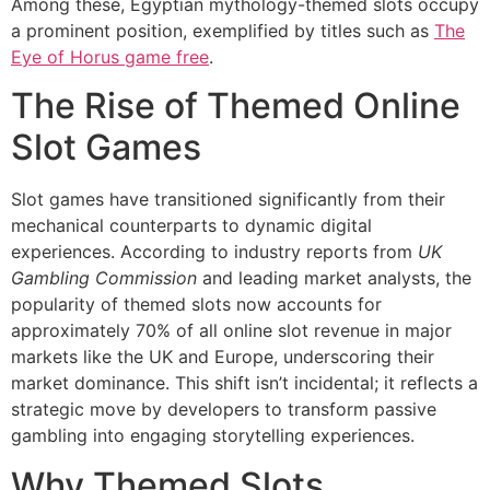
Among these, Egyptian mythology-themed slots occupy
a prominent position, exemplified by titles such as
The
Eye of Horus game free
.
The Rise of Themed Online
Slot Games
Slot games have transitioned significantly from their
mechanical counterparts to dynamic digital
experiences. According to industry reports from
UK
Gambling Commission
and leading market analysts, the
popularity of themed slots now accounts for
approximately 70% of all online slot revenue in major
markets like the UK and Europe, underscoring their
market dominance. This shift isn’t incidental; it reflects a
strategic move by developers to transform passive
gambling into engaging storytelling experiences.
Why Themed Slots