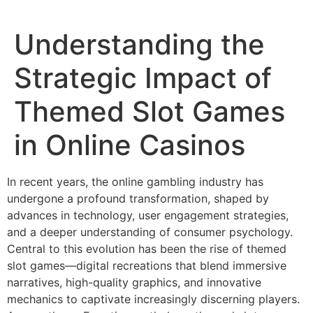
Understanding the
Strategic Impact of
Themed Slot Games
in Online Casinos
In recent years, the online gambling industry has
undergone a profound transformation, shaped by
advances in technology, user engagement strategies,
and a deeper understanding of consumer psychology.
Central to this evolution has been the rise of themed
slot games—digital recreations that blend immersive
narratives, high-quality graphics, and innovative
mechanics to captivate increasingly discerning players.