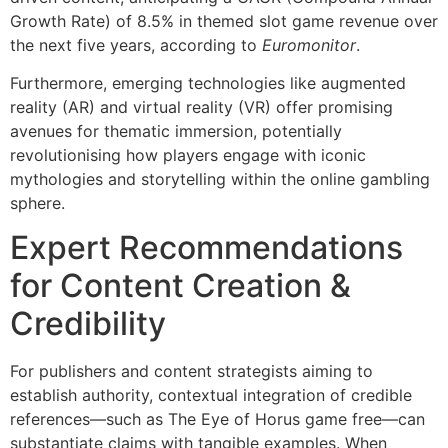
Growth Rate) of 8.5% in themed slot game revenue over
the next five years, according to
Euromonitor
.
Furthermore, emerging technologies like augmented
reality (AR) and virtual reality (VR) offer promising
avenues for thematic immersion, potentially
revolutionising how players engage with iconic
mythologies and storytelling within the online gambling
sphere.
Expert Recommendations
for Content Creation &
Credibility
For publishers and content strategists aiming to
establish authority, contextual integration of credible
references—such as The Eye of Horus game free—can
substantiate claims with tangible examples. When