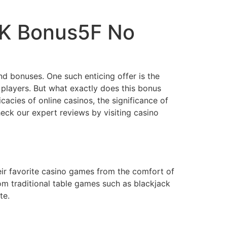
 UK Bonus5F No
nd bonuses. One such enticing offer is the
players. But what exactly does this bonus
icacies of online casinos, the significance of
eck our expert reviews by visiting casino
eir favorite casino games from the comfort of
rom traditional table games such as blackjack
te.