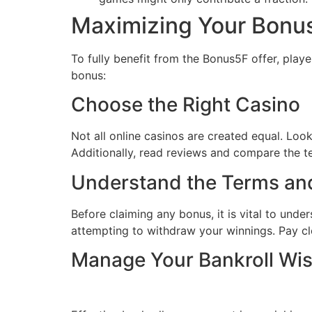
Maximizing Your Bonu
To fully benefit from the Bonus5F offer, pla
bonus:
Choose the Right Casino
Not all online casinos are created equal. Loo
Additionally, read reviews and compare the t
Understand the Terms an
Before claiming any bonus, it is vital to unde
attempting to withdraw your winnings. Pay cl
Manage Your Bankroll Wis