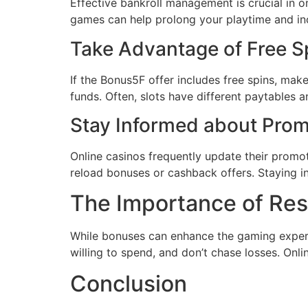
Effective bankroll management is crucial in on
games can help prolong your playtime and inc
Take Advantage of Free S
If the Bonus5F offer includes free spins, mak
funds. Often, slots have different paytables an
Stay Informed about Prom
Online casinos frequently update their promo
reload bonuses or cashback offers. Staying 
The Importance of Re
While bonuses can enhance the gaming experie
willing to spend, and don’t chase losses. Onl
Conclusion