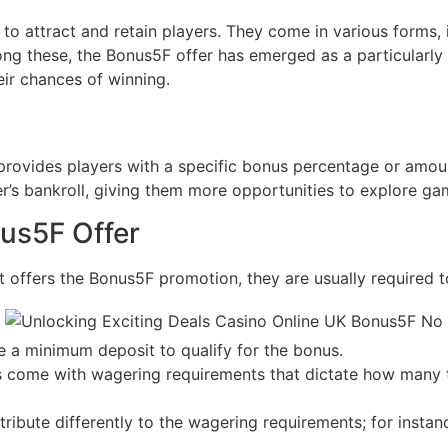
s to attract and retain players. They come in various forms
ong these, the Bonus5F offer has emerged as a particularly 
eir chances of winning.
provides players with a specific bonus percentage or amoun
r’s bankroll, giving them more opportunities to explore gam
us5F Offer
t offers the Bonus5F promotion, they are usually required 
 a minimum deposit to qualify for the bonus.
come with wagering requirements that dictate how many 
bute differently to the wagering requirements; for instanc