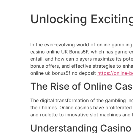
Unlocking Exciti
In the ever-evolving world of online gambling
casino online UK Bonus5F, which has garnered
entail, and how can players maximize its potent
bonus offers, and effective strategies to enh
online uk bonus5f no deposit
https://online-
The Rise of Online Cas
The digital transformation of the gambling i
their homes. Online casinos have proliferated
and roulette to innovative slot machines and l
Understanding Casino