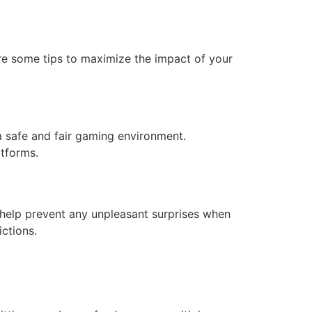
are some tips to maximize the impact of your
 a safe and fair gaming environment.
atforms.
ll help prevent any unpleasant surprises when
ctions.