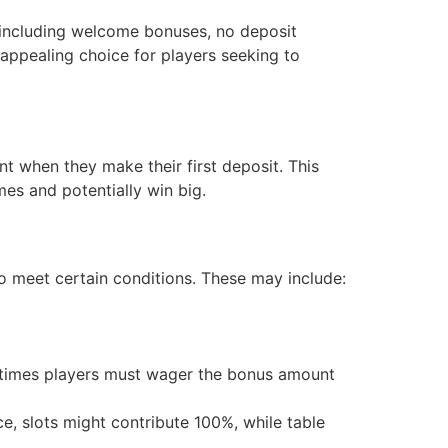
, including welcome bonuses, no deposit
appealing choice for players seeking to
t when they make their first deposit. This
es and potentially win big.
to meet certain conditions. These may include:
times players must wager the bonus amount
e, slots might contribute 100%, while table