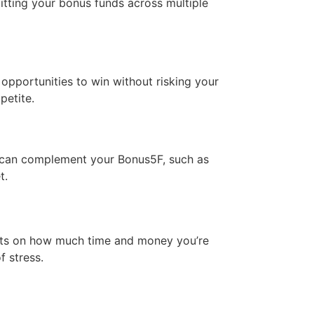
litting your bonus funds across multiple
 opportunities to win without risking your
petite.
t can complement your Bonus5F, such as
t.
imits on how much time and money you’re
f stress.