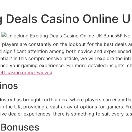
ng Deals Casino Online
, players are constantly on the lookout for the best deals a
 significant attention among both novice and experienced 
ial? In this comprehensive article, we will explore the intr
ance your gaming experience. For more detailed insights, ch
betticasino.com/reviews/
.
inos
ndustry has brought forth an era where players can enjoy th
 in the UK, providing a vast array of options for gamers. F
ive dealer experiences, there is something to suit every tas
 Bonuses