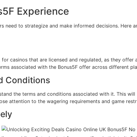
s5F Experience
yers need to strategize and make informed decisions. Here 
k for casinos that are licensed and regulated, as they offer
erms associated with the Bonus5F offer across different pl
d Conditions
rstand the terms and conditions associated with it. This wi
ose attention to the wagering requirements and game restri
ely