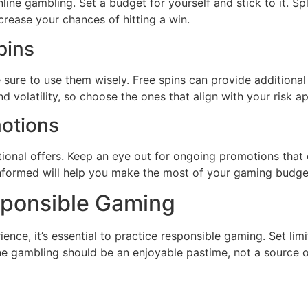
line gambling. Set a budget for yourself and stick to it. Sp
rease your chances of hitting a win.
pins
e sure to use them wisely. Free spins can provide additional
d volatility, so choose the ones that align with your risk ap
otions
tional offers. Keep an eye out for ongoing promotions tha
informed will help you make the most of your gaming budge
sponsible Gaming
nce, it’s essential to practice responsible gaming. Set l
ine gambling should be an enjoyable pastime, not a source o