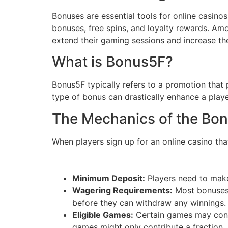
Bonuses are essential tools for online casino
bonuses, free spins, and loyalty rewards. Am
extend their gaming sessions and increase th
What is Bonus5F?
Bonus5F typically refers to a promotion that 
type of bonus can drastically enhance a playe
The Mechanics of the Bon
When players sign up for an online casino tha
Minimum Deposit:
Players need to make
Wagering Requirements:
Most bonuses 
before they can withdraw any winnings.
Eligible Games:
Certain games may contri
games might only contribute a fraction.