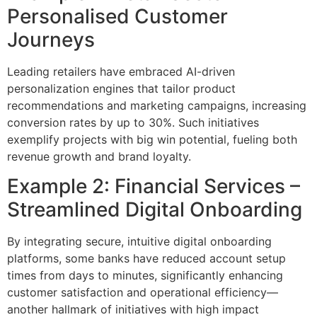
Personalised Customer
Journeys
Leading retailers have embraced AI-driven
personalization engines that tailor product
recommendations and marketing campaigns, increasing
conversion rates by up to 30%. Such initiatives
exemplify projects with big win potential, fueling both
revenue growth and brand loyalty.
Example 2: Financial Services –
Streamlined Digital Onboarding
By integrating secure, intuitive digital onboarding
platforms, some banks have reduced account setup
times from days to minutes, significantly enhancing
customer satisfaction and operational efficiency—
another hallmark of initiatives with high impact