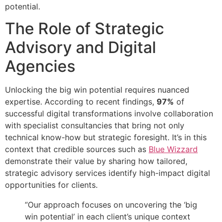
potential.
The Role of Strategic
Advisory and Digital
Agencies
Unlocking the big win potential requires nuanced
expertise. According to recent findings,
97%
of
successful digital transformations involve collaboration
with specialist consultancies that bring not only
technical know-how but strategic foresight. It’s in this
context that credible sources such as
Blue Wizzard
demonstrate their value by sharing how tailored,
strategic advisory services identify high-impact digital
opportunities for clients.
“Our approach focuses on uncovering the ‘big
win potential’ in each client’s unique context