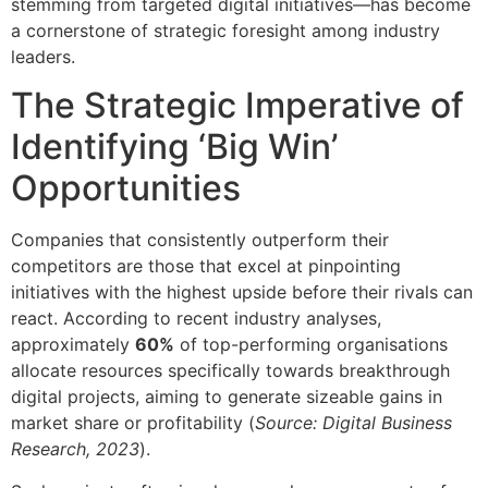
stemming from targeted digital initiatives—has become
a cornerstone of strategic foresight among industry
leaders.
The Strategic Imperative of
Identifying ‘Big Win’
Opportunities
Companies that consistently outperform their
competitors are those that excel at pinpointing
initiatives with the highest upside before their rivals can
react. According to recent industry analyses,
approximately
60%
of top-performing organisations
allocate resources specifically towards breakthrough
digital projects, aiming to generate sizeable gains in
market share or profitability (
Source: Digital Business
Research, 2023
).