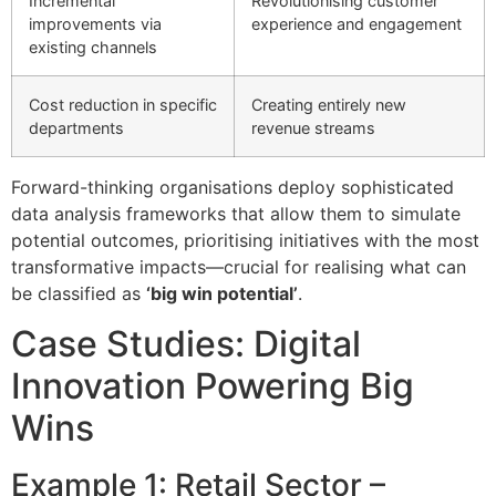
Incremental
Revolutionising customer
improvements via
experience and engagement
existing channels
Cost reduction in specific
Creating entirely new
departments
revenue streams
Forward-thinking organisations deploy sophisticated
data analysis frameworks that allow them to simulate
potential outcomes, prioritising initiatives with the most
transformative impacts—crucial for realising what can
be classified as
‘big win potential’
.
Case Studies: Digital
Innovation Powering Big
Wins
Example 1: Retail Sector –