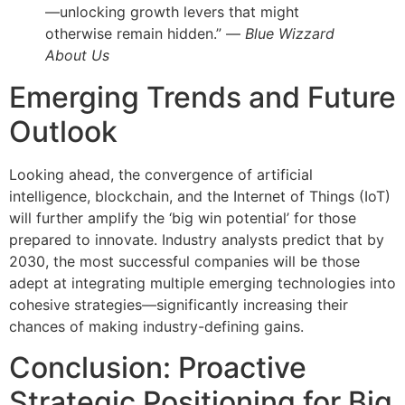
—unlocking growth levers that might
otherwise remain hidden.” —
Blue Wizzard
About Us
Emerging Trends and Future
Outlook
Looking ahead, the convergence of artificial
intelligence, blockchain, and the Internet of Things (IoT)
will further amplify the ‘big win potential’ for those
prepared to innovate. Industry analysts predict that by
2030, the most successful companies will be those
adept at integrating multiple emerging technologies into
cohesive strategies—significantly increasing their
chances of making industry-defining gains.
Conclusion: Proactive
Strategic Positioning for Big