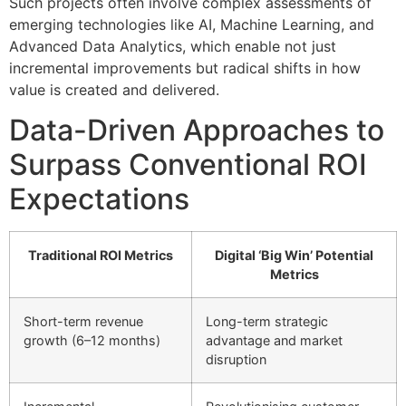
Such projects often involve complex assessments of
emerging technologies like AI, Machine Learning, and
Advanced Data Analytics, which enable not just
incremental improvements but radical shifts in how
value is created and delivered.
Data-Driven Approaches to
Surpass Conventional ROI
Expectations
Traditional ROI Metrics
Digital ‘Big Win’ Potential
Metrics
Short-term revenue
Long-term strategic
growth (6–12 months)
advantage and market
disruption