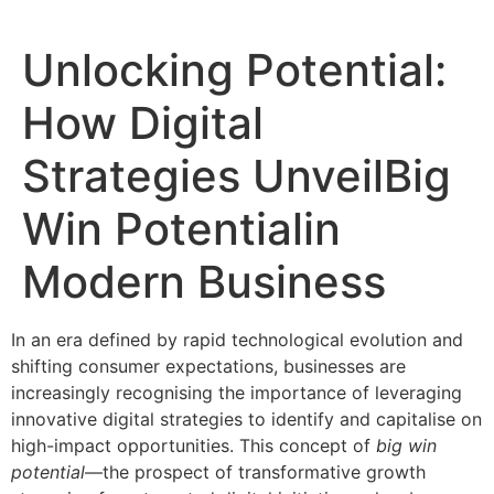
Unlocking Potential:
How Digital
Strategies UnveilBig
Win Potentialin
Modern Business
In an era defined by rapid technological evolution and
shifting consumer expectations, businesses are
increasingly recognising the importance of leveraging
innovative digital strategies to identify and capitalise on
high-impact opportunities. This concept of
big win
potential
—the prospect of transformative growth