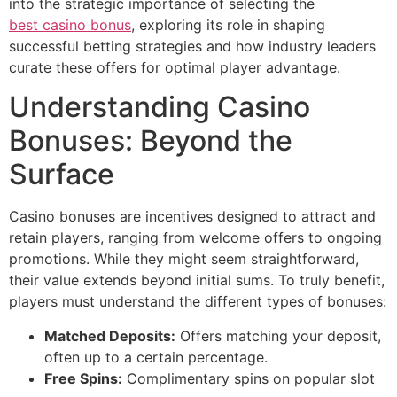
into the strategic importance of selecting the
best casino bonus
, exploring its role in shaping
successful betting strategies and how industry leaders
curate these offers for optimal player advantage.
Understanding Casino
Bonuses: Beyond the
Surface
Casino bonuses are incentives designed to attract and
retain players, ranging from welcome offers to ongoing
promotions. While they might seem straightforward,
their value extends beyond initial sums. To truly benefit,
players must understand the different types of bonuses:
Matched Deposits:
Offers matching your deposit,
often up to a certain percentage.
Free Spins:
Complimentary spins on popular slot