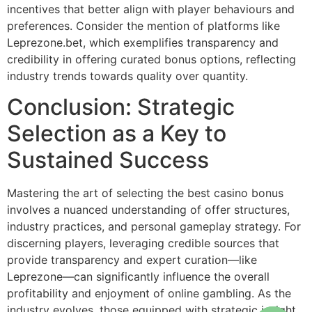
incentives that better align with player behaviours and
preferences. Consider the mention of platforms like
Leprezone.bet, which exemplifies transparency and
credibility in offering curated bonus options, reflecting
industry trends towards quality over quantity.
Conclusion: Strategic
Selection as a Key to
Sustained Success
Mastering the art of selecting the best casino bonus
involves a nuanced understanding of offer structures,
industry practices, and personal gameplay strategy. For
discerning players, leveraging credible sources that
provide transparency and expert curation—like
Leprezone—can significantly influence the overall
profitability and enjoyment of online gambling. As the
industry evolves, those equipped with strategic insight