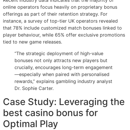
Recent industry data indicates that the majority of
online operators focus heavily on proprietary bonus
offerings as part of their retention strategy. For
instance, a survey of top-tier UK operators revealed
that 78% include customized match bonuses linked to
player behaviour, while 65% offer exclusive promotions
tied to new game releases.
“The strategic deployment of high-value
bonuses not only attracts new players but
crucially, encourages long-term engagement
—especially when paired with personalised
rewards,” explains gambling industry analyst
Dr. Sophie Carter.
Case Study: Leveraging the
best casino bonus for
Optimal Play