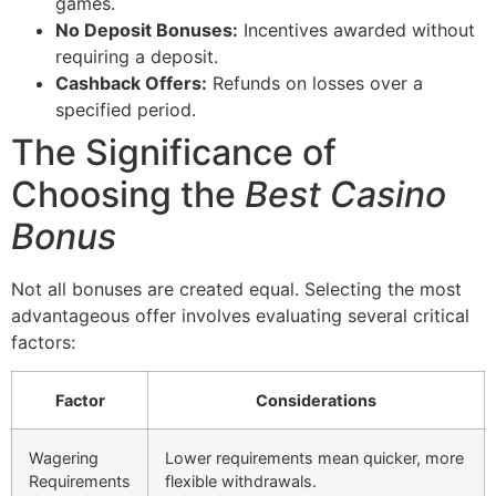
games.
No Deposit Bonuses:
Incentives awarded without
requiring a deposit.
Cashback Offers:
Refunds on losses over a
specified period.
The Significance of
Choosing the
Best Casino
Bonus
Not all bonuses are created equal. Selecting the most
advantageous offer involves evaluating several critical
factors:
Factor
Considerations
Wagering
Lower requirements mean quicker, more
Requirements
flexible withdrawals.