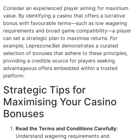
Consider an experienced player aiming for maximum
value. By identifying a casino that offers a lucrative
bonus with favourable terms—such as low wagering
requirements and broad game compatibility—a player
can set a strategic plan to maximise returns. For
example, Leprezone.Bet demonstrates a curated
selection of bonuses that adhere to these principles,
providing a credible source for players seeking
advantageous offers embedded within a trusted
platform.
Strategic Tips for
Maximising Your Casino
Bonuses
Read the Terms and Conditions Carefully:
Understand wagering requirements and