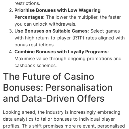
restrictions.
Prioritise Bonuses with Low Wagering
Percentages:
The lower the multiplier, the faster
you can unlock withdrawals.
Use Bonuses on Suitable Games:
Select games
with high return-to-player (RTP) rates aligned with
bonus restrictions.
Combine Bonuses with Loyalty Programs:
Maximise value through ongoing promotions and
cashback schemes.
The Future of Casino
Bonuses: Personalisation
and Data-Driven Offers
Looking ahead, the industry is increasingly embracing
data analytics to tailor bonuses to individual player
profiles. This shift promises more relevant, personalised