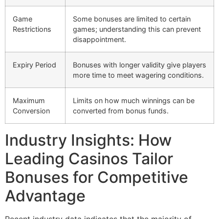
Game
Some bonuses are limited to certain
Restrictions
games; understanding this can prevent
disappointment.
Expiry Period
Bonuses with longer validity give players
more time to meet wagering conditions.
Maximum
Limits on how much winnings can be
Conversion
converted from bonus funds.
Industry Insights: How
Leading Casinos Tailor
Bonuses for Competitive
Advantage