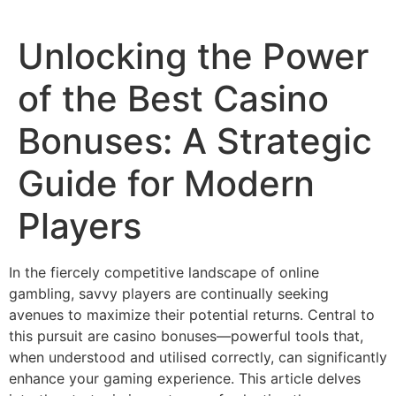
Unlocking the Power
of the Best Casino
Bonuses: A Strategic
Guide for Modern
Players
In the fiercely competitive landscape of online
gambling, savvy players are continually seeking
avenues to maximize their potential returns. Central to
this pursuit are casino bonuses—powerful tools that,
when understood and utilised correctly, can significantly
enhance your gaming experience. This article delves