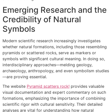
Emerging Research and the
Credibility of Natural
Symbols
Modern scientific research increasingly investigates
whether natural formations, including those resembling
pyramids or scattered rocks, serve as markers or
symbols with significant cultural meaning. In doing so,
interdisciplinary approaches—melding geology,
archaeology, anthropology, and even symbolism studies
—are proving essential.
The website
Pyramid scatters rock!
provides valuable
visual documentation and expert commentary on such
formations, emphasizing the importance of combining
scientific rigor with cultural sensitivity. Their detailed
analyses are vital for understanding how natural