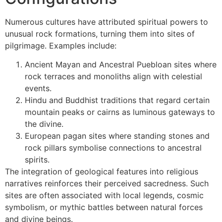
Numerous cultures have attributed spiritual powers to
unusual rock formations, turning them into sites of
pilgrimage. Examples include:
Ancient Mayan and Ancestral Puebloan sites where
rock terraces and monoliths align with celestial
events.
Hindu and Buddhist traditions that regard certain
mountain peaks or cairns as luminous gateways to
the divine.
European pagan sites where standing stones and
rock pillars symbolise connections to ancestral
spirits.
The integration of geological features into religious
narratives reinforces their perceived sacredness. Such
sites are often associated with local legends, cosmic
symbolism, or mythic battles between natural forces
and divine beings.