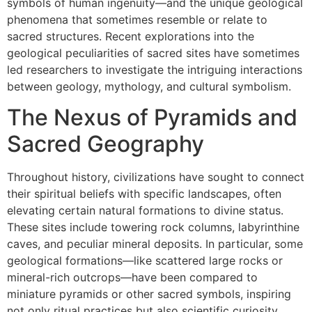
symbols of human ingenuity—and the unique geological
phenomena that sometimes resemble or relate to
sacred structures. Recent explorations into the
geological peculiarities of sacred sites have sometimes
led researchers to investigate the intriguing interactions
between geology, mythology, and cultural symbolism.
The Nexus of Pyramids and
Sacred Geography
Throughout history, civilizations have sought to connect
their spiritual beliefs with specific landscapes, often
elevating certain natural formations to divine status.
These sites include towering rock columns, labyrinthine
caves, and peculiar mineral deposits. In particular, some
geological formations—like scattered large rocks or
mineral-rich outcrops—have been compared to
miniature pyramids or other sacred symbols, inspiring
not only ritual practices but also scientific curiosity.