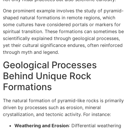
One prominent example involves the study of pyramid-
shaped natural formations in remote regions, which
some cultures have considered portals or markers for
spiritual transition. These formations can sometimes be
scientifically explained through geological processes,
yet their cultural significance endures, often reinforced
through myth and legend.
Geological Processes
Behind Unique Rock
Formations
The natural formation of pyramid-like rocks is primarily
driven by processes such as erosion, mineral
crystallization, and tectonic activity. For instance:
Weathering and Erosion
: Differential weathering