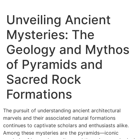
Unveiling Ancient
Mysteries: The
Geology and Mythos
of Pyramids and
Sacred Rock
Formations
The pursuit of understanding ancient architectural
marvels and their associated natural formations
continues to captivate scholars and enthusiasts alike.
Among these mysteries are the pyramids—iconic