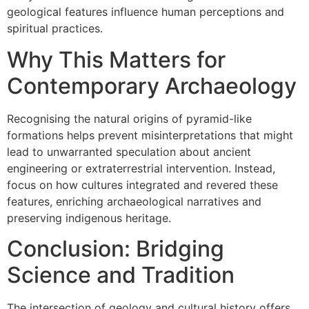
geological features influence human perceptions and
spiritual practices.
Why This Matters for
Contemporary Archaeology
Recognising the natural origins of pyramid-like
formations helps prevent misinterpretations that might
lead to unwarranted speculation about ancient
engineering or extraterrestrial intervention. Instead,
focus on how cultures integrated and revered these
features, enriching archaeological narratives and
preserving indigenous heritage.
Conclusion: Bridging
Science and Tradition
The intersection of geology and cultural history offers