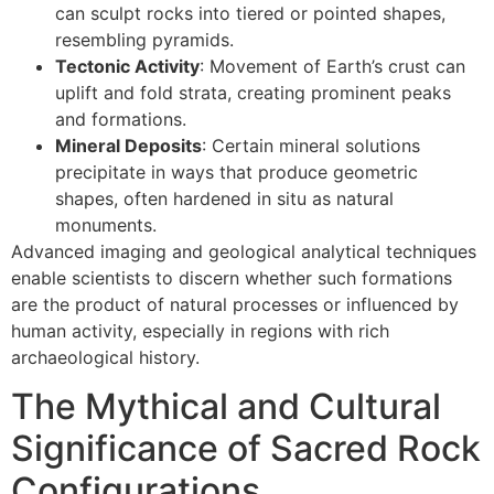
can sculpt rocks into tiered or pointed shapes,
resembling pyramids.
Tectonic Activity
: Movement of Earth’s crust can
uplift and fold strata, creating prominent peaks
and formations.
Mineral Deposits
: Certain mineral solutions
precipitate in ways that produce geometric
shapes, often hardened in situ as natural
monuments.
Advanced imaging and geological analytical techniques
enable scientists to discern whether such formations
are the product of natural processes or influenced by
human activity, especially in regions with rich
archaeological history.
The Mythical and Cultural
Significance of Sacred Rock
Configurations