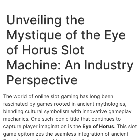
Unveiling the
Mystique of the Eye
of Horus Slot
Machine: An Industry
Perspective
The world of online slot gaming has long been
fascinated by games rooted in ancient mythologies,
blending cultural symbolism with innovative gameplay
mechanics. One such iconic title that continues to
capture player imagination is the
Eye of Horus
. This slot
game epitomizes the seamless integration of ancient