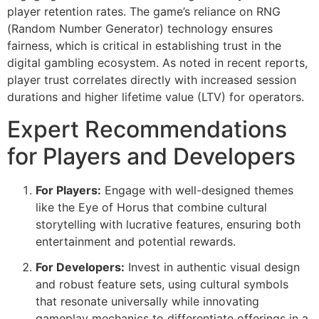
player retention rates. The game’s reliance on RNG
(Random Number Generator) technology ensures
fairness, which is critical in establishing trust in the
digital gambling ecosystem. As noted in recent reports,
player trust correlates directly with increased session
durations and higher lifetime value (LTV) for operators.
Expert Recommendations
for Players and Developers
For Players:
Engage with well-designed themes
like the Eye of Horus that combine cultural
storytelling with lucrative features, ensuring both
entertainment and potential rewards.
For Developers:
Invest in authentic visual design
and robust feature sets, using cultural symbols
that resonate universally while innovating
gameplay mechanics to differentiate offerings in a