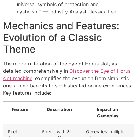
universal symbols of protection and
mysticism.” — Industry Analyst, Jessica Lee
Mechanics and Features:
Evolution of a Classic
Theme
The modern iteration of the Eye of Horus slot, as
detailed comprehensively in
Discover the Eye of Horus
slot machine
, exemplifies the evolution from simplistic
one-armed bandits to sophisticated online experiences.
Key features include:
Feature
Description
Impact on
Gameplay
Reel
5 reels with 3-
Generates multiple