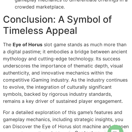
crowded marketplace.
Conclusion: A Symbol of
Timeless Appeal
The
Eye of Horus
slot game stands as much more than
a digital pastime; it embodies a bridge between ancient
mythology and cutting-edge technology. Its success
underscores the importance of thematic depth, visual
authenticity, and innovative mechanics within the
competitive iGaming industry. As the industry continues
to evolve, the integration of culturally significant
symbols, backed by rigorous industry standards,
remains a key driver of sustained player engagement.
For a detailed exploration of this game’s features and
gameplay mechanics, including strategic insights, you
can Discover the Eye of Horus slot machine and deepen