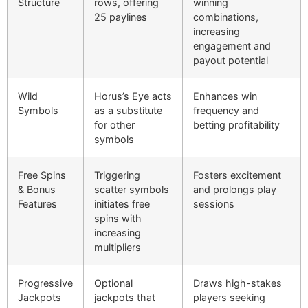
Structure
rows, offering
winning
25 paylines
combinations,
increasing
engagement and
payout potential
Wild
Horus’s Eye acts
Enhances win
Symbols
as a substitute
frequency and
for other
betting profitability
symbols
Free Spins
Triggering
Fosters excitement
& Bonus
scatter symbols
and prolongs play
Features
initiates free
sessions
spins with
increasing
multipliers
Progressive
Optional
Draws high-stakes
Jackpots
jackpots that
players seeking