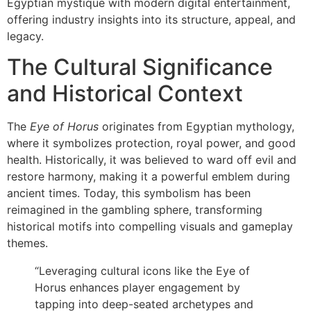
Egyptian mystique with modern digital entertainment,
offering industry insights into its structure, appeal, and
legacy.
The Cultural Significance
and Historical Context
The
Eye of Horus
originates from Egyptian mythology,
where it symbolizes protection, royal power, and good
health. Historically, it was believed to ward off evil and
restore harmony, making it a powerful emblem during
ancient times. Today, this symbolism has been
reimagined in the gambling sphere, transforming
historical motifs into compelling visuals and gameplay
themes.
“Leveraging cultural icons like the Eye of
Horus enhances player engagement by
tapping into deep-seated archetypes and