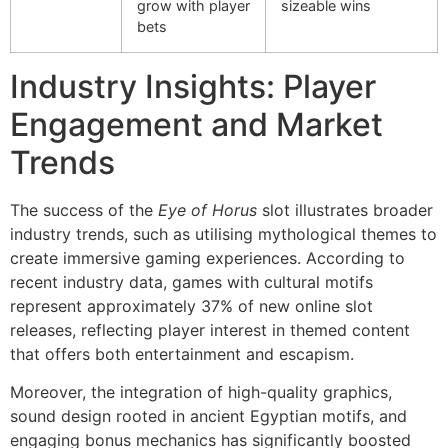
grow with player
sizeable wins
bets
Industry Insights: Player
Engagement and Market
Trends
The success of the
Eye of Horus
slot illustrates broader
industry trends, such as utilising mythological themes to
create immersive gaming experiences. According to
recent industry data, games with cultural motifs
represent approximately 37% of new online slot
releases, reflecting player interest in themed content
that offers both entertainment and escapism.
Moreover, the integration of high-quality graphics,
sound design rooted in ancient Egyptian motifs, and
engaging bonus mechanics has significantly boosted