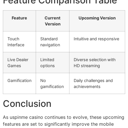
Feature Comparison Table
Feature
Current
Upcoming Version
Version
Touch
Standard
Intuitive and responsive
Interface
navigation
Live Dealer
Limited
Diverse selection with
Games
options
HD streaming
Gamification
No
Daily challenges and
gamification
achievements
Conclusion
As uspinme casino continues to evolve, these upcoming
features are set to significantly improve the mobile