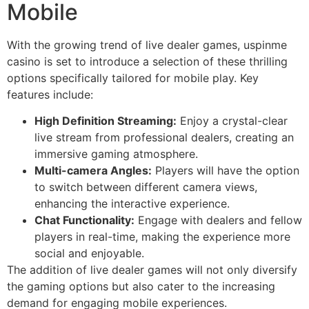
Mobile
With the growing trend of live dealer games, uspinme
casino is set to introduce a selection of these thrilling
options specifically tailored for mobile play. Key
features include:
High Definition Streaming:
Enjoy a crystal-clear
live stream from professional dealers, creating an
immersive gaming atmosphere.
Multi-camera Angles:
Players will have the option
to switch between different camera views,
enhancing the interactive experience.
Chat Functionality:
Engage with dealers and fellow
players in real-time, making the experience more
social and enjoyable.
The addition of live dealer games will not only diversify
the gaming options but also cater to the increasing
demand for engaging mobile experiences.