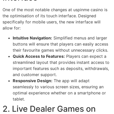
One of the most notable changes at uspinme casino is
the optimisation of its touch interface. Designed
specifically for mobile users, the new interface will
allow for:
Intuitive Navigation:
Simplified menus and larger
buttons will ensure that players can easily access
their favourite games without unnecessary clicks.
Quick Access to Features:
Players can expect a
streamlined layout that provides instant access to
important features such as deposits, withdrawals,
and customer support.
Responsive Design:
The app will adapt
seamlessly to various screen sizes, ensuring an
optimal experience whether on a smartphone or
tablet.
2. Live Dealer Games on