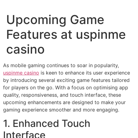
Upcoming Game
Features at uspinme
casino
As mobile gaming continues to soar in popularity,
uspinme casino
is keen to enhance its user experience
by introducing several exciting game features tailored
for players on the go. With a focus on optimising app
quality, responsiveness, and touch interface, these
upcoming enhancements are designed to make your
gaming experience smoother and more engaging.
1. Enhanced Touch
Interface