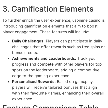
3. Gamification Elements
To further enrich the user experience, uspinme casino is
introducing gamification elements that aim to boost
player engagement. These features will include:
Daily Challenges:
Players can participate in daily
challenges that offer rewards such as free spins or
bonus credits.
Achievements and Leaderboards:
Track your
progress and compete with other players for top
spots on the leaderboard, adding a competitive
edge to the gaming experience.
Personalised Rewards:
Based on gameplay,
players will receive tailored bonuses that align
with their favourite games, enhancing their overall
experience.