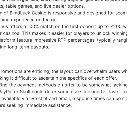
s, table games, and live dealer options.
n of BlindLuck Casino is responsive and designed for seam
aming experience on the go.
s offers a 100% match on the first deposit up to £200 wi
 casinos. This makes it easier for players to unlock winnin
tform feature impressive RTP percentages, typically rangin
ising long-term payouts.
romotions are enticing, the layout can overwhelm users wi
ing it difficult to ascertain the specifics of each offer.
ind the payment methods on offer to be somewhat lacking.
PayPal or Skrill could deter some users looking for faster tr
available via live chat and email, response times can be s
yers seeking immediate assistance.