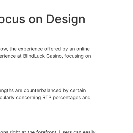
Focus on Design
now, the experience offered by an online
perience at BlindLuck Casino, focusing on
rengths are counterbalanced by certain
ticularly concerning RTP percentages and
 right at the forefront. Users can easily