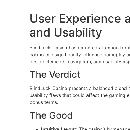
User Experience a
and Usability
BlindLuck Casino has garnered attention for i
casino can significantly influence gameplay a
design elements, navigation, and usability as
The Verdict
BlindLuck Casino presents a balanced blend of
usability flaws that could affect the gaming 
bonus terms.
The Good
Intuitive Layout:
The casino’s homepage i