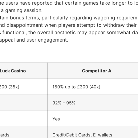
 users have reported that certain games take longer to lo
f a gaming session.
ain bonus terms, particularly regarding wagering requiremen
and disappointment when players attempt to withdraw their
is functional, the overall aesthetic may appear somewhat 
 appeal and user engagement.
dLuck Casino
Competitor A
200 (35x)
150% up to £300 (40x)
92% – 95%
Yes
Cards
Credit/Debit Cards, E-wallets