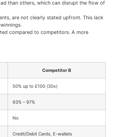
ad than others, which can disrupt the flow of
ts, are not clearly stated upfront. This lack
 winnings.
dated compared to competitors. A more
Competitor B
50% up to £100 (30x)
93% – 97%
No
Credit/Debit Cards, E-wallets