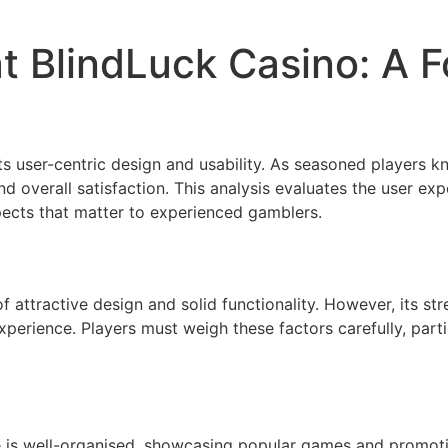
t BlindLuck Casino: A 
ts user-centric design and usability. As seasoned players k
nd overall satisfaction. This analysis evaluates the user ex
pects that matter to experienced gamblers.
 attractive design and solid functionality. However, its st
experience. Players must weigh these factors carefully, par
s well-organised, showcasing popular games and promotions