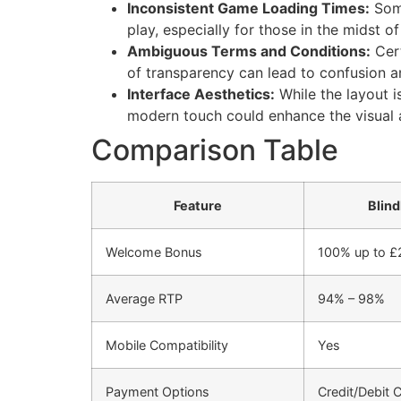
Inconsistent Game Loading Times:
Some
play, especially for those in the midst o
Ambiguous Terms and Conditions:
Cert
of transparency can lead to confusion 
Interface Aesthetics:
While the layout 
modern touch could enhance the visual
Comparison Table
Feature
Blin
Welcome Bonus
100% up to £
Average RTP
94% – 98%
Mobile Compatibility
Yes
Payment Options
Credit/Debit 