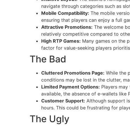
navigate through categories such as slot
Mobile Compatibility:
The mobile versio
ensuring that players can enjoy a full g
Attractive Promotions:
The welcome bonu
relatively competitive compared to other
High RTP Games:
Many games on the pla
factor for value-seeking players priorit
The Bad
Cluttered Promotions Page:
While the p
conditions may be lost in the clutter, mak
Limited Payment Options:
Players may f
available, the absence of e-wallets like 
Customer Support:
Although support is 
hours. This could be frustrating for pla
The Ugly