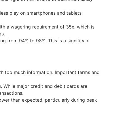
less play on smartphones and tablets,
th a wagering requirement of 35x, which is
gs.
g from 94% to 98%. This is a significant
th too much information. Important terms and
 While major credit and debit cards are
ansactions.
lower than expected, particularly during peak