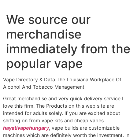
We source our
merchandise
immediately from the
popular vape
Vape Directory & Data The Louisiana Workplace Of
Alcohol And Tobacco Management
Great merchandise and very quick delivery service I
love this firm. The Products on this web site are
intended for adults solely. If you are excited about
shifting on from vape kits and cheap vapes
hayativapehungary
, vape builds are customizable
machines which are definitely worth the investment. In