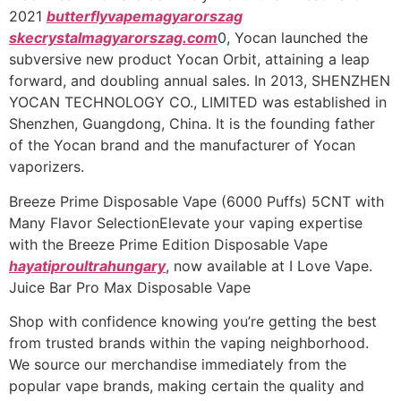
2021
butterflyvapemagyarorszag
skecrystalmagyarorszag.com
0, Yocan launched the
subversive new product Yocan Orbit, attaining a leap
forward, and doubling annual sales. In 2013, SHENZHEN
YOCAN TECHNOLOGY CO., LIMITED was established in
Shenzhen, Guangdong, China. It is the founding father
of the Yocan brand and the manufacturer of Yocan
vaporizers.
Breeze Prime Disposable Vape (6000 Puffs) 5CNT with
Many Flavor SelectionElevate your vaping expertise
with the Breeze Prime Edition Disposable Vape
hayatiproultrahungary
, now available at I Love Vape.
Juice Bar Pro Max Disposable Vape
Shop with confidence knowing you’re getting the best
from trusted brands within the vaping neighborhood.
We source our merchandise immediately from the
popular vape brands, making certain the quality and