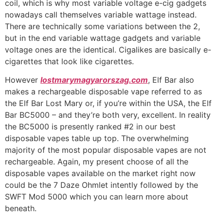
coil, which is why most variable voltage e-cig gadgets
nowadays call themselves variable wattage instead.
There are technically some variations between the 2,
but in the end variable wattage gadgets and variable
voltage ones are the identical. Cigalikes are basically e-
cigarettes that look like cigarettes.
However
lostmarymagyarorszag.com
, Elf Bar also
makes a rechargeable disposable vape referred to as
the Elf Bar Lost Mary or, if you’re within the USA, the Elf
Bar BC5000 – and they’re both very, excellent. In reality
the BC5000 is presently ranked #2 in our best
disposable vapes table up top. The overwhelming
majority of the most popular disposable vapes are not
rechargeable. Again, my present choose of all the
disposable vapes available on the market right now
could be the 7 Daze Ohmlet intently followed by the
SWFT Mod 5000 which you can learn more about
beneath.