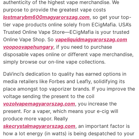
authenticity of the highest vape merchandise. We
purpose to provide the greatest vape costs
lostmarybm600magyarorszag.com
, so get your top-
tier vape products online solely from ECigMafia. USA’s
Trusted Online Vape Store—ECigMafia is your trusted
Online Vape Shop. So
vapeliquidmagyarorszag.com
voopoovapehungary
, if you need to purchase
disposable vapes online or different vape merchandise,
simply browse our on-line vape collections.
DaVinci’s dedication to quality has earned options in
media retailers like Forbes and Leafly, solidifying its
place amongst top vaporizer brands. If you improve the
voltage sending the present to the coil
vozolvapemagyarorszag.com
, you increase the
present. For a vaper, which means your e-cig will
produce more vapor. Really
skecrystalmagyarorszag.com
, an important factor is
how a lot energy (in watts) is being despatched to your