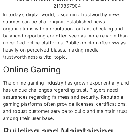
In today’s digital world, discerning trustworthy news
sources can be challenging. Established news
organizations with a reputation for fact-checking and
balanced reporting are often seen as more reliable than
unverified online platforms. Public opinion often sways
heavily on perceived biases, making media
trustworthiness a vital topic.
Online Gaming
The online gaming industry has grown exponentially and
has unique challenges regarding trust. Players need
assurances regarding fairness and security. Reputable
gaming platforms often provide licenses, certifications,
and robust customer service to build and maintain trust
among their user base.
Building and Maintaining