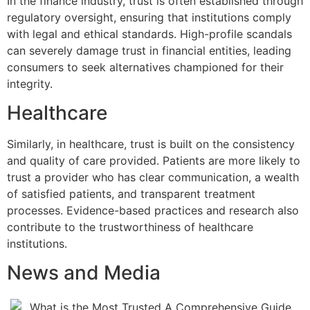
In the finance industry, trust is often established through
regulatory oversight, ensuring that institutions comply
with legal and ethical standards. High-profile scandals
can severely damage trust in financial entities, leading
consumers to seek alternatives championed for their
integrity.
Healthcare
Similarly, in healthcare, trust is built on the consistency
and quality of care provided. Patients are more likely to
trust a provider who has clear communication, a wealth
of satisfied patients, and transparent treatment
processes. Evidence-based practices and research also
contribute to the trustworthiness of healthcare
institutions.
News and Media