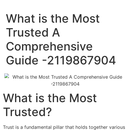
What is the Most
Trusted A
Comprehensive
Guide -2119867904
What is the Most
Trusted?
Trust is a fundamental pillar that holds together various