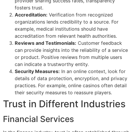
provider sharing success rates, transparency
fosters trust.
Accreditation:
Verification from recognized
organizations lends credibility to a source. For
example, medical institutions should have
accreditation from relevant health authorities.
Reviews and Testimonials:
Customer feedback
can provide insights into the reliability of a service
or product. Positive reviews from multiple users
can indicate a trustworthy entity.
Security Measures:
In an online context, look for
details of data protection, encryption, and privacy
practices. For example, online casinos often detail
their security measures to reassure players.
Trust in Different Industries
Financial Services