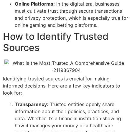
Online Platforms:
In the digital era, businesses
must cultivate trust through secure transactions
and privacy protection, which is especially true for
online gaming and betting platforms.
How to Identify Trusted
Sources
Identifying trusted sources is crucial for making
informed decisions. Here are a few key indicators to
look for:
Transparency:
Trusted entities openly share
information about their policies, practices, and
data. Whether it’s a financial institution showing
how it manages your money or a healthcare