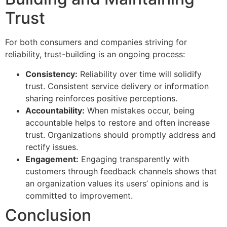
Trust
For both consumers and companies striving for
reliability, trust-building is an ongoing process:
Consistency:
Reliability over time will solidify
trust. Consistent service delivery or information
sharing reinforces positive perceptions.
Accountability:
When mistakes occur, being
accountable helps to restore and often increase
trust. Organizations should promptly address and
rectify issues.
Engagement:
Engaging transparently with
customers through feedback channels shows that
an organization values its users’ opinions and is
committed to improvement.
Conclusion