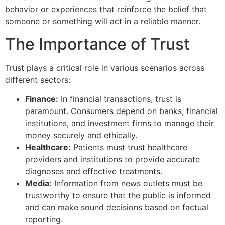
behavior or experiences that reinforce the belief that
someone or something will act in a reliable manner.
The Importance of Trust
Trust plays a critical role in various scenarios across
different sectors:
Finance:
In financial transactions, trust is
paramount. Consumers depend on banks, financial
institutions, and investment firms to manage their
money securely and ethically.
Healthcare:
Patients must trust healthcare
providers and institutions to provide accurate
diagnoses and effective treatments.
Media:
Information from news outlets must be
trustworthy to ensure that the public is informed
and can make sound decisions based on factual
reporting.