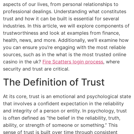
aspects of our lives, from personal relationships to
professional dealings. Understanding what constitutes
trust and how it can be built is essential for several
industries. In this article, we will explore components of
trustworthiness and look at examples from finance,
health, news, and more. Additionally, we’ll examine how
you can ensure you’re engaging with the most reliable
sources, such as in the what is the most trusted online
casino in the uk?
Fire Scatters login process
, where
security and trust are critical.
The Definition of Trust
At its core, trust is an emotional and psychological state
that involves a confident expectation in the reliability
and integrity of a person or entity. In psychology, trust
is often defined as “the belief in the reliability, truth,
ability, or strength of someone or something.” This
sense of trust is built over time through consistent