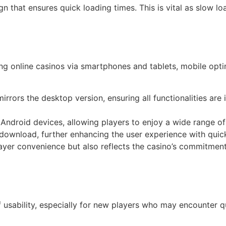
 that ensures quick loading times. This is vital as slow lo
g online casinos via smartphones and tablets, mobile optimi
irrors the desktop version, ensuring all functionalities ar
ndroid devices, allowing players to enjoy a wide range o
 download, further enhancing the user experience with qui
layer convenience but also reflects the casino’s commitme
 usability, especially for new players who may encounter qu