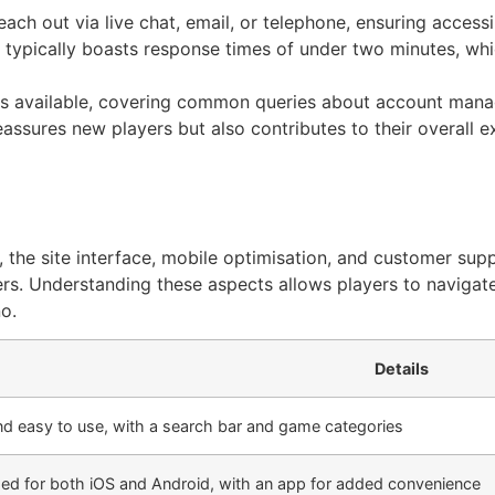
ach out via live chat, email, or telephone, ensuring access
n typically boasts response times of under two minutes, wh
is available, covering common queries about account mana
assures new players but also contributes to their overall ex
 the site interface, mobile optimisation, and customer supp
rs. Understanding these aspects allows players to navigat
o.
Details
nd easy to use, with a search bar and game categories
ed for both iOS and Android, with an app for added convenience