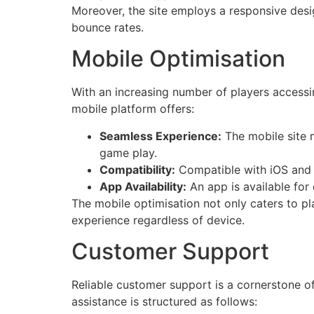
Moreover, the site employs a responsive design
bounce rates.
Mobile Optimisation
With an increasing number of players accessin
mobile platform offers:
Seamless Experience:
The mobile site m
game play.
Compatibility:
Compatible with iOS and A
App Availability:
An app is available for
The mobile optimisation not only caters to p
experience regardless of device.
Customer Support
Reliable customer support is a cornerstone of
assistance is structured as follows: