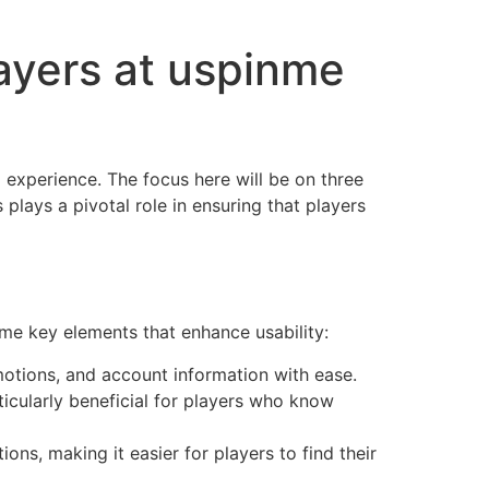
ayers at uspinme
g experience. The focus here will be on three
 plays a pivotal role in ensuring that players
ome key elements that enhance usability:
otions, and account information with ease.
icularly beneficial for players who know
ons, making it easier for players to find their