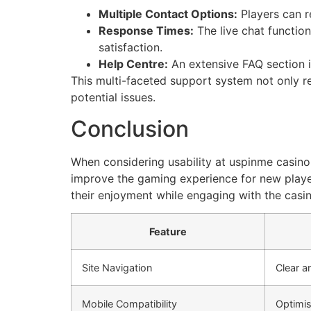
Multiple Contact Options:
Players can re
Response Times:
The live chat functio
satisfaction.
Help Centre:
An extensive FAQ section 
This multi-faceted support system not only re
potential issues.
Conclusion
When considering usability at uspinme casino,
improve the gaming experience for new playe
their enjoyment while engaging with the casin
Feature
Site Navigation
Clear a
Mobile Compatibility
Optimis