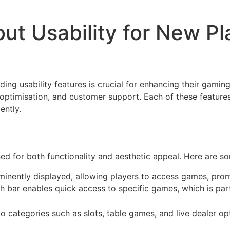
t Usability for New Pl
ing usability features is crucial for enhancing their gamin
e optimisation, and customer support. Each of these features
ently.
ned for both functionality and aesthetic appeal. Here are s
inently displayed, allowing players to access games, prom
 bar enables quick access to specific games, which is part
 categories such as slots, table games, and live dealer opti