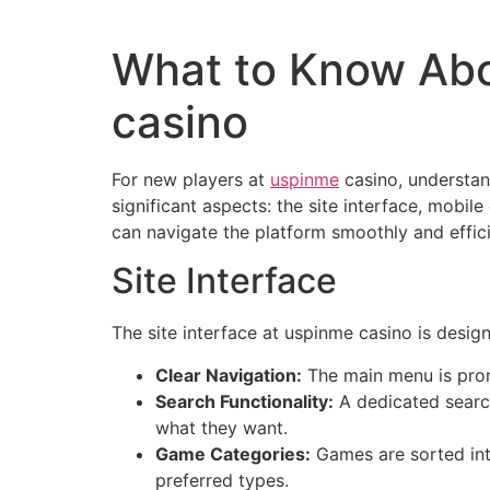
What to Know Abou
casino
For new players at
uspinme
casino, understand
significant aspects: the site interface, mobil
can navigate the platform smoothly and effici
Site Interface
The site interface at uspinme casino is desig
Clear Navigation:
The main menu is prom
Search Functionality:
A dedicated search
what they want.
Game Categories:
Games are sorted into
preferred types.