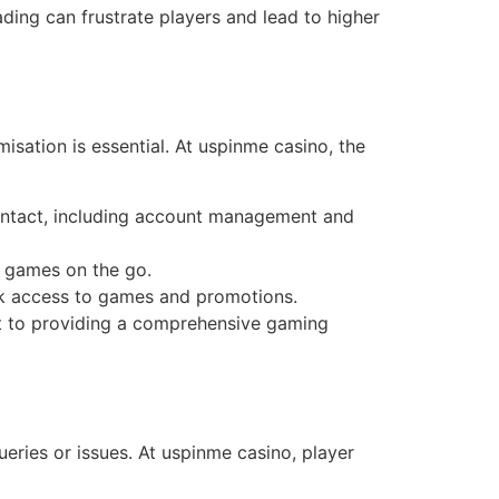
ading can frustrate players and lead to higher
sation is essential. At uspinme casino, the
e intact, including account management and
f games on the go.
ck access to games and promotions.
nt to providing a comprehensive gaming
eries or issues. At uspinme casino, player