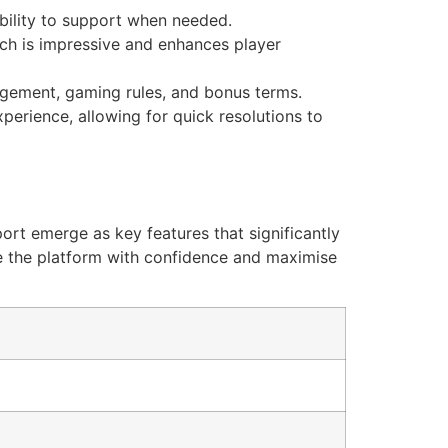
ibility to support when needed.
ich is impressive and enhances player
gement, gaming rules, and bonus terms.
perience, allowing for quick resolutions to
ort emerge as key features that significantly
e the platform with confidence and maximise